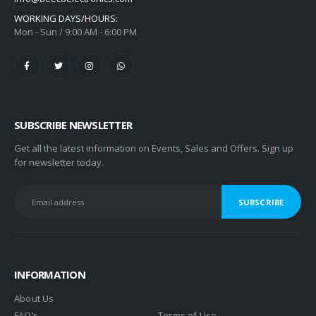
WORKING DAYS/HOURS:
Mon - Sun / 9:00 AM - 6:00 PM
SUBSCRIBE NEWSLETTER
Get all the latest information on Events, Sales and Offers. Sign up
for newsletter today.
INFORMATION
About Us
FAQ’s
Terms of Use