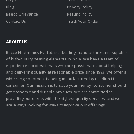
Blog
Privacy Policy
Beeco Grievance
Refund Policy
Contact Us
Track Your Order
ABOUT US
Becco Electrionics Pvt Ltd. is a leading manufacturer and supplier
of high-quality heating elements in India. We have a team of
experienced professionals who are passionate about helping
and delivering quality at reasonable price since 1993. We offer a
wide range of products being manufactured by us, direct to
consumer. Our mission is to save your money; consumer should
get economic and durable products. We are committed to
providing our clients with the highest quality services, and we
are always looking for ways to improve our offerings.