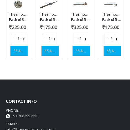
Thermocouple Acessories
Thermocouple Acessories
Thermocouple Acessories
Thermocouple Acessories
Add to
Add to
Add to
Add to
Pack of 3 ,Thermocouple acessory .
Pack of 5 ,Thermocouple acessory .
Pack of 5 ,Thermocouple acessory Pin type
Pack of 5, Thymbal type .
₹
225.00
₹
175.00
₹
325.00
₹
175.00
wishlist
wishlist
wishlist
wishlist
ADD TO CART
ADD TO CART
ADD TO CART
ADD TO CART
CONTACT INFO
PHONE:
+91 7087997550
EMAIL:
info@beecoelectronics.com