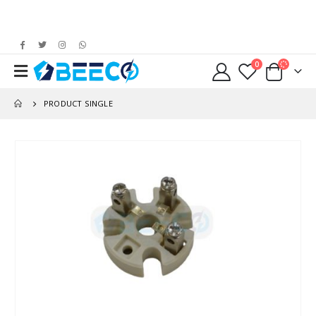
0
PRODUCT SINGLE