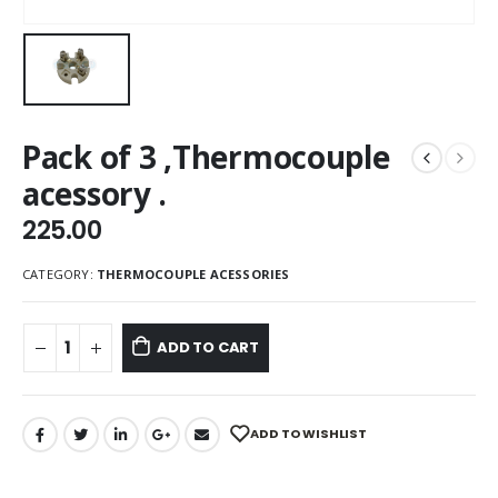
Pack of 3 ,Thermocouple
acessory .
225.00
CATEGORY:
THERMOCOUPLE ACESSORIES
ADD TO CART
ADD TO WISHLIST