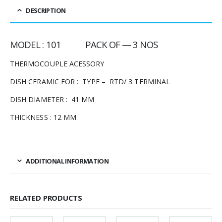
DESCRIPTION
MODEL : 101 PACK OF — 3 NOS
THERMOCOUPLE ACESSORY
DISH CERAMIC FOR : TYPE – RTD/ 3 TERMINAL
DISH DIAMETER : 41 MM
THICKNESS : 12 MM
ADDITIONAL INFORMATION
RELATED PRODUCTS