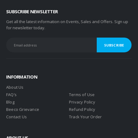
SUBSCRIBE NEWSLETTER
Get all the latest information on Events, Sales and Offers. Sign up
for newsletter today.
INFORMATION
About Us
FAQ’s
Terms of Use
Blog
Privacy Policy
Beeco Grievance
Refund Policy
Contact Us
Track Your Order
ABOUT US