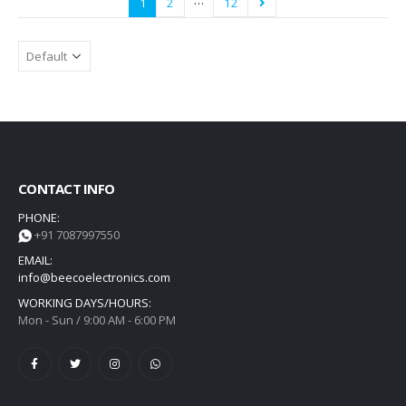
…
1
2
12
CONTACT INFO
PHONE:
+91 7087997550
EMAIL:
info@beecoelectronics.com
WORKING DAYS/HOURS:
Mon - Sun / 9:00 AM - 6:00 PM