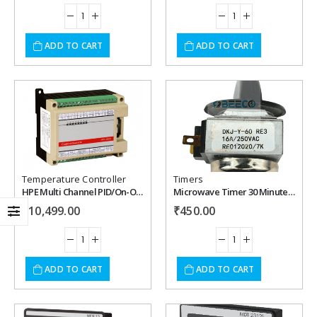
ADD TO CART
ADD TO CART
Add to
Add to
wishlist
wishlist
Temperature Controller
Timers
HPE Multi Channel PID/On-Off Temperature Controller
Microwave Timer 30 Minute with Bell.
₹
10,499.00
₹
450.00
ADD TO CART
ADD TO CART