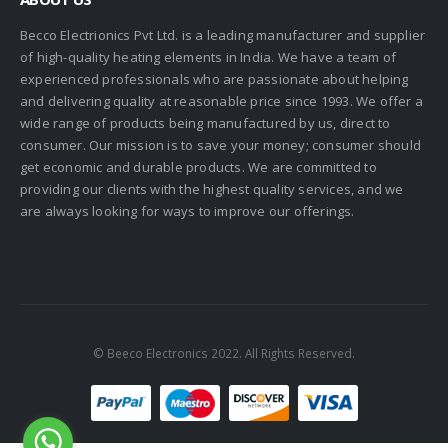
Becco Electrionics Pvt Ltd. is a leading manufacturer and supplier
of high-quality heating elements in India. We have a team of
experienced professionals who are passionate about helping
and delivering quality at reasonable price since 1993. We offer a
wide range of products being manufactured by us, direct to
consumer. Our mission is to save your money; consumer should
get economic and durable products. We are committed to
providing our clients with the highest quality services, and we
are always looking for ways to improve our offerings.
© Beeco Electronics 2022. All Rights Reserved.