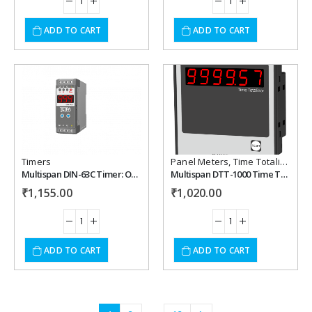
ADD TO CART
ADD TO CART
Add to
Add to
wishlist
wishlist
Timers
Panel Meters
,
Time Totalisers
Multispan DIN-63C Timer: On delay & Cyclic
Multispan DTT-1000 Time Totaliser
₹
1,155.00
₹
1,020.00
ADD TO CART
ADD TO CART