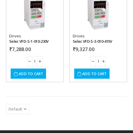
Add to
Add to
wishlist
wishlist
Drives
Drives
Selec VFD-S-1-010-230V
Selec VFD-S-3-010-415V
₹
7,288.00
₹
9,327.00
ADD TO CART
ADD TO CART