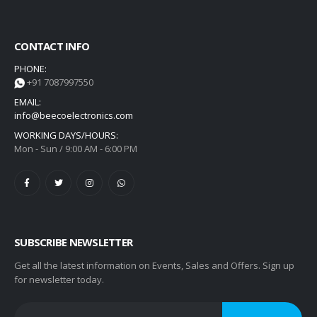
CONTACT INFO
PHONE:
+91 7087997550
EMAIL:
info@beecoelectronics.com
WORKING DAYS/HOURS:
Mon - Sun / 9:00 AM - 6:00 PM
SUBSCRIBE NEWSLETTER
Get all the latest information on Events, Sales and Offers. Sign up
for newsletter today.