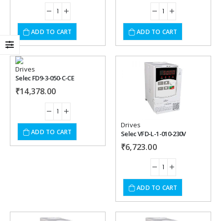
ADD TO CART
ADD TO CART
Drives
Selec FD9-3-050-C-CE
Add to
Add to
₹
14,378.00
wishlist
wishlist
Drives
ADD TO CART
Selec VFD-L-1-010-230V
₹
6,723.00
ADD TO CART