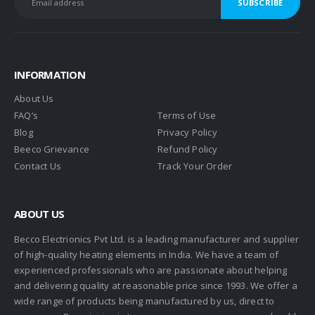
INFORMATION
About Us
FAQ’s
Terms of Use
Blog
Privacy Policy
Beeco Grievance
Refund Policy
Contact Us
Track Your Order
ABOUT US
Becco Electrionics Pvt Ltd. is a leading manufacturer and supplier
of high-quality heating elements in India. We have a team of
experienced professionals who are passionate about helping
and delivering quality at reasonable price since 1993. We offer a
wide range of products being manufactured by us, direct to