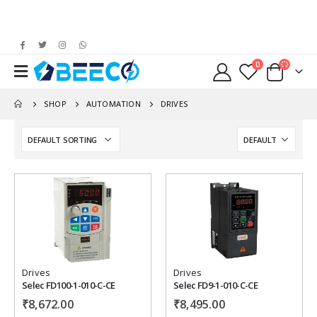
0
SHOP
AUTOMATION
DRIVES
Add to
Add to
wishlist
wishlist
Drives
Drives
Selec FD100-1-010-C-CE
Selec FD9-1-010-C-CE
₹
8,672.00
₹
8,495.00