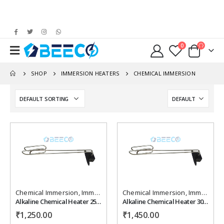
0
SHOP
IMMERSION HEATERS
CHEMICAL IMMERSION
Add to
Add to
wishlist
wishlist
Chemical Immersion
,
Immersion Heaters
Chemical Immersion
,
Immersion Heaters
Alkaline Chemical Heater 2500 watt, 230 vac ,Length 24" inches.
Alkaline Chemical Heater 3000 watt, 230 vac ,Length 30 " inches.
₹
1,250.00
₹
1,450.00