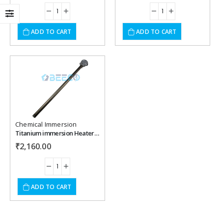
ADD TO CART
ADD TO CART
Add to
wishlist
Chemical Immersion
Titanium immersion Heater 600 mm 2000 Watt 230 Vac .
₹
2,160.00
ADD TO CART