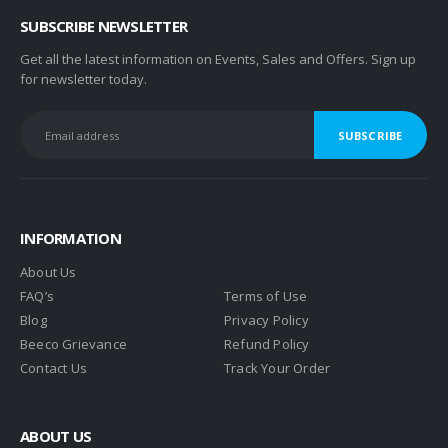
SUBSCRIBE NEWSLETTER
Get all the latest information on Events, Sales and Offers. Sign up
for newsletter today.
INFORMATION
About Us
FAQ’s
Terms of Use
Blog
Privacy Policy
Beeco Grievance
Refund Policy
Contact Us
Track Your Order
ABOUT US