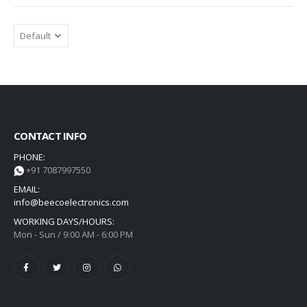
CONTACT INFO
PHONE:
+91 7087997550
EMAIL:
info@beecoelectronics.com
WORKING DAYS/HOURS:
Mon - Sun / 9:00 AM - 6:00 PM