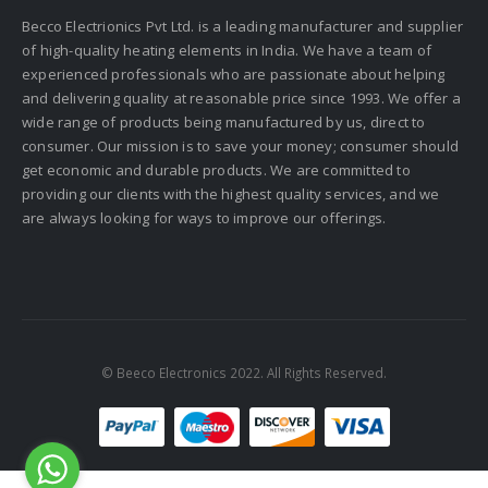
Becco Electrionics Pvt Ltd. is a leading manufacturer and supplier
of high-quality heating elements in India. We have a team of
experienced professionals who are passionate about helping
and delivering quality at reasonable price since 1993. We offer a
wide range of products being manufactured by us, direct to
consumer. Our mission is to save your money; consumer should
get economic and durable products. We are committed to
providing our clients with the highest quality services, and we
are always looking for ways to improve our offerings.
© Beeco Electronics 2022. All Rights Reserved.