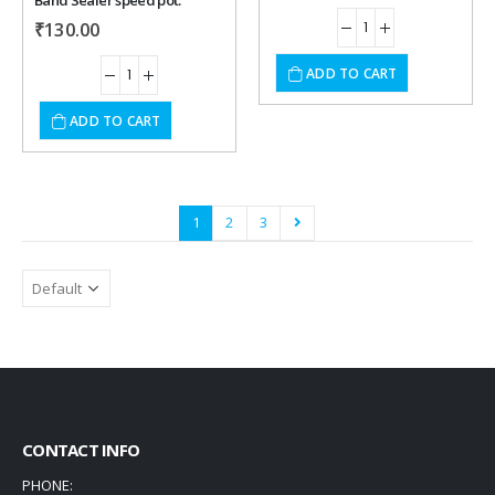
Band Sealer speed pot.
₹
130.00
ADD TO CART
ADD TO CART
1
2
3
CONTACT INFO
PHONE: