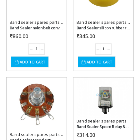
Band sealer spares parts
,
Packaging Machines Spares
Band sealer spares parts
,
Packa
Band Sealer nylon belt conveyor roller .
Band Sealer silicon rubber roller
₹
860.00
₹
345.00
ADD TO CART
ADD TO CART
Add to
Add to
wishlist
wishlist
Band sealer spares parts
Band Sealer Speed Relay 8 pin
Band sealer spares parts
,
Packaging Machines Spares
₹
314.00