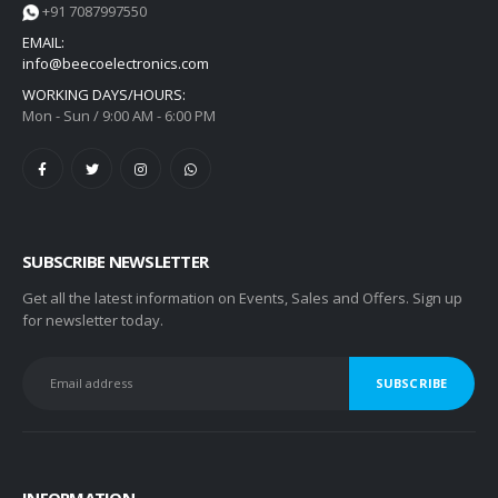
+91 7087997550
EMAIL:
info@beecoelectronics.com
WORKING DAYS/HOURS:
Mon - Sun / 9:00 AM - 6:00 PM
SUBSCRIBE NEWSLETTER
Get all the latest information on Events, Sales and Offers. Sign up
for newsletter today.
INFORMATION