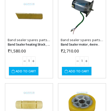
Add to
Add to
wishlist
wishlist
Band sealer spares parts
,
Packaging Machines Spares
Band sealer spares parts
,
Packa
Band Sealer heating block , brass
Band Sealer motor ,4 wire .
₹
1,580.00
₹
2,710.00
ADD TO CART
ADD TO CART
Add to
Add to
wishlist
wishlist