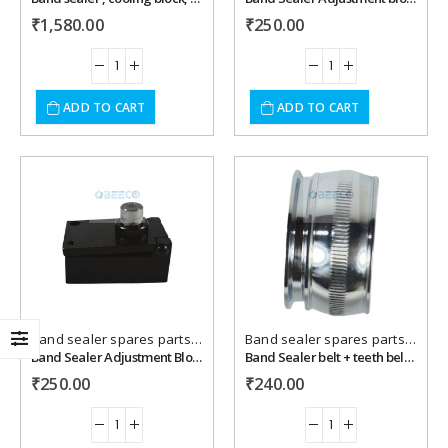
₹
1,580.00
₹
250.00
ADD TO CART
ADD TO CART
Add to
Add to
wishlist
wishlist
Band sealer spares parts
,
Packaging Machines Spares
Band sealer spares parts
,
Packa
Band Sealer Adjustment Block { UP }
Band Sealer belt + teeth belt roller .
₹
250.00
₹
240.00