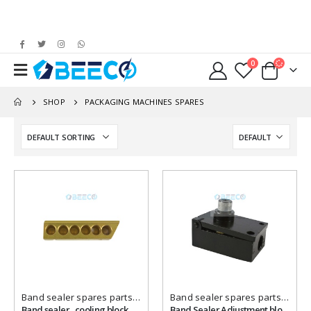
0
SHOP
PACKAGING MACHINES SPARES
Add to
Add to
wishlist
wishlist
Band sealer spares parts
,
Packaging Machines Spares
Band sealer spares parts
,
Packa
Band sealer , cooling block, brass ,Holes
Band Sealer Adjustment block { DOWN }