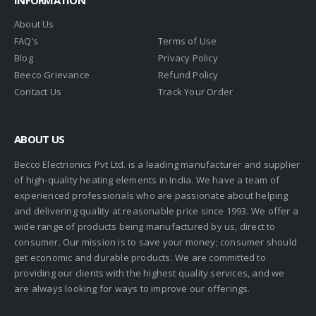
About Us
FAQ’s
Terms of Use
Blog
Privacy Policy
Beeco Grievance
Refund Policy
Contact Us
Track Your Order
ABOUT US
Becco Electrionics Pvt Ltd. is a leading manufacturer and supplier
of high-quality heating elements in India. We have a team of
experienced professionals who are passionate about helping
and delivering quality at reasonable price since 1993. We offer a
wide range of products being manufactured by us, direct to
consumer. Our mission is to save your money; consumer should
get economic and durable products. We are committed to
providing our clients with the highest quality services, and we
are always looking for ways to improve our offerings.