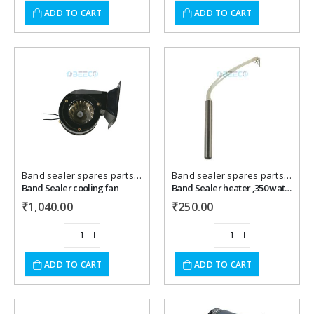
ADD TO CART
ADD TO CART
Add to
Add to
wishlist
wishlist
Band sealer spares parts
,
Packaging Machines Spares
Band sealer spares parts
,
Packa
Band Sealer cooling fan
Band Sealer heater ,350 watt ,220 vac
₹
1,040.00
₹
250.00
ADD TO CART
ADD TO CART