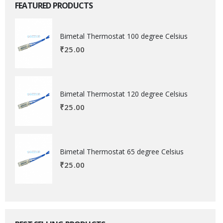
FEATURED PRODUCTS
Bimetal Thermostat 100 degree Celsius
₹
25.00
Bimetal Thermostat 120 degree Celsius
₹
25.00
Bimetal Thermostat 65 degree Celsius
₹
25.00