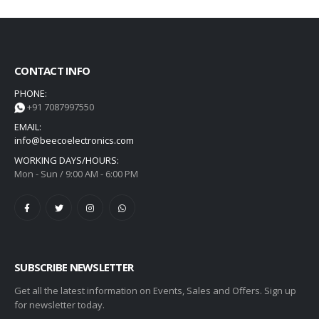
CONTACT INFO
PHONE:
+91 7087997550
EMAIL:
info@beecoelectronics.com
WORKING DAYS/HOURS:
Mon - Sun / 9:00 AM - 6:00 PM
SUBSCRIBE NEWSLETTER
Get all the latest information on Events, Sales and Offers. Sign up
for newsletter today.