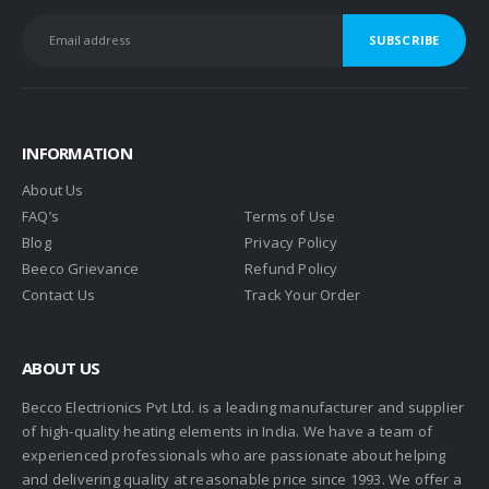
INFORMATION
About Us
FAQ’s
Terms of Use
Blog
Privacy Policy
Beeco Grievance
Refund Policy
Contact Us
Track Your Order
ABOUT US
Becco Electrionics Pvt Ltd. is a leading manufacturer and supplier
of high-quality heating elements in India. We have a team of
experienced professionals who are passionate about helping
and delivering quality at reasonable price since 1993. We offer a