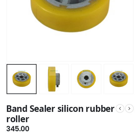
Band Sealer silicon rubber
roller
345.00