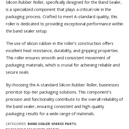
Silicon Rubber Roller, specifically designed for the Band Sealer,
is a specialized component that plays a critical role in the
packaging process. Crafted to meet A-standard quality, this
roller is dedicated to providing exceptional performance within
the band sealer setup.
The use of silicon rubber in the roller’s construction offers
excellent heat resistance, durability, and gripping properties.
This roller ensures smooth and consistent movement of
packaging materials, which is crucial for achieving reliable and
secure seals.
By choosing the A-standard Silicon Rubber Roller, businesses
prioritize top-tier packaging solutions. This component’s
precision and functionality contribute to the overall reliability of
the band sealer, ensuring consistent and high-quality
packaging results for a wide range of materials.
CATEGORIES:
BAND SEALER SPARES PARTS
,