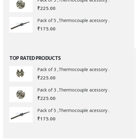
₹
225.00
Pack of 5 ,Thermocouple acessory .
₹
175.00
TOP RATED PRODUCTS
Pack of 3 ,Thermocouple acessory .
₹
225.00
Pack of 3 ,Thermocouple acessory .
₹
225.00
Pack of 5 ,Thermocouple acessory .
₹
175.00