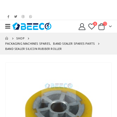
0
SHOP
PACKAGING MACHINES SPARES
,
BAND SEALER SPARES PARTS
BAND SEALER SILICON RUBBER ROLLER