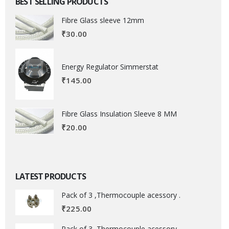
BEST SELLING PRODUCTS
Fibre Glass sleeve 12mm
₹
30.00
Energy Regulator Simmerstat
₹
145.00
Fibre Glass Insulation Sleeve 8 MM
₹
20.00
LATEST PRODUCTS
Pack of 3 ,Thermocouple acessory .
₹
225.00
Pack of 3 ,Thermocouple acessory .