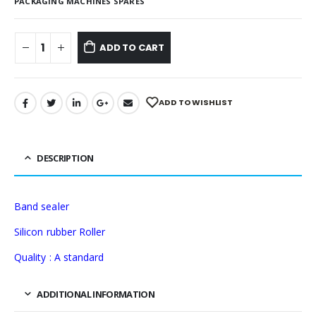
PACKAGING MACHINES SPARES
ADD TO CART
ADD TO WISHLIST
DESCRIPTION
Band sealer
Silicon rubber Roller
Quality : A standard
ADDITIONAL INFORMATION