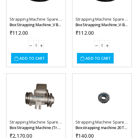
wishlist
wishlist
Strapping Machine Spare Parts
Strapping Machine Spare Parts
Box Strapping Machine ,V Belt M 28
Box Strapping Machine ,V-Belt M 27.5
₹
112.00
₹
112.00
ADD TO CART
ADD TO CART
Add to
Add to
wishlist
wishlist
Strapping Machine Spare Parts
Strapping Machine Spare Parts
Box Strapping Machine (Transmission Braket) Spares
Box strapping machine 20 Teeth Gear
₹
2,170.00
₹
140.00