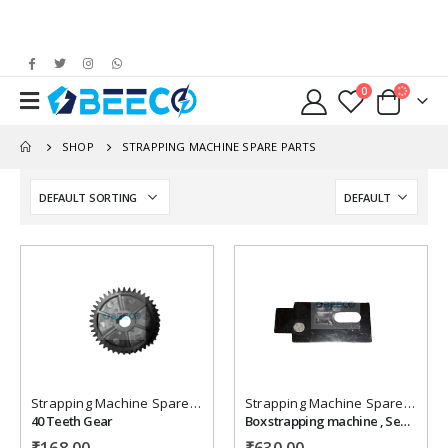
0
SHOP
STRAPPING MACHINE SPARE PARTS
Add to
Add to
wishlist
wishlist
Strapping Machine Spare Parts
Strapping Machine Spare Parts
40 Teeth Gear
Box strapping machine , Seprating Plate