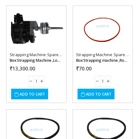
Add to
Add to
wishlist
wishlist
Strapping Machine Spare Parts
Strapping Machine Spare Parts
Box Strapping Machine ,Lower & Upper Feed Assembly
Box Strapping machine ,Round Belt
₹
13,300.00
₹
70.00
ADD TO CART
ADD TO CART
Add to
Add to