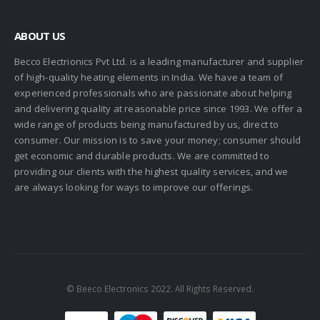
ABOUT US
Becco Electrionics Pvt Ltd. is a leading manufacturer and supplier
of high-quality heating elements in India. We have a team of
experienced professionals who are passionate about helping
and delivering quality at reasonable price since 1993. We offer a
wide range of products being manufactured by us, direct to
consumer. Our mission is to save your money; consumer should
get economic and durable products. We are committed to
providing our clients with the highest quality services, and we
are always looking for ways to improve our offerings.
© Beeco Electronics 2022. All Rights Reserved.