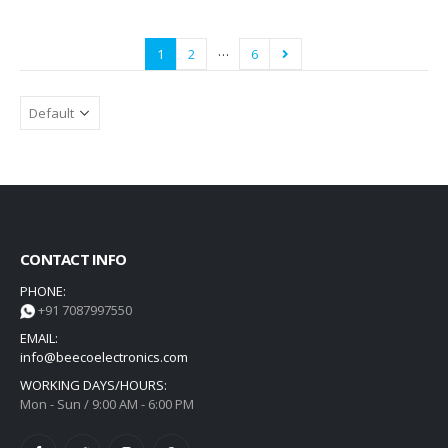
…
1
2
6
CONTACT INFO
PHONE:
+91 7087997550
EMAIL:
info@beecoelectronics.com
WORKING DAYS/HOURS:
Mon - Sun / 9:00 AM - 6:00 PM