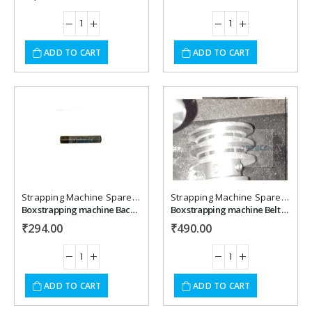
ADD TO CART
ADD TO CART
Add to
Add to
wishlist
wishlist
Strapping Machine Spare Parts
Strapping Machine Spare Parts
Box strapping machine Back Rooler Shaft
Box strapping machine Belt Pulley for Clutch/Dual Tension Pully
₹
294.00
₹
490.00
ADD TO CART
ADD TO CART