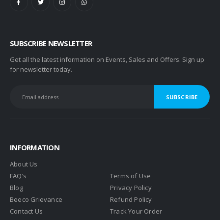
SUBSCRIBE NEWSLETTER
Get all the latest information on Events, Sales and Offers. Sign up
for newsletter today.
INFORMATION
About Us
FAQ’s
Terms of Use
Blog
Privacy Policy
Beeco Grievance
Refund Policy
Contact Us
Track Your Order