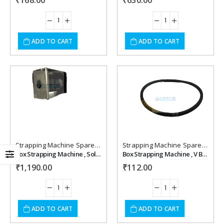
₹
168.00
₹
630.00
ADD TO CART
ADD TO CART
Add to
Add to
wishlist
wishlist
Strapping Machine Spare Parts
Strapping Machine Spare Parts
Box Strapping Machine , Solonoid Coil (Hualian) Economy 220 v
Box Strapping Machine , V Belt M 30
₹
1,190.00
₹
112.00
ADD TO CART
ADD TO CART