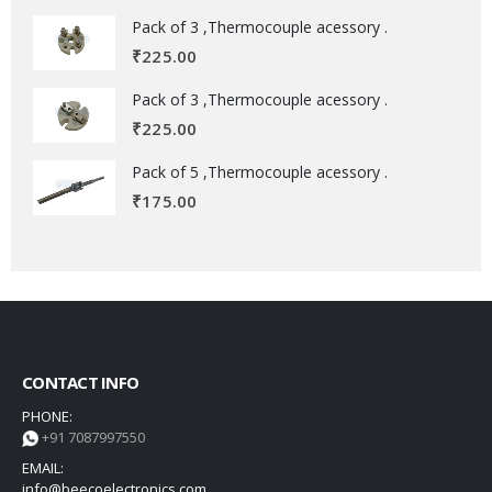
Pack of 3 ,Thermocouple acessory .
₹
225.00
Pack of 3 ,Thermocouple acessory .
₹
225.00
Pack of 5 ,Thermocouple acessory .
₹
175.00
CONTACT INFO
PHONE:
+91 7087997550
EMAIL:
info@beecoelectronics.com