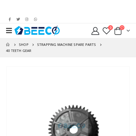
0
SHOP
STRAPPING MACHINE SPARE PARTS
40 TEETH GEAR