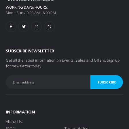
WORKING DAYS/HOURS:
Mon - Sun / 9:00 AM - 6:00 PM
SUBSCRIBE NEWSLETTER
Get all the latest information on Events, Sales and Offers. Sign up
for newsletter today.
INFORMATION
About Us
FAQ’s
Terms of Use