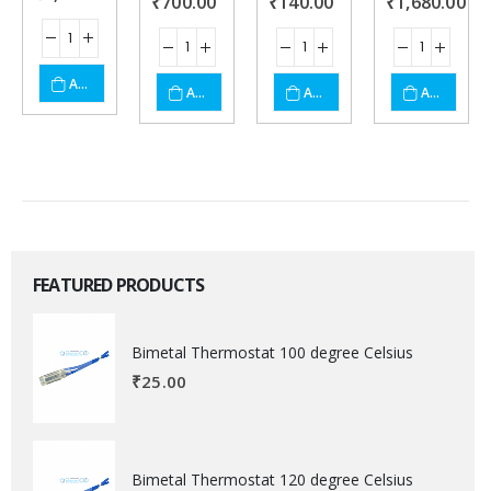
₹
700.00
₹
140.00
₹
1,680.00
ADD TO CART
ADD TO CART
ADD TO CART
ADD TO CART
FEATURED PRODUCTS
Bimetal Thermostat 100 degree Celsius
₹
25.00
Bimetal Thermostat 120 degree Celsius