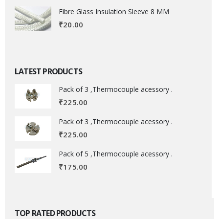
Fibre Glass Insulation Sleeve 8 MM
₹
20.00
LATEST PRODUCTS
Pack of 3 ,Thermocouple acessory .
₹
225.00
Pack of 3 ,Thermocouple acessory .
₹
225.00
Pack of 5 ,Thermocouple acessory .
₹
175.00
TOP RATED PRODUCTS