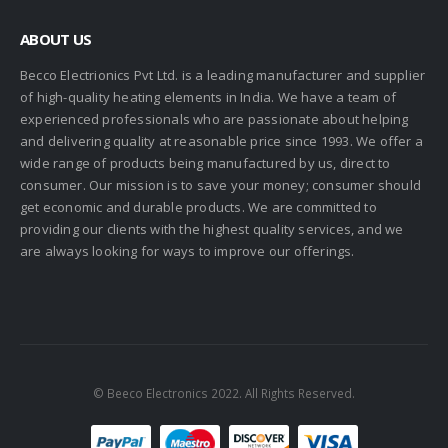
ABOUT US
Becco Electrionics Pvt Ltd. is a leading manufacturer and supplier
of high-quality heating elements in India. We have a team of
experienced professionals who are passionate about helping
and delivering quality at reasonable price since 1993. We offer a
wide range of products being manufactured by us, direct to
consumer. Our mission is to save your money; consumer should
get economic and durable products. We are committed to
providing our clients with the highest quality services, and we
are always looking for ways to improve our offerings.
© Beeco Electronics 2022. All Rights Reserved.