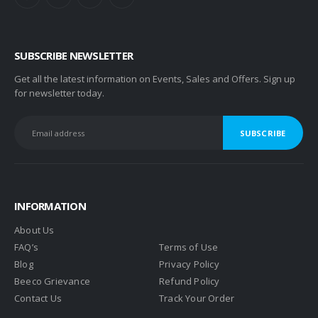
SUBSCRIBE NEWSLETTER
Get all the latest information on Events, Sales and Offers. Sign up
for newsletter today.
INFORMATION
About Us
FAQ’s
Terms of Use
Blog
Privacy Policy
Beeco Grievance
Refund Policy
Contact Us
Track Your Order