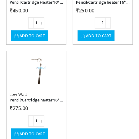
Pencil Cartridge Heater 16* 300 mm , 500 watt, 220 vac
Pencil/Cartridge heater 16* 150 mm , 300 watt, 220 vac
₹
450.00
₹
250.00
ADD TO CART
ADD TO CART
Add to
wishlist
Low Watt
Pencil/Cartridge heater 16* 180 mm , 300 watt, 220 vac
₹
275.00
ADD TO CART