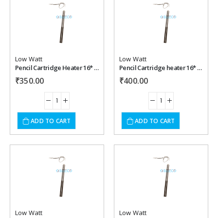
Add to
Add to
wishlist
wishlist
Low Watt
Low Watt
Pencil Cartridge Heater 16* 250 mm , 350 watt, 220 vac
Pencil Cartridge heater 16* 250 mm , 400 watt, 220 vac
₹
350.00
₹
400.00
ADD TO CART
ADD TO CART
Add to
Add to
wishlist
wishlist
Low Watt
Low Watt