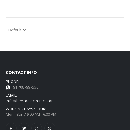
CONTACT INFO
PHONE:
+91 7087997550
EMAIL:
info@beecoelectronics.com
WORKING DAYS/HOURS:
Mon - Sun / 9:00 AM - 6:00 PM