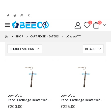
0
SHOP
CARTRIDGE HEATERS
LOW WATT
Add to
Add to
wishlist
wishlist
Low Watt
Low Watt
Pencil Cartridge Heater 16* 100 mm , 200 watt, 220 vac
Pencil Cartridge Heater 16* 125 mm , 230 watt, 220 vac
₹
200.00
₹
225.00