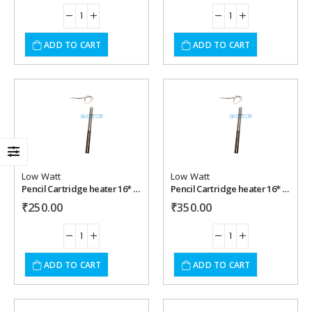
ADD TO CART
ADD TO CART
Add to
Add to
wishlist
wishlist
Low Watt
Low Watt
Pencil Cartridge heater 16* 200 mm , 350 watt, 220 vac
Pencil Cartridge heater 16* 225 mm , 350 watt, 220 vac
₹
250.00
₹
350.00
ADD TO CART
ADD TO CART