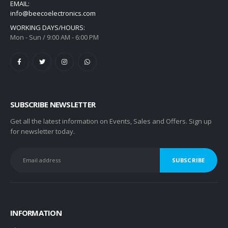
EMAIL:
info@beecoelectronics.com
WORKING DAYS/HOURS:
Mon - Sun / 9:00 AM - 6:00 PM
SUBSCRIBE NEWSLETTER
Get all the latest information on Events, Sales and Offers. Sign up
for newsletter today.
INFORMATION