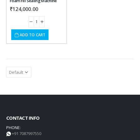
Foam Fill Sealing Machine
₹
124,000.00
ADD TO CART
CONTACT INFO
PHONE:
+91 7087997550