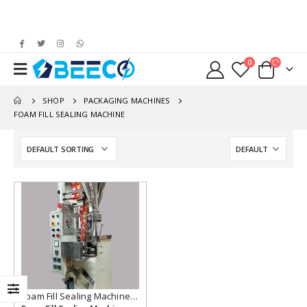
0
SHOP
PACKAGING MACHINES
FOAM FILL SEALING MACHINE
Add to
wishlist
Foam Fill Sealing Machine
,
Packaging Machines