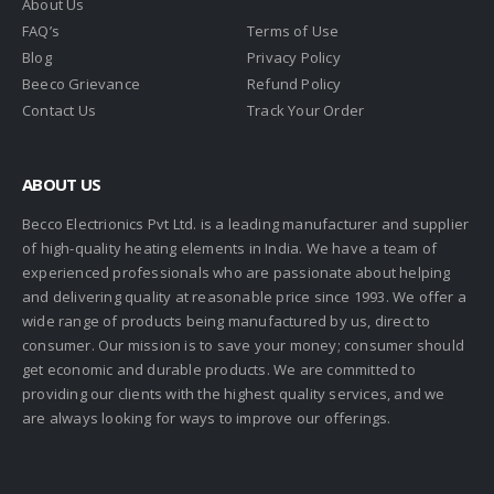
About Us
FAQ’s
Terms of Use
Blog
Privacy Policy
Beeco Grievance
Refund Policy
Contact Us
Track Your Order
ABOUT US
Becco Electrionics Pvt Ltd. is a leading manufacturer and supplier
of high-quality heating elements in India. We have a team of
experienced professionals who are passionate about helping
and delivering quality at reasonable price since 1993. We offer a
wide range of products being manufactured by us, direct to
consumer. Our mission is to save your money; consumer should
get economic and durable products. We are committed to
providing our clients with the highest quality services, and we
are always looking for ways to improve our offerings.