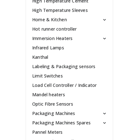
High Temperature Cement
High Temperature Sleeves
Home & Kitchen
Hot runner controller
Immersion Heaters
Infrared Lamps
Kanthal
Labeling & Packaging sensors
Limit Switches
Load Cell Controller / Indicator
Mandel heaters
Optic Fibre Sensors
Packaging Machines
Packaging Machines Spares
Pannel Meters