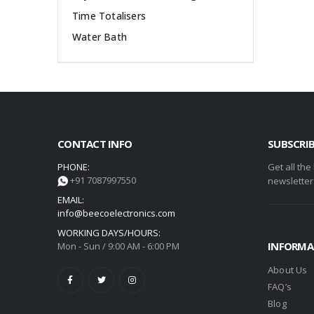
Time Totalisers
Water Bath
CONTACT INFO
SUBSCRI
PHONE:
Get all the
+91 7087997550
newsletter
EMAIL:
info@beecoelectronics.com
WORKING DAYS/HOURS:
INFORMA
Mon - Sun / 9:00 AM - 6:00 PM
About Us
FAQ’s
Blog