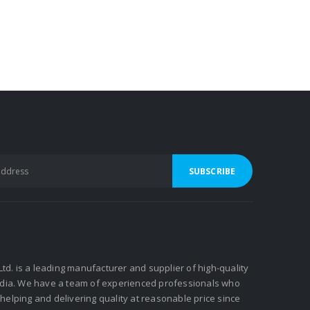
 Ltd. is a leading manufacturer and supplier of high-quality
ndia. We have a team of experienced professionals who
elping and delivering quality at reasonable price since