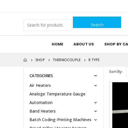
Search
for:
HOME
ABOUT US
SHOP BY C
SHOP
THERMOCOUPLE
R TYPE
Sort By:
CATEGORIES
Air Heaters
Analoge Temperature Gauge
Automation
Band Heaters
Batch Coding-Printing Machines