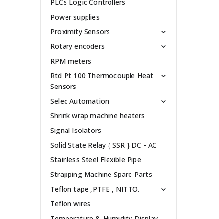
PLCs Logic Controllers
Power supplies
Proximity Sensors
Rotary encoders
RPM meters
Rtd Pt 100 Thermocouple Heat
Sensors
Selec Automation
Shrink wrap machine heaters
Signal Isolators
Solid State Relay { SSR } DC - AC
Stainless Steel Flexible Pipe
Strapping Machine Spare Parts
Teflon tape ,PTFE , NITTO.
Teflon wires
Temperature & Humidity Display