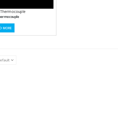
Thermocouple
hermocouple
D MORE