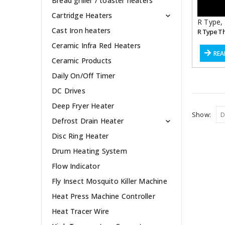
Bread griller / toaster heaters
Cartridge Heaters
R Type
,
Cast Iron heaters
R Type T
Ceramic Infra Red Heaters
REA
Ceramic Products
Daily On/Off Timer
DC Drives
Deep Fryer Heater
Show:
Defrost Drain Heater
Disc Ring Heater
Drum Heating System
Flow Indicator
Fly Insect Mosquito Killer Machine
Heat Press Machine Controller
Heat Tracer Wire