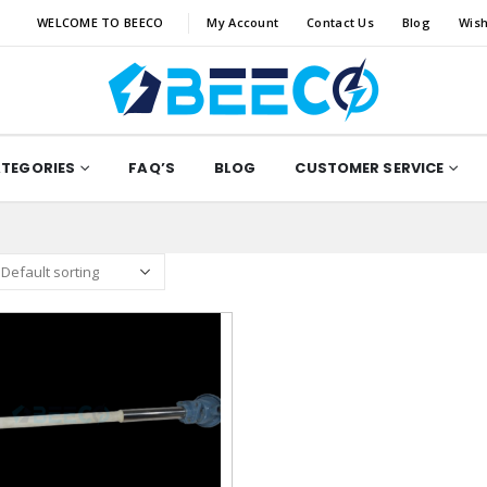
WELCOME TO BEECO
My Account
Contact Us
Blog
Wish
ATEGORIES
FAQ’S
BLOG
CUSTOMER SERVICE
Add to
wishlist