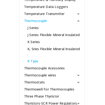
Temperature Data Loggers
Temperature Transmitter
Thermocouple
J Series
J Series Flexible Mineral Insulated
K Series
K, Sries Flexible Mineral Insulated
.
R Type
Thermocouple Acessories
Thermocouple wires
Thermostats
Thermowell For Thermocouples
Three Phase Thyristor
Thyristors-SCR Power Regulators.