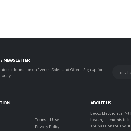
BE NEWSLETTER
 latest information on Events, Sales and Offers. Sign up for
 today.
TION
ABOUT US
Becco Electrionics Pvt
Terms of Use
heating elements in I
are passionate about h
Privacy Policy