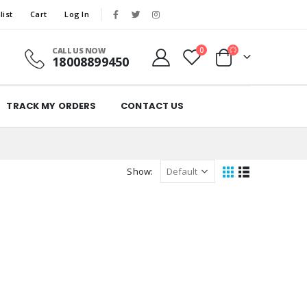
list
Cart
Log In
CALL US NOW
0
18008899450
TRACK MY ORDERS
CONTACT US
Show: