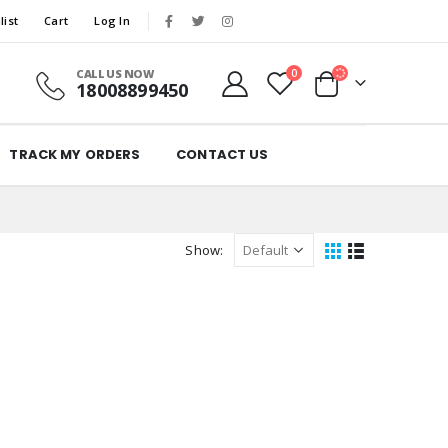
list
Cart
Log In
CALL US NOW
0
18008899450
TRACK MY ORDERS
CONTACT US
Show: