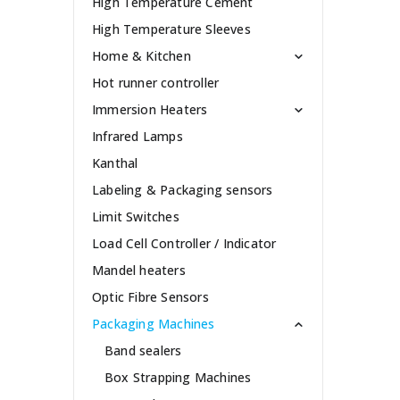
High Temperature Cement
High Temperature Sleeves
Home & Kitchen
Hot runner controller
Immersion Heaters
Infrared Lamps
Kanthal
Labeling & Packaging sensors
Limit Switches
Load Cell Controller / Indicator
Mandel heaters
Optic Fibre Sensors
Packaging Machines
Band sealers
Box Strapping Machines