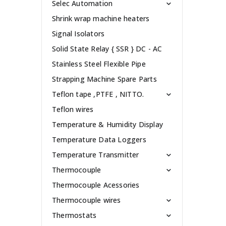
Selec Automation
Shrink wrap machine heaters
Signal Isolators
Solid State Relay { SSR } DC - AC
Stainless Steel Flexible Pipe
Strapping Machine Spare Parts
Teflon tape ,PTFE , NITTO.
Teflon wires
Temperature & Humidity Display
Temperature Data Loggers
Temperature Transmitter
Thermocouple
Thermocouple Acessories
Thermocouple wires
Thermostats