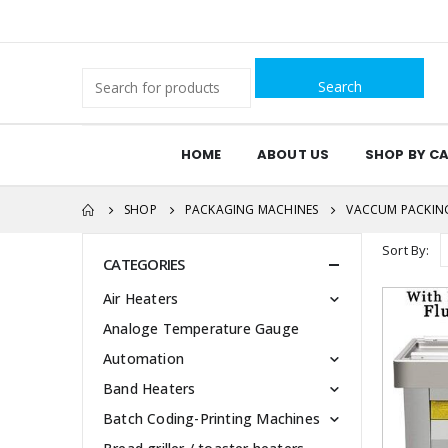
Search
for:
HOME
ABOUT US
SHOP BY C
SHOP
PACKAGING MACHINES
VACCUM PACKIN
Sort By:
CATEGORIES
Air Heaters
Analoge Temperature Gauge
Automation
Band Heaters
Batch Coding-Printing Machines