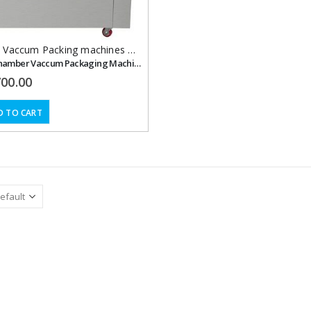
,
Vaccum Packing machines Double Chamber with Nitrogen Flushing
Double Chamber Vaccum Packaging Machine with Nitrogen Flushing, 500 mm.
700.00
D TO CART