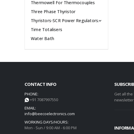
Thermowell For Thermocouples
Three Phase Thyristor
Thyristors-SCR Power Regulators.
Time Totalisers
Water Bath
CONTACT INFO
SUBSCRI
PHONE:
Get all the
+91 7087997550
newsletter
EMAIL:
info@beecoelectronics.com
WORKING DAYS/HOURS:
INFORMA
Mon - Sun / 9:00 AM - 6:00 PM