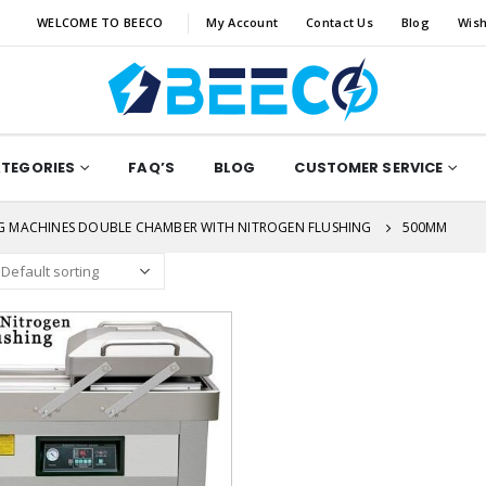
WELCOME TO BEECO
My Account
Contact Us
Blog
Wish
ATEGORIES
FAQ’S
BLOG
CUSTOMER SERVICE
G MACHINES DOUBLE CHAMBER WITH NITROGEN FLUSHING
500MM
Add to
wishlist