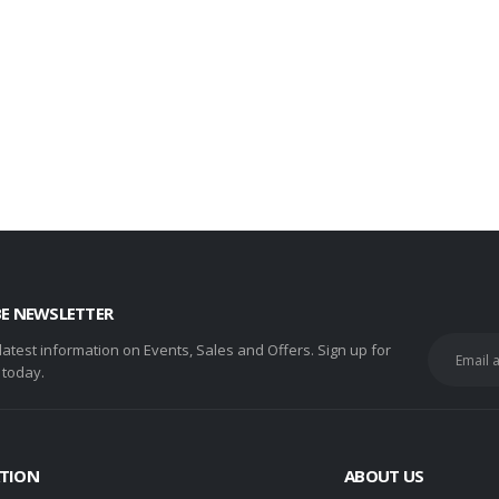
BE NEWSLETTER
 latest information on Events, Sales and Offers. Sign up for
 today.
TION
ABOUT US