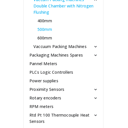
Double Chamber with Nitrogen
Flushing
400mm
500mm
600mm
Vaccuum Packing Machines
Packaging Machines Spares
Pannel Meters
PLCs Logic Controllers
Power supplies
Proximity Sensors
Rotary encoders
RPM meters
Rtd Pt 100 Thermocouple Heat
Sensors