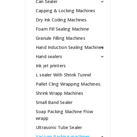
Can Sealer
Capping & Locking Machines
Dry Ink Coding Machines
Foam Fill Sealing Machine
Granule Filling Machines
Hand Induction Sealing Machines
Hand sealers
Ink jet printers
L sealer With Shrink Tunnel
Pallet Cling Wrapping Machines.
Shrink Wrapp Machines
Small Band Sealer
Soap Packing Machine Flow
wrapp
Ultrasonic Tube Sealer
Vaccum Packing machines