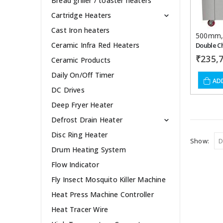
Bread griller / toaster heaters
Cartridge Heaters
Cast Iron heaters
500mm
Ceramic Infra Red Heaters
₹
235,
Ceramic Products
Daily On/Off Timer
AD
DC Drives
Deep Fryer Heater
Defrost Drain Heater
Disc Ring Heater
Show:
Drum Heating System
Flow Indicator
Fly Insect Mosquito Killer Machine
Heat Press Machine Controller
Heat Tracer Wire