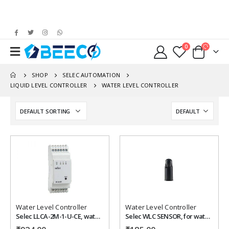
0
SHOP
SELEC AUTOMATION
LIQUID LEVEL CONTROLLER
WATER LEVEL CONTROLLER
Add to
Add to
wishlist
wishlist
Water Level Controller
Water Level Controller
Selec LLCA-2M-1-U-CE, water level controller
Selec WLC SENSOR, for water level controller