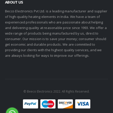
ABOUT US
Becco Electrionics Pvt Ltd. is a leading manufacturer and supplier
of high-quality heating elements in India. We have a team of
experienced professionals who are passionate about helping
and delivering quality at reasonable price since 1993. We offer a
wide range of products being manufactured by us, direct to
consumer. Our mission is to save your money; consumer should
get economic and durable products. We are committed to
providing our clients with the highest quality services, and we
are always looking for ways to improve our offerings.
© Beeco Electronics 2022. All Rights Reserved.