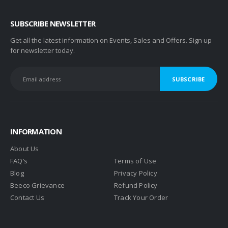
SUBSCRIBE NEWSLETTER
Get all the latest information on Events, Sales and Offers. Sign up
for newsletter today.
INFORMATION
About Us
FAQ’s
Terms of Use
Blog
Privacy Policy
Beeco Grievance
Refund Policy
Contact Us
Track Your Order