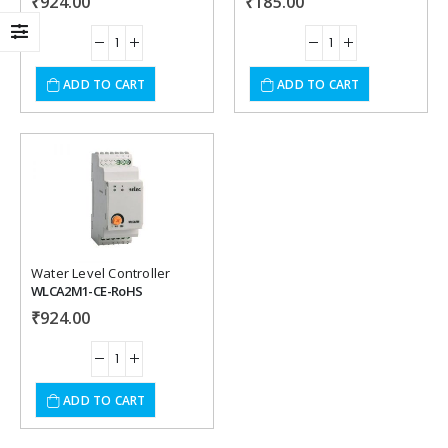
₹
924.00
₹
185.00
ADD TO CART
ADD TO CART
Add to
wishlist
Water Level Controller
WLCA2M1-CE-RoHS
₹
924.00
ADD TO CART