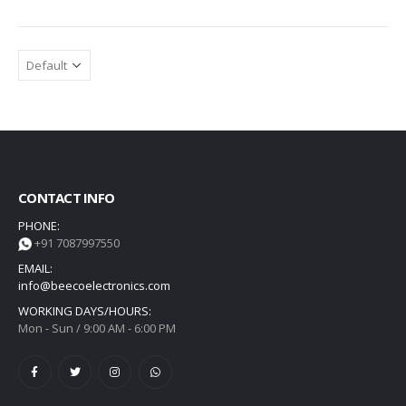
CONTACT INFO
PHONE:
+91 7087997550
EMAIL:
info@beecoelectronics.com
WORKING DAYS/HOURS:
Mon - Sun / 9:00 AM - 6:00 PM