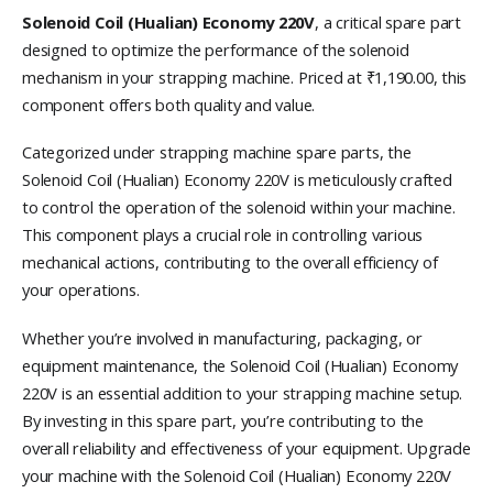
Solenoid Coil (Hualian) Economy 220V
, a critical spare part
designed to optimize the performance of the solenoid
mechanism in your strapping machine. Priced at ₹1,190.00, this
component offers both quality and value.
Categorized under strapping machine spare parts, the
Solenoid Coil (Hualian) Economy 220V is meticulously crafted
to control the operation of the solenoid within your machine.
This component plays a crucial role in controlling various
mechanical actions, contributing to the overall efficiency of
your operations.
Whether you’re involved in manufacturing, packaging, or
equipment maintenance, the Solenoid Coil (Hualian) Economy
220V is an essential addition to your strapping machine setup.
By investing in this spare part, you’re contributing to the
overall reliability and effectiveness of your equipment. Upgrade
your machine with the Solenoid Coil (Hualian) Economy 220V