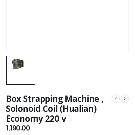
Box Strapping Machine ,
Solonoid Coil (Hualian)
Economy 220 v
1,190.00