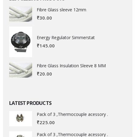
Fibre Glass sleeve 12mm
₹
30.00
Energy Regulator Simmerstat
₹
145.00
Fibre Glass Insulation Sleeve 8 MM
₹
20.00
LATEST PRODUCTS
Pack of 3 ,Thermocouple acessory .
₹
225.00
Pack of 3 ,Thermocouple acessory .