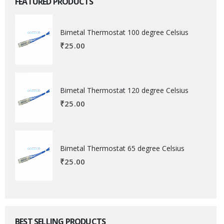
FEATURED PRODUCTS
Bimetal Thermostat 100 degree Celsius
₹
25.00
Bimetal Thermostat 120 degree Celsius
₹
25.00
Bimetal Thermostat 65 degree Celsius
₹
25.00
BEST SELLING PRODUCTS