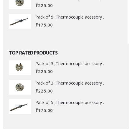
₹
225.00
Pack of 5 ,Thermocouple acessory .
₹
175.00
TOP RATED PRODUCTS
Pack of 3 ,Thermocouple acessory .
₹
225.00
Pack of 3 ,Thermocouple acessory .
₹
225.00
Pack of 5 ,Thermocouple acessory .
₹
175.00