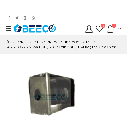
0
SHOP
STRAPPING MACHINE SPARE PARTS
BOX STRAPPING MACHINE , SOLONOID COIL (HUALIAN) ECONOMY 220 V