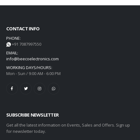
CONTACT INFO
PHONE:
+91 7087997550
EMAIL:
info@beecoelectronics.com
WORKING DAYS/HOURS:
Mon - Sun / 9:00 AM - 6:00 PM
SUBSCRIBE NEWSLETTER
Get all the latest information on Events, Sales and Offers. Sign up
for newsletter today.