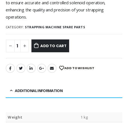
to ensure accurate and controlled solenoid operation,
enhancing the quality and precision of your strapping
operations.
CATEGORY:
STRAPPING MACHINE SPARE PARTS
ADD TO CART
ADD TO WISHLIST
ADDITIONAL INFORMATION
Weight
1 kg