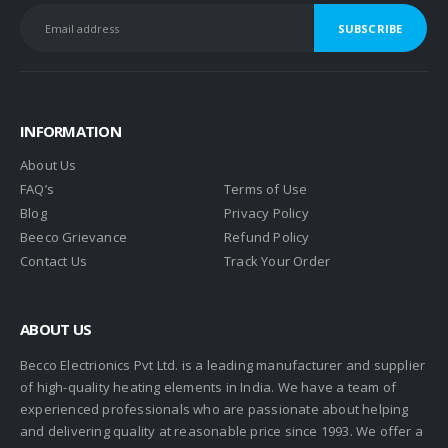
INFORMATION
About Us
FAQ’s
Terms of Use
Blog
Privacy Policy
Beeco Grievance
Refund Policy
Contact Us
Track Your Order
ABOUT US
Becco Electrionics Pvt Ltd. is a leading manufacturer and supplier
of high-quality heating elements in India. We have a team of
experienced professionals who are passionate about helping
and delivering quality at reasonable price since 1993. We offer a