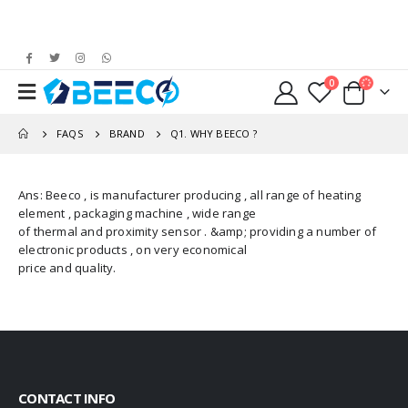
0
FAQS
BRAND
Q1. WHY BEECO ?
Ans: Beeco , is manufacturer producing , all range of heating
element , packaging machine , wide range
of thermal and proximity sensor . &amp; providing a number of
electronic products , on very economical
price and quality.
CONTACT INFO