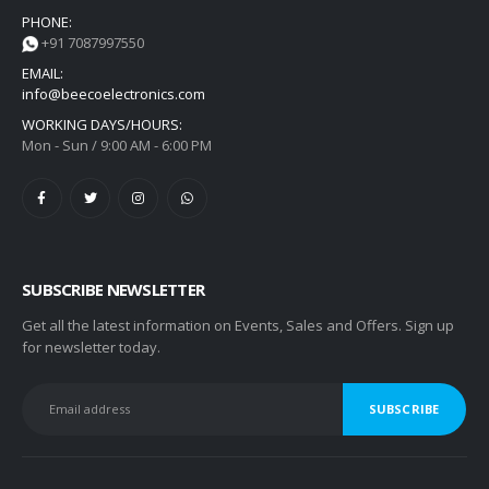
PHONE:
+91 7087997550
EMAIL:
info@beecoelectronics.com
WORKING DAYS/HOURS:
Mon - Sun / 9:00 AM - 6:00 PM
SUBSCRIBE NEWSLETTER
Get all the latest information on Events, Sales and Offers. Sign up
for newsletter today.