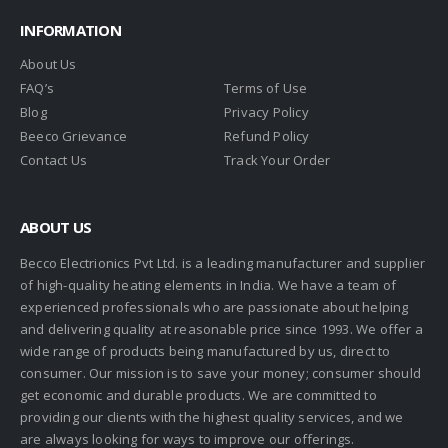
INFORMATION
About Us
FAQ’s
Terms of Use
Blog
Privacy Policy
Beeco Grievance
Refund Policy
Contact Us
Track Your Order
ABOUT US
Becco Electrionics Pvt Ltd. is a leading manufacturer and supplier
of high-quality heating elements in India. We have a team of
experienced professionals who are passionate about helping
and delivering quality at reasonable price since 1993. We offer a
wide range of products being manufactured by us, direct to
consumer. Our mission is to save your money; consumer should
get economic and durable products. We are committed to
providing our clients with the highest quality services, and we
are always looking for ways to improve our offerings.