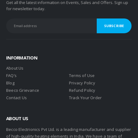
Get all the latest information on Events, Sales and Offers. Sign up
for newsletter today.
INFORMATION
About Us
FAQ’s
Terms of Use
Blog
Privacy Policy
Beeco Grievance
Refund Policy
Contact Us
Track Your Order
ABOUT US
Becco Electrionics Pvt Ltd. is a leading manufacturer and supplier
of high-quality heating elements in India. We have a team of