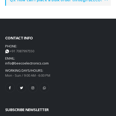
CONTACT INFO
PHONE:
+91 7087997550
EMAIL:
info@beecoelectronics.com
WORKING DAYS/HOURS:
Mon - Sun / 9:00 AM - 6:00 PM
SUBSCRIBE NEWSLETTER