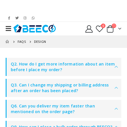
0
FAQS
DESIGN
Q2. How do I get more information about an item
before I place my order?
Q3. Can I change my shipping or billing address
after an order has been placed?
Q6. Can you deliver my item faster than
mentioned on the order page?
Q9. How can I place a bulk order through BEECO?