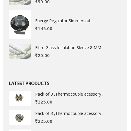
₹
30.00
Energy Regulator Simmerstat
₹
145.00
Fibre Glass Insulation Sleeve 8 MM
₹
20.00
LATEST PRODUCTS
Pack of 3 ,Thermocouple acessory .
₹
225.00
Pack of 3 ,Thermocouple acessory .
₹
225.00