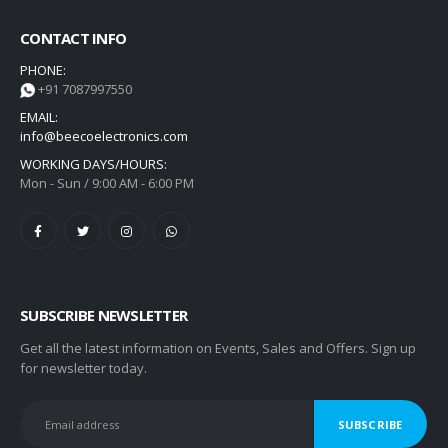
CONTACT INFO
PHONE:
+91 7087997550
EMAIL:
info@beecoelectronics.com
WORKING DAYS/HOURS:
Mon - Sun / 9:00 AM - 6:00 PM
SUBSCRIBE NEWSLETTER
Get all the latest information on Events, Sales and Offers. Sign up
for newsletter today.