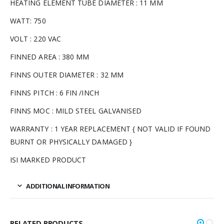
HEATING ELEMENT TUBE DIAMETER : 11 MM
WATT: 750
VOLT : 220 VAC
FINNED AREA : 380 MM
FINNS OUTER DIAMETER : 32 MM
FINNS PITCH : 6 FIN /INCH
FINNS MOC : MILD STEEL GALVANISED
WARRANTY : 1 YEAR REPLACEMENT { NOT VALID IF FOUND
BURNT OR PHYSICALLY DAMAGED }
ISI MARKED PRODUCT
ADDITIONAL INFORMATION
RELATED PRODUCTS