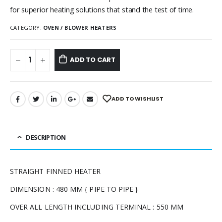
for superior heating solutions that stand the test of time.
CATEGORY:
OVEN / BLOWER HEATERS
ADD TO CART
ADD TO WISHLIST
DESCRIPTION
STRAIGHT FINNED HEATER
DIMENSION : 480 MM { PIPE TO PIPE }
OVER ALL LENGTH INCLUDING TERMINAL : 550 MM