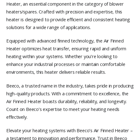
Heater, an essential component in the category of blower
heaters/spares. Crafted with precision and expertise, this
heater is designed to provide efficient and consistent heating
solutions for a wide range of applications.
Equipped with advanced finned technology, the Air Finned
Heater optimizes heat transfer, ensuring rapid and uniform
heating within your systems. Whether you’re looking to
enhance your industrial processes or maintain comfortable
environments, this heater delivers reliable results.
Beeco, a trusted name in the industry, takes pride in producing
high-quality products. With a commitment to excellence, the
Air Finned Heater boasts durability, reliability, and longevity.
Count on Beeco’s expertise to meet your heating needs
effectively.
Elevate your heating systems with Beeco’s Air Finned Heater –
a testament to innovation and performance. Trust in Beeco