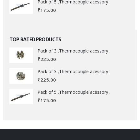
Pack of 5 ,Thermocouple acessory .
₹
175.00
TOP RATED PRODUCTS
Pack of 3 ,Thermocouple acessory .
₹
225.00
Pack of 3 ,Thermocouple acessory .
₹
225.00
Pack of 5 ,Thermocouple acessory .
₹
175.00