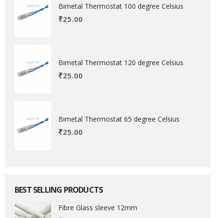
Bimetal Thermostat 100 degree Celsius
₹
25.00
Bimetal Thermostat 120 degree Celsius
₹
25.00
Bimetal Thermostat 65 degree Celsius
₹
25.00
BEST SELLING PRODUCTS
Fibre Glass sleeve 12mm