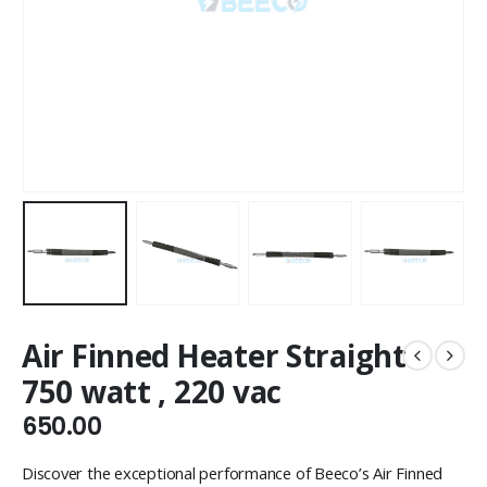
Air Finned Heater Straight
750 watt , 220 vac
650.00
Discover the exceptional performance of Beeco’s Air Finned