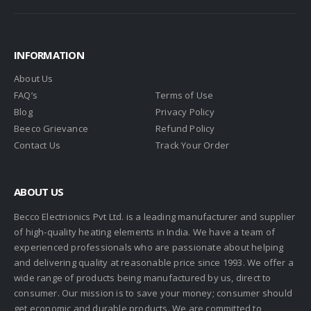
INFORMATION
About Us
FAQ’s
Terms of Use
Blog
Privacy Policy
Beeco Grievance
Refund Policy
Contact Us
Track Your Order
ABOUT US
Becco Electrionics Pvt Ltd. is a leading manufacturer and supplier
of high-quality heating elements in India. We have a team of
experienced professionals who are passionate about helping
and delivering quality at reasonable price since 1993. We offer a
wide range of products being manufactured by us, direct to
consumer. Our mission is to save your money; consumer should
get economic and durable products. We are committed to