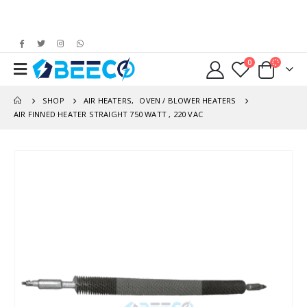
0
SHOP
AIR HEATERS
,
OVEN / BLOWER HEATERS
AIR FINNED HEATER STRAIGHT 750 WATT , 220 VAC