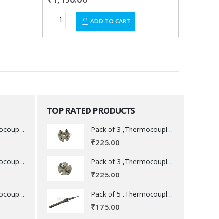
ADD TO CART
TOP RATED PRODUCTS
Pack of 3 ,Thermocouple acessory .
Pack of 3 ,Thermocouple acessory .
₹
225.00
Pack of 3 ,Thermocouple acessory .
Pack of 3 ,Thermocouple acessory .
₹
225.00
Pack of 5 ,Thermocouple acessory .
Pack of 5 ,Thermocouple acessory .
₹
175.00