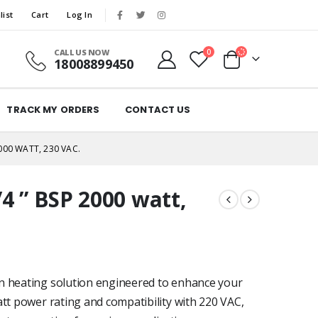
list
Cart
Log In
CALL US NOW
0
18008899450
TRACK MY ORDERS
CONTACT US
000 WATT, 230 VAC.
4 ” BSP 2000 watt,
n heating solution engineered to enhance your
att power rating and compatibility with 220 VAC,