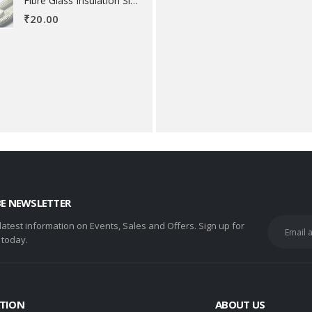
Fibre Glass Insulation Sleeve 8 MM
₹
20.00
BE NEWSLETTER
 latest information on Events, Sales and Offers. Sign up for
 today.
TION
ABOUT US