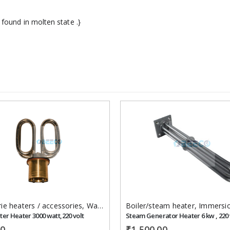
 found in molten state .}
Add to
wishlist
ie heaters / accessories
,
Immersion Heaters
,
Water Bath heaters
Boiler/steam heater
,
Immersion 
ter Heater 3000 watt,220 volt
00
₹
1,500.00