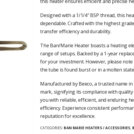
this heater ensures efficient and precise h
Designed with a 1/1/4″ BSP thread, this heat
dependable. Crafted with the highest grade
transfer efficiency and durability.
The Ban/Marie Heater boasts a heating ele
range of setups. Backed by a 1-year replac
for your investment. However, please note
the tube is found burst or in a molten state
Manufactured by Beeco, a trusted name in t
mark, signifying its compliance with quality
you with reliable, efficient, and enduring h
efficiency. Experience consistent performa
reputation for excellence.
CATEGORIES:
BAN MARIE HEATERS / ACCESSORIES
,