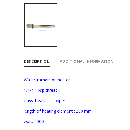
DESCRIPTION
ADDITIONAL INFORMATION
Water immersion heater
1/1/4 ” bsp thread ,
class: heaviest copper
length of heating element : 200 mm
watt: 2000