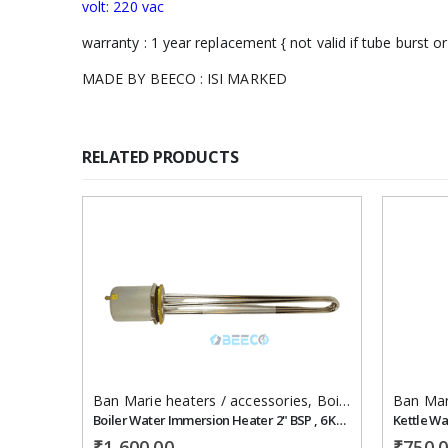
volt: 220 vac
warranty : 1 year replacement { not valid if tube burst or
MADE BY BEECO : ISI MARKED
RELATED PRODUCTS
Add to
wishlist
Ban Marie heaters / accessories
,
Boiler/steam heater
Ban Mar
Boiler Water Immersion Heater 2" BSP , 6 KW ,400 mm 230 VAC
Kettle Wa
₹
1,600.00
₹
750.