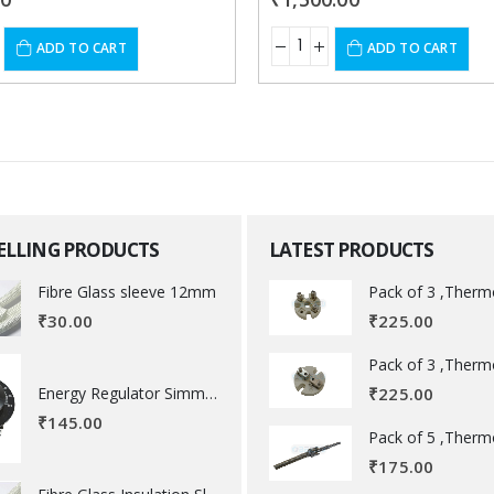
ADD TO CART
ADD TO CART
SELLING PRODUCTS
LATEST PRODUCTS
Fibre Glass sleeve 12mm
₹
225.00
₹
30.00
Energy Regulator Simmerstat
₹
225.00
₹
145.00
₹
175.00