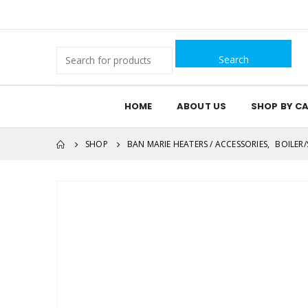
Search
for:
HOME
ABOUT US
SHOP BY C
SHOP
BAN MARIE HEATERS / ACCESSORIES
,
BOILER