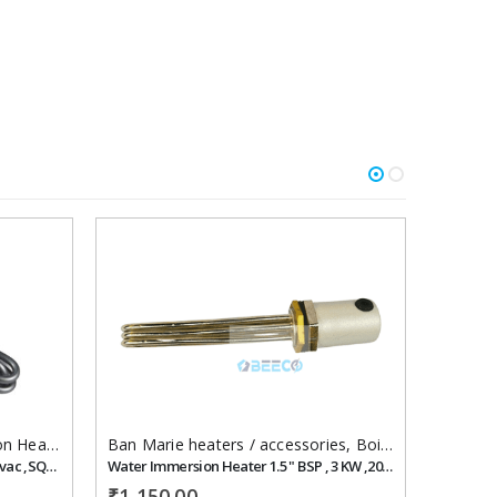
Add to
Add to
wishlist
wishlist
Heaters
,
Water Immersion
Ban Marie heaters / accessories
,
Boiler/steam heater
Ban Mar
Steam Generator Heater 6 kw , 220 vac ,SQ-33
Water Immersion Heater 1.5 " BSP , 3 KW ,200 mm, 230 vac,
₹
1,150.00
₹
700.