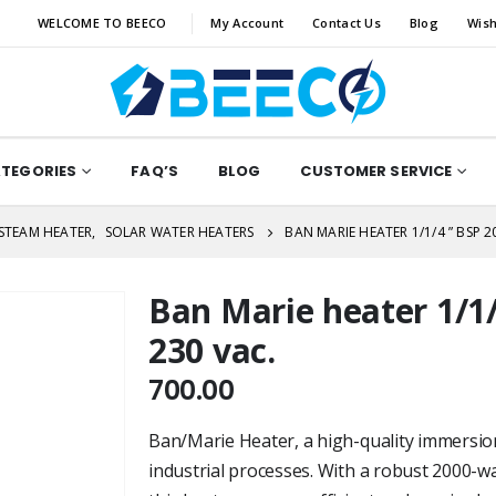
WELCOME TO BEECO
My Account
Contact Us
Blog
Wish
ATEGORIES
FAQ’S
BLOG
CUSTOMER SERVICE
/STEAM HEATER
,
SOLAR WATER HEATERS
BAN MARIE HEATER 1/1/4 ” BSP 2
Ban Marie heater 1/1/
230 vac.
700.00
Ban/Marie Heater, a high-quality immersio
industrial processes. With a robust 2000-w