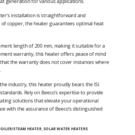
eat generation for various applications.
er’s installation is straightforward and
 of copper, the heater guarantees optimal heat
ment length of 200 mm, making it suitable for a
ement warranty, this heater offers peace of mind
 that the warranty does not cover instances where
.
he industry, this heater proudly bears the ISI
 standards. Rely on Beeco’s expertise to provide
eating solutions that elevate your operational
nce with the assurance of Beeco’s distinguished
BOILER/STEAM HEATER
,
SOLAR WATER HEATERS