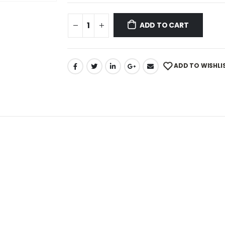
ADD TO CART
ADD TO WISHLI