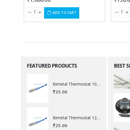
ADD TO CART
FEATURED PRODUCTS
BEST 
Bimetal Thermostat 100 degree Celsius
₹
25.00
Bimetal Thermostat 120 degree Celsius
₹
25.00