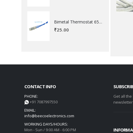
Bimetal Thermostat 65 degree Celsius
₹
25.00
CONTACT INFO
SUBSCRI
PHONE:
Get all the
+91 7087997550
newsletter
EMAIL:
info@beecoelectronics.com
WORKING DAYS/HOURS:
INFORMA
Mon - Sun / 9:00 AM - 6:00 PM