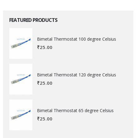
FEATURED PRODUCTS
Bimetal Thermostat 100 degree Celsius
₹
25.00
Bimetal Thermostat 120 degree Celsius
₹
25.00
Bimetal Thermostat 65 degree Celsius
₹
25.00