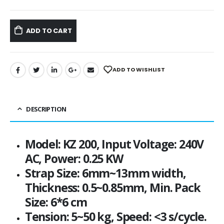
ADD TO CART
ADD TO WISHLIST
DESCRIPTION
Model: KZ 200, Input Voltage: 240V
AC, Power: 0.25 KW
Strap Size: 6mm~13mm width,
Thickness: 0.5~0.85mm, Min. Pack
Size: 6*6 cm
Tension: 5~50 kg, Speed: <3 s/cycle.