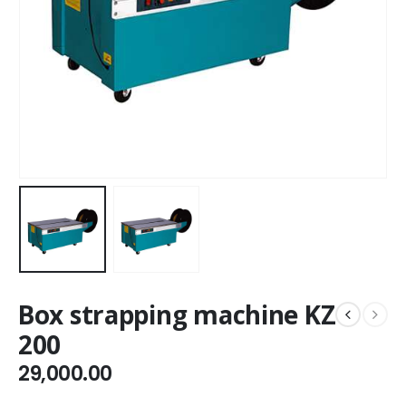
Box strapping machine KZ
200
29,000.00