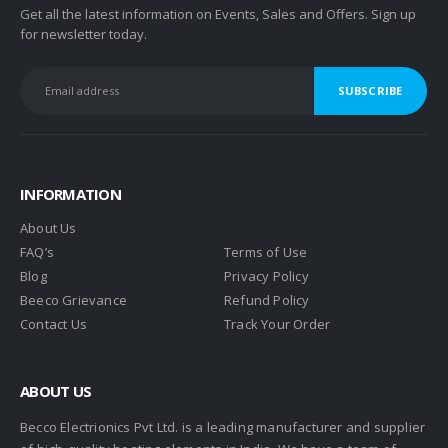
Get all the latest information on Events, Sales and Offers. Sign up
for newsletter today.
INFORMATION
About Us
FAQ’s
Terms of Use
Blog
Privacy Policy
Beeco Grievance
Refund Policy
Contact Us
Track Your Order
ABOUT US
Becco Electrionics Pvt Ltd. is a leading manufacturer and supplier