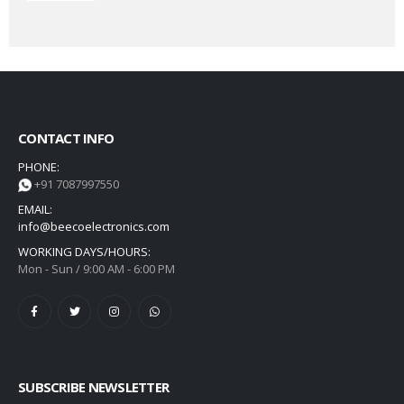
CONTACT INFO
PHONE:
+91 7087997550
EMAIL:
info@beecoelectronics.com
WORKING DAYS/HOURS:
Mon - Sun / 9:00 AM - 6:00 PM
SUBSCRIBE NEWSLETTER