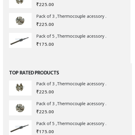
₹
225.00
Pack of 3 ,Thermocouple acessory .
₹
225.00
Pack of 5 ,Thermocouple acessory .
₹
175.00
TOP RATED PRODUCTS
Pack of 3 ,Thermocouple acessory .
₹
225.00
Pack of 3 ,Thermocouple acessory .
₹
225.00
Pack of 5 ,Thermocouple acessory .
₹
175.00