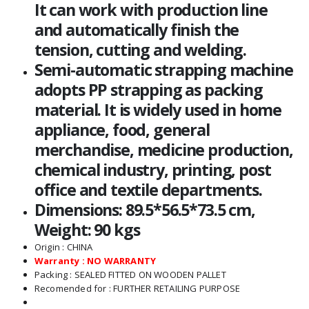
It can work with production line
and automatically finish the
tension, cutting and welding.
Semi-automatic strapping machine
adopts PP strapping as packing
material. It is widely used in home
appliance, food, general
merchandise, medicine production,
chemical industry, printing, post
office and textile departments.
Dimensions: 89.5*56.5*73.5 cm,
Weight: 90 kgs
Origin : CHINA
Warranty : NO WARRANTY
Packing : SEALED FITTED ON WOODEN PALLET
Recomended for : FURTHER RETAILING PURPOSE