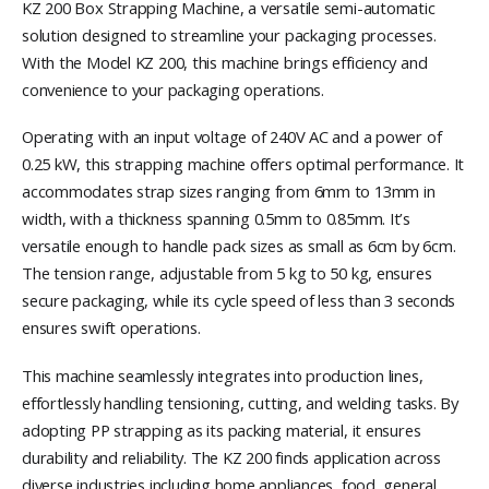
KZ 200 Box Strapping Machine, a versatile semi-automatic
solution designed to streamline your packaging processes.
With the Model KZ 200, this machine brings efficiency and
convenience to your packaging operations.
Operating with an input voltage of 240V AC and a power of
0.25 kW, this strapping machine offers optimal performance. It
accommodates strap sizes ranging from 6mm to 13mm in
width, with a thickness spanning 0.5mm to 0.85mm. It’s
versatile enough to handle pack sizes as small as 6cm by 6cm.
The tension range, adjustable from 5 kg to 50 kg, ensures
secure packaging, while its cycle speed of less than 3 seconds
ensures swift operations.
This machine seamlessly integrates into production lines,
effortlessly handling tensioning, cutting, and welding tasks. By
adopting PP strapping as its packing material, it ensures
durability and reliability. The KZ 200 finds application across
diverse industries including home appliances, food, general