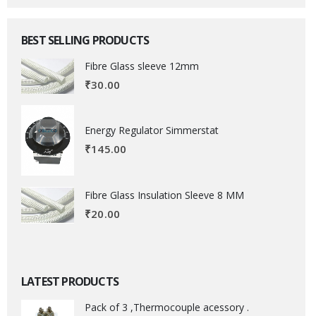
BEST SELLING PRODUCTS
Fibre Glass sleeve 12mm
₹
30.00
Energy Regulator Simmerstat
₹
145.00
Fibre Glass Insulation Sleeve 8 MM
₹
20.00
LATEST PRODUCTS
Pack of 3 ,Thermocouple acessory .