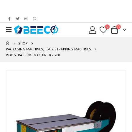
0
SHOP
PACKAGING MACHINES
,
BOX STRAPPING MACHINES
BOX STRAPPING MACHINE KZ 200