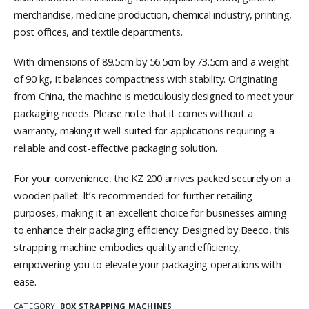
merchandise, medicine production, chemical industry, printing,
post offices, and textile departments.
With dimensions of 89.5cm by 56.5cm by 73.5cm and a weight
of 90 kg, it balances compactness with stability. Originating
from China, the machine is meticulously designed to meet your
packaging needs. Please note that it comes without a
warranty, making it well-suited for applications requiring a
reliable and cost-effective packaging solution.
For your convenience, the KZ 200 arrives packed securely on a
wooden pallet. It’s recommended for further retailing
purposes, making it an excellent choice for businesses aiming
to enhance their packaging efficiency. Designed by Beeco, this
strapping machine embodies quality and efficiency,
empowering you to elevate your packaging operations with
ease.
CATEGORY:
BOX STRAPPING MACHINES