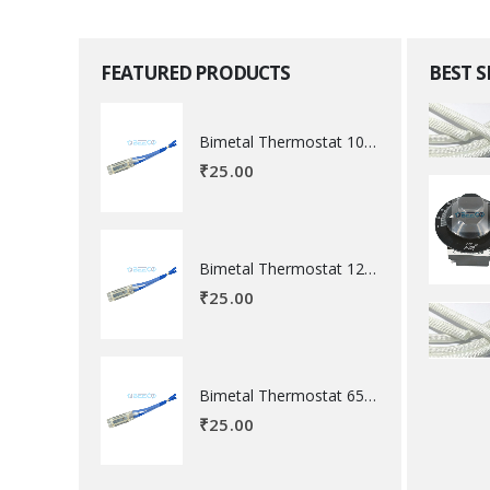
FEATURED PRODUCTS
BEST 
Bimetal Thermostat 100 degree Celsius
₹
25.00
Bimetal Thermostat 120 degree Celsius
₹
25.00
Bimetal Thermostat 65 degree Celsius
₹
25.00