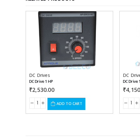
Add to
wishlist
DC Drives
DC Driv
DC Drive 1 HP
DC Drive 
₹
2,530.00
₹
4,150
ADD TO CART