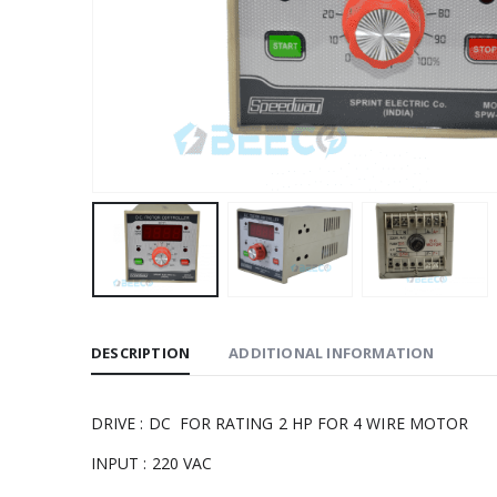
DESCRIPTION
ADDITIONAL INFORMATION
DRIVE : DC FOR RATING 2 HP FOR 4 WIRE MOTOR
INPUT : 220 VAC