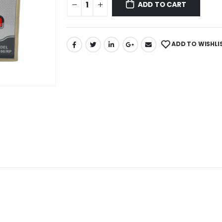
ADD TO CART
ADD TO WISHLI