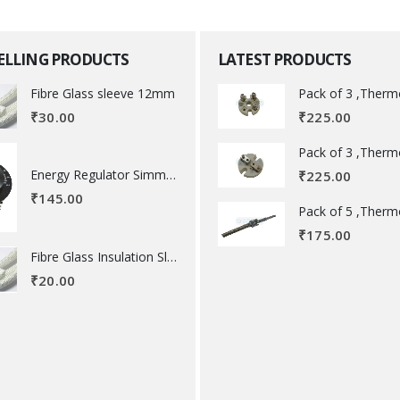
SELLING PRODUCTS
LATEST PRODUCTS
Fibre Glass sleeve 12mm
₹
225.00
₹
30.00
Energy Regulator Simmerstat
₹
225.00
₹
145.00
₹
175.00
Fibre Glass Insulation Sleeve 8 MM
₹
20.00