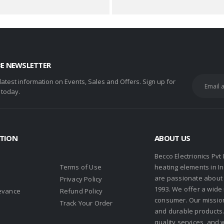
BE NEWSLETTER
 latest information on Events, Sales and Offers. Sign up for
 today.
TION
ABOUT US
Becco Electrionics Pvt
Terms of Use
heating elements in I
are passionate about h
Privacy Policy
1993. We offer a wide
evance
Refund Policy
consumer. Our missio
s
Track Your Order
and durable products. 
quality services, and 