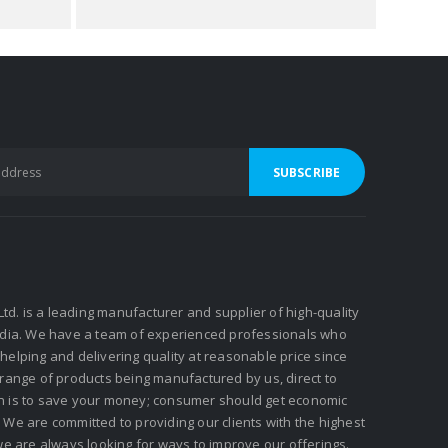
 Ltd. is a leading manufacturer and supplier of high-quality
ndia. We have a team of experienced professionals who
elping and delivering quality at reasonable price since
 range of products being manufactured by us, direct to
n is to save your money; consumer should get economic
We are committed to providing our clients with the highest
we are always looking for ways to improve our offerings.