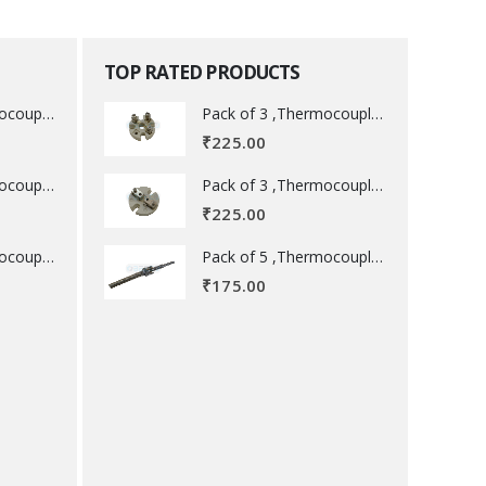
TOP RATED PRODUCTS
Pack of 3 ,Thermocouple acessory .
Pack of 3 ,Thermocouple acessory .
₹
225.00
Pack of 3 ,Thermocouple acessory .
Pack of 3 ,Thermocouple acessory .
₹
225.00
Pack of 5 ,Thermocouple acessory .
Pack of 5 ,Thermocouple acessory .
₹
175.00