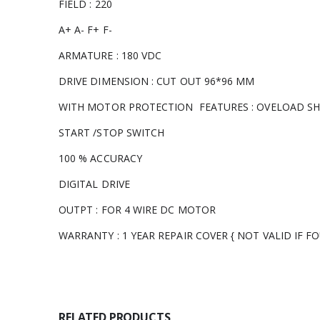
FIELD : 220
A+ A- F+ F-
ARMATURE : 180 VDC
DRIVE DIMENSION : CUT OUT 96*96 MM
WITH MOTOR PROTECTION FEATURES : OVELOAD S
START /STOP SWITCH
100 % ACCURACY
DIGITAL DRIVE
OUTPT : FOR 4 WIRE DC MOTOR
WARRANTY : 1 YEAR REPAIR COVER { NOT VALID IF 
RELATED PRODUCTS