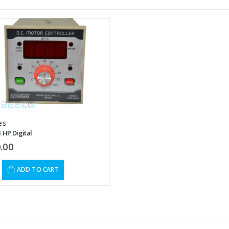
Add to
wishlist
es
1 HP Digital
.00
ADD TO CART