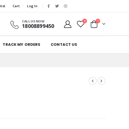
list
Cart
Log In
CALL US NOW
0
18008899450
TRACK MY ORDERS
CONTACT US