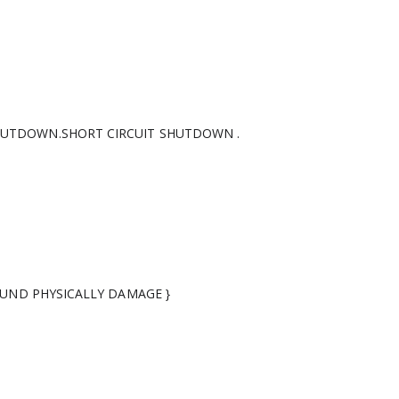
HUTDOWN.SHORT CIRCUIT SHUTDOWN .
FOUND PHYSICALLY DAMAGE }