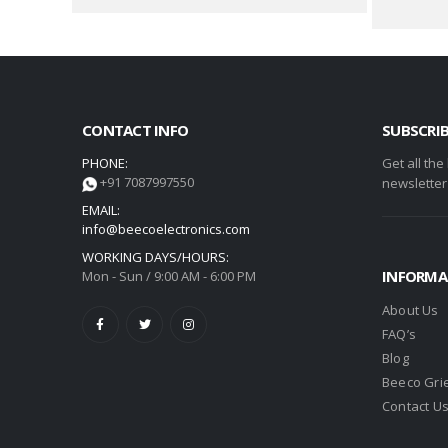
CONTACT INFO
SUBSCRI
PHONE:
Get all the
+91 7087997550
newsletter
EMAIL:
info@beecoelectronics.com
WORKING DAYS/HOURS:
INFORMA
Mon - Sun / 9:00 AM - 6:00 PM
About Us
FAQ’s
Blog
Beeco Gri
Contact U