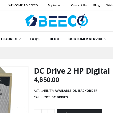
WELCOME TO BEECO
My Account
Contact Us
Blog
Wish
ATEGORIES
FAQ’S
BLOG
CUSTOMER SERVICE
DC Drive 2 HP Digital
4,650.00
AVAILABILITY:
AVAILABLE ON BACKORDER
CATEGORY:
DC DRIVES