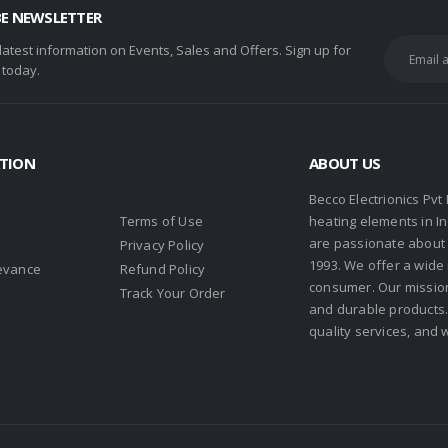
BE NEWSLETTER
 latest information on Events, Sales and Offers. Sign up for
 today.
TION
ABOUT US
Becco Electrionics Pvt
Terms of Use
heating elements in I
are passionate about h
Privacy Policy
1993. We offer a wide
evance
Refund Policy
consumer. Our missio
s
Track Your Order
and durable products. 
quality services, and 