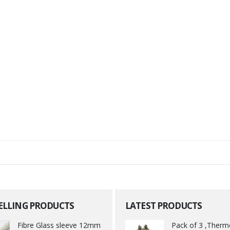
SELLING PRODUCTS
LATEST PRODUCTS
Fibre Glass sleeve 12mm