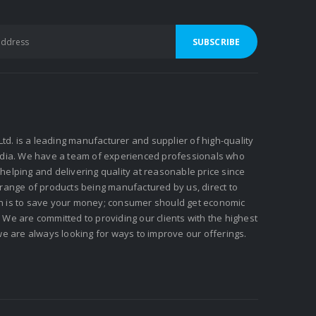
 Ltd. is a leading manufacturer and supplier of high-quality
ndia. We have a team of experienced professionals who
elping and delivering quality at reasonable price since
 range of products being manufactured by us, direct to
n is to save your money; consumer should get economic
We are committed to providing our clients with the highest
we are always looking for ways to improve our offerings.