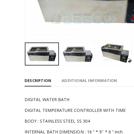
DESCRIPTION
ADDITIONAL INFORMATION
DIGITAL WATER BATH
DIGITAL TEMPERATURE CONTROLLER WITH TIME
BODY : STAINLESS STEEL SS 304
INTERNAL BATH DIMENSION : 16 ” * 9″ * 6 ” inch