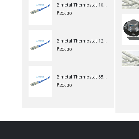
Bimetal Thermostat 100 degree Celsius
₹
25.00
Bimetal Thermostat 120 degree Celsius
₹
25.00
Bimetal Thermostat 65 degree Celsius
₹
25.00