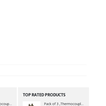
TOP RATED PRODUCTS
Pack of 3 ,Thermocouple acessory .
Pack of 3 ,Thermocouple acessory .