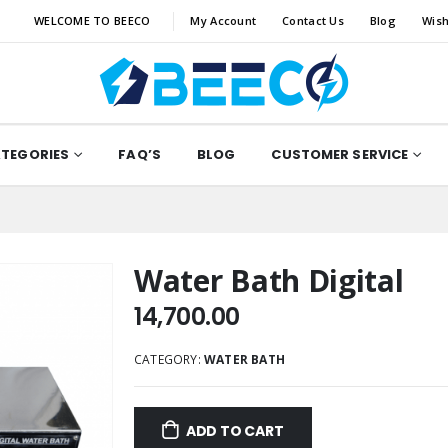
WELCOME TO BEECO
My Account
Contact Us
Blog
Wish
ATEGORIES
FAQ’S
BLOG
CUSTOMER SERVICE
Water Bath Digital
14,700.00
CATEGORY:
WATER BATH
ADD TO CART