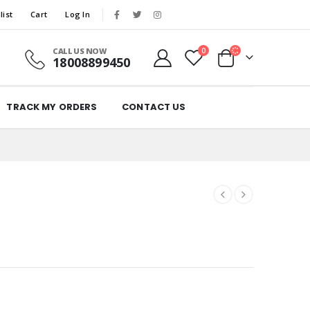
list
Cart
Log In
CALL US NOW
0
18008899450
TRACK MY ORDERS
CONTACT US