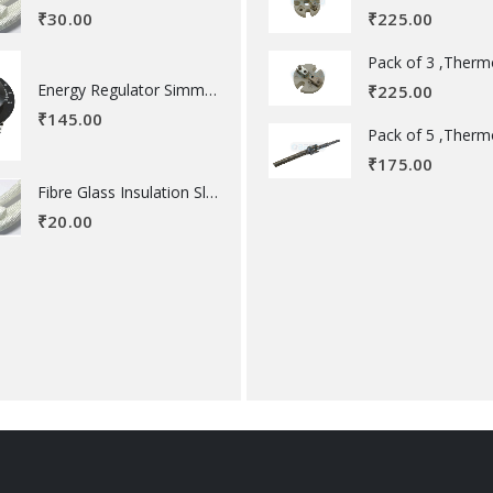
₹
225.00
₹
30.00
Energy Regulator Simmerstat
₹
225.00
₹
145.00
₹
175.00
Fibre Glass Insulation Sleeve 8 MM
₹
20.00