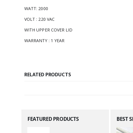
WATT: 2000
VOLT : 220 VAC
WITH UPPER COVER LID
WARRANTY : 1 YEAR
RELATED PRODUCTS
FEATURED PRODUCTS
BEST 