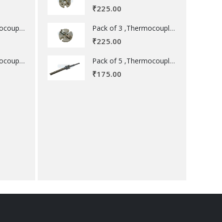
₹
225.00
Pack of 3 ,Thermocouple acessory .
Pack of 3 ,Thermocouple acessory .
₹
225.00
Pack of 5 ,Thermocouple acessory .
Pack of 5 ,Thermocouple acessory .
₹
175.00