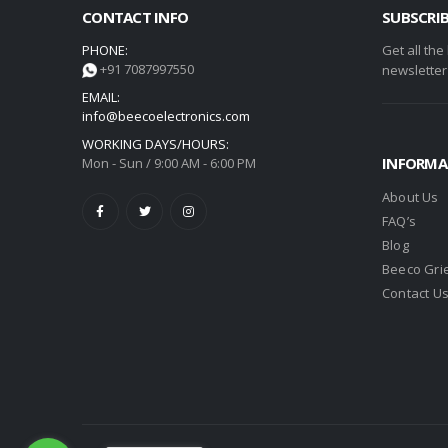
CONTACT INFO
SUBSCRI
PHONE:
Get all the
+91 7087997550
newsletter
EMAIL:
info@beecoelectronics.com
WORKING DAYS/HOURS:
INFORMA
Mon - Sun / 9:00 AM - 6:00 PM
About Us
FAQ’s
Blog
Beeco Gri
Contact U