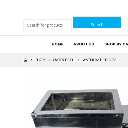
Search
for:
HOME
ABOUT US
SHOP BY C
SHOP
WATER BATH
WATER BATH DIGITAL