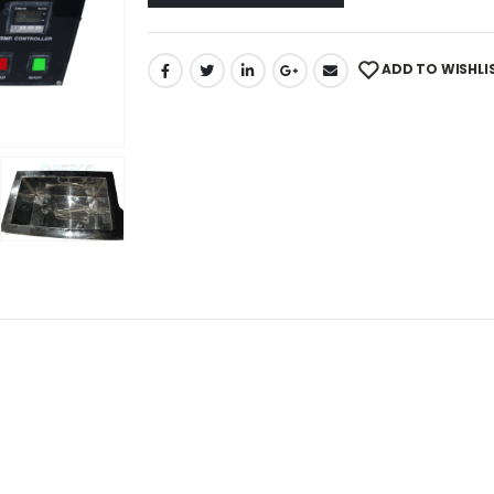
ADD TO WISHLI