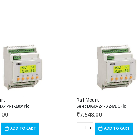
Add to
wishlist
unt
Rail Mount
IX-1-1-1-230V Plc
Selec DIGIX-2-1-0-24VDC Plc
.00
₹
7,548.00
ADD TO CART
ADD TO CART