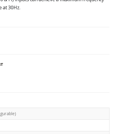
e at 30Hz.
ST
igurable)