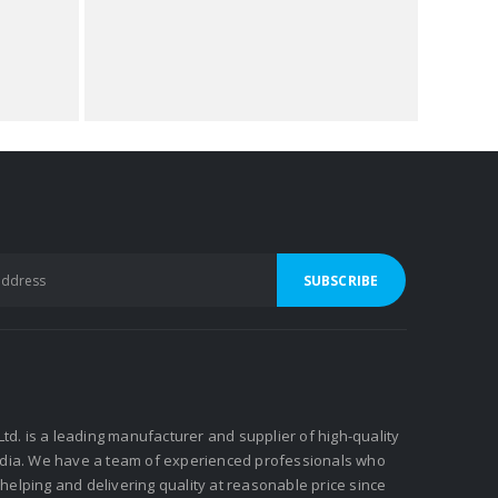
 Ltd. is a leading manufacturer and supplier of high-quality
ndia. We have a team of experienced professionals who
elping and delivering quality at reasonable price since