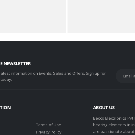
BE NEWSLETTER
 latest information on Events, Sales and Offers. Sign up for
 today.
TION
ABOUT US
Becco Electrionics Pvt
Terms of Use
heating elements in I
are passionate about h
Privacy Policy