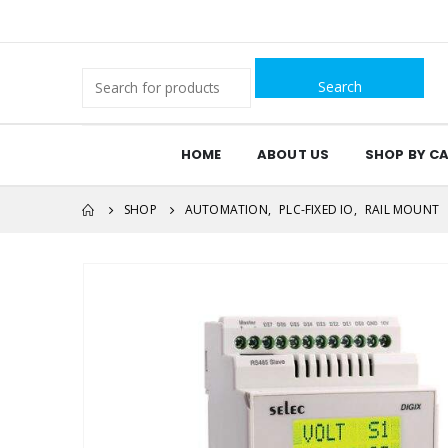
Search
for:
HOME
ABOUT US
SHOP BY C
SHOP
AUTOMATION
,
PLC-FIXED IO
,
RAIL MOUNT