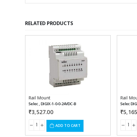
RELATED PRODUCTS
Add to
wishlist
Rail Mount
Rail Mo
Selec , DIGIX-1-0-0-24VDC-B
Selec DIG
₹
3,527.00
₹
5,165
ADD TO CART