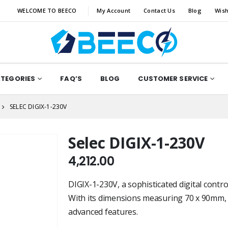
WELCOME TO BEECO
My Account
Contact Us
Blog
Wish
ATEGORIES
FAQ’S
BLOG
CUSTOMER SERVICE
SELEC DIGIX-1-230V
Selec DIGIX-1-230V
4,212.00
DIGIX-1-230V, a sophisticated digital contro
With its dimensions measuring 70 x 90mm, t
advanced features.