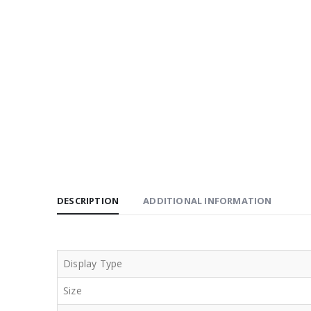
DESCRIPTION
ADDITIONAL INFORMATION
Display Type
Size