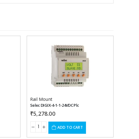
Add to
Add to
wishlist
wishlist
Rail Mount
Selec DIGIX-4-1-1-24VDC Plc
₹
5,278.00
ADD TO CART