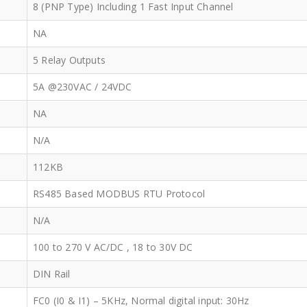
8 (PNP Type) Including 1 Fast Input Channel
NA
5 Relay Outputs
5A @230VAC / 24VDC
NA
N/A
112KB
RS485 Based MODBUS RTU Protocol
N/A
100 to 270 V AC/DC , 18 to 30V DC
DIN Rail
FC0 (I0 & I1) – 5KHz, Normal digital input: 30Hz