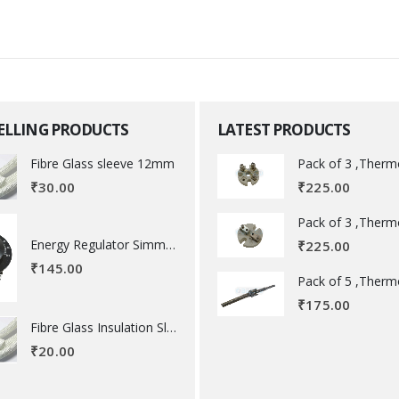
SELLING PRODUCTS
LATEST PRODUCTS
Fibre Glass sleeve 12mm
₹
225.00
₹
30.00
Energy Regulator Simmerstat
₹
225.00
₹
145.00
₹
175.00
Fibre Glass Insulation Sleeve 8 MM
₹
20.00