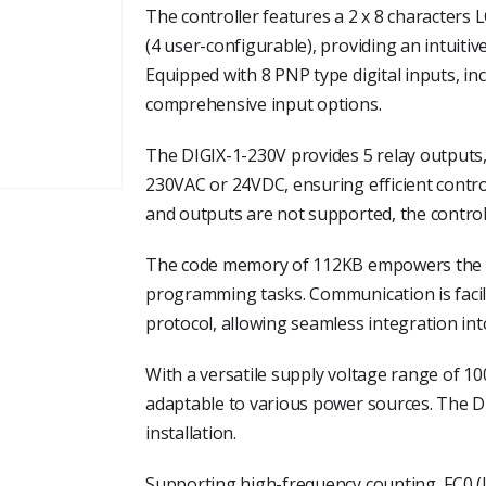
The controller features a 2 x 8 characters 
(4 user-configurable), providing an intuitiv
Equipped with 8 PNP type digital inputs, inc
comprehensive input options.
The DIGIX-1-230V provides 5 relay outputs,
230VAC or 24VDC, ensuring efficient control
and outputs are not supported, the controlle
The code memory of 112KB empowers the con
programming tasks. Communication is fac
protocol, allowing seamless integration int
With a versatile supply voltage range of 10
adaptable to various power sources. The D
installation.
Supporting high-frequency counting, FC0 (