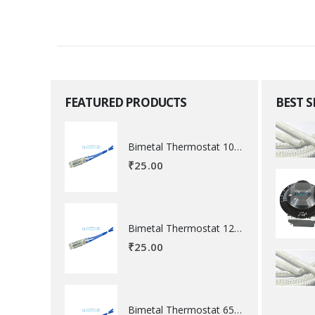
FEATURED PRODUCTS
BEST 
Bimetal Thermostat 100 degree Celsius
₹
25.00
Bimetal Thermostat 120 degree Celsius
₹
25.00
Bimetal Thermostat 65 degree Celsius