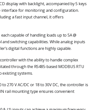
LCD display with backlight, accompanied by 5 keys
e interface for monitoring and configuration.
luding a fast input channel, it offers
 each capable of handling loads up to 5A @
 and switching capabilities. While analog inputs
r’s digital functions are highly capable.
troller with the ability to handle complex
ilitated through the RS485-based MODBUS RTU
o existing systems.
0 to 270 V AC/DC or 18 to 30V DC, the controller is
IN rail mounting type ensures convenient
I0 & I1) inputs can achieve a maximum frequency