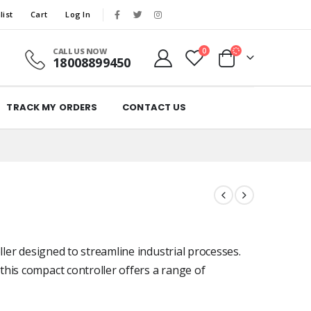
list
Cart
Log In
CALL US NOW
0
18008899450
TRACK MY ORDERS
CONTACT US
ller designed to streamline industrial processes.
his compact controller offers a range of