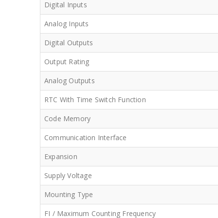
Digital Inputs
Analog Inputs
Digital Outputs
Output Rating
Analog Outputs
RTC With Time Switch Function
Code Memory
Communication Interface
Expansion
Supply Voltage
Mounting Type
FI / Maximum Counting Frequency