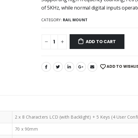
of 5KHz, while normal digital inputs operat
CATEGORY:
RAIL MOUNT
ADD TO CART
ADD TO WISHLI
2 x 8 Characters LCD (with Backlight) + 5 Keys (4 User Conf
70 x 90mm