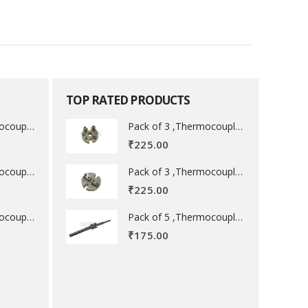
TOP RATED PRODUCTS
Pack of 3 ,Thermocouple acessory .
Pack of 3 ,Thermocouple acessory .
₹
225.00
Pack of 3 ,Thermocouple acessory .
Pack of 3 ,Thermocouple acessory .
₹
225.00
Pack of 5 ,Thermocouple acessory .
Pack of 5 ,Thermocouple acessory .
₹
175.00