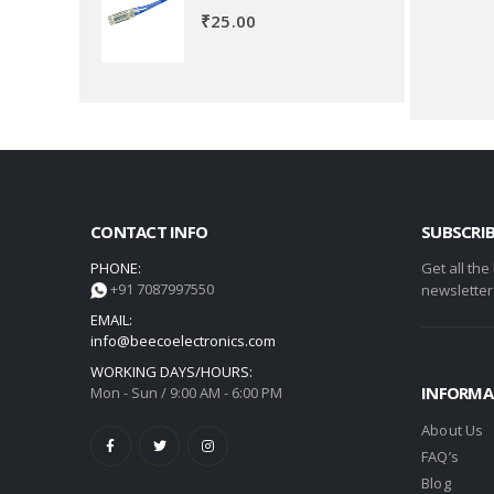
₹
25.00
CONTACT INFO
SUBSCRI
PHONE:
Get all the
+91 7087997550
newsletter
EMAIL:
info@beecoelectronics.com
WORKING DAYS/HOURS:
INFORMA
Mon - Sun / 9:00 AM - 6:00 PM
About Us
FAQ’s
Blog