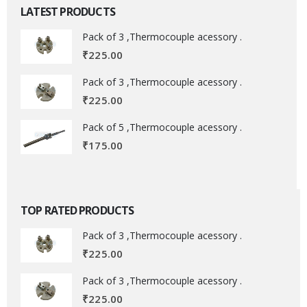
LATEST PRODUCTS
Pack of 3 ,Thermocouple acessory .
₹
225.00
Pack of 3 ,Thermocouple acessory .
₹
225.00
Pack of 5 ,Thermocouple acessory .
₹
175.00
TOP RATED PRODUCTS
Pack of 3 ,Thermocouple acessory .
₹
225.00
Pack of 3 ,Thermocouple acessory .
₹
225.00