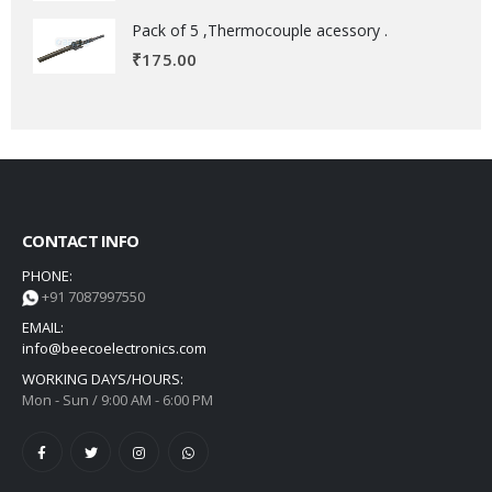
Pack of 5 ,Thermocouple acessory .
₹
175.00
CONTACT INFO
PHONE:
+91 7087997550
EMAIL:
info@beecoelectronics.com
WORKING DAYS/HOURS:
Mon - Sun / 9:00 AM - 6:00 PM