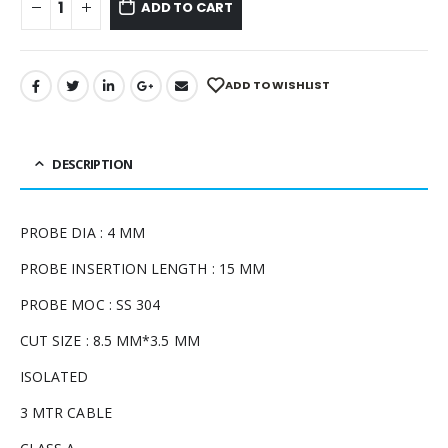
ADD TO CART
ADD TO WISHLIST
DESCRIPTION
PROBE DIA : 4 MM
PROBE INSERTION LENGTH : 15 MM
PROBE MOC : SS 304
CUT SIZE : 8.5 MM*3.5 MM
ISOLATED
3 MTR CABLE