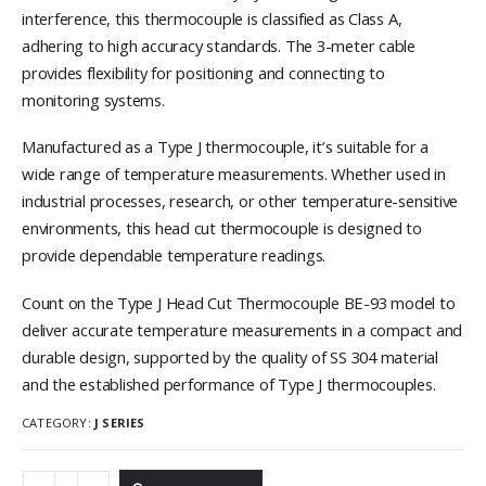
interference, this thermocouple is classified as Class A,
adhering to high accuracy standards. The 3-meter cable
provides flexibility for positioning and connecting to
monitoring systems.
Manufactured as a Type J thermocouple, it’s suitable for a
wide range of temperature measurements. Whether used in
industrial processes, research, or other temperature-sensitive
environments, this head cut thermocouple is designed to
provide dependable temperature readings.
Count on the Type J Head Cut Thermocouple BE-93 model to
deliver accurate temperature measurements in a compact and
durable design, supported by the quality of SS 304 material
and the established performance of Type J thermocouples.
CATEGORY:
J SERIES