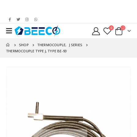
0
SHOP
THERMOCOUPLE
,
J SERIES
THERMOCOUPLE TYPE J, TYPE BE-93