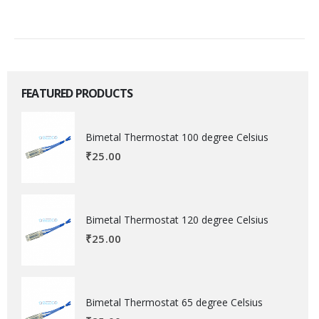
FEATURED PRODUCTS
Bimetal Thermostat 100 degree Celsius
₹
25.00
Bimetal Thermostat 120 degree Celsius
₹
25.00
Bimetal Thermostat 65 degree Celsius