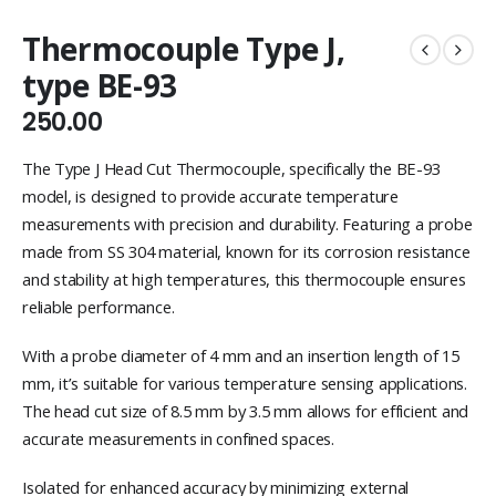
Thermocouple Type J,
type BE-93
250.00
The Type J Head Cut Thermocouple, specifically the BE-93
model, is designed to provide accurate temperature
measurements with precision and durability. Featuring a probe
made from SS 304 material, known for its corrosion resistance
and stability at high temperatures, this thermocouple ensures
reliable performance.
With a probe diameter of 4 mm and an insertion length of 15
mm, it’s suitable for various temperature sensing applications.
The head cut size of 8.5 mm by 3.5 mm allows for efficient and
accurate measurements in confined spaces.
Isolated for enhanced accuracy by minimizing external