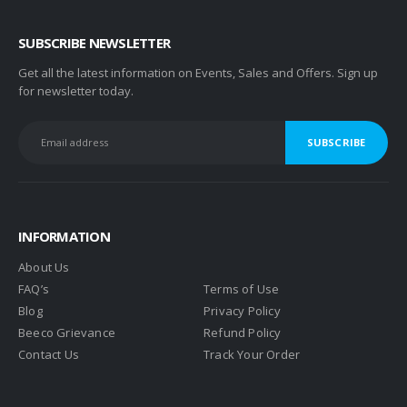
SUBSCRIBE NEWSLETTER
Get all the latest information on Events, Sales and Offers. Sign up
for newsletter today.
INFORMATION
About Us
FAQ’s
Terms of Use
Blog
Privacy Policy
Beeco Grievance
Refund Policy
Contact Us
Track Your Order