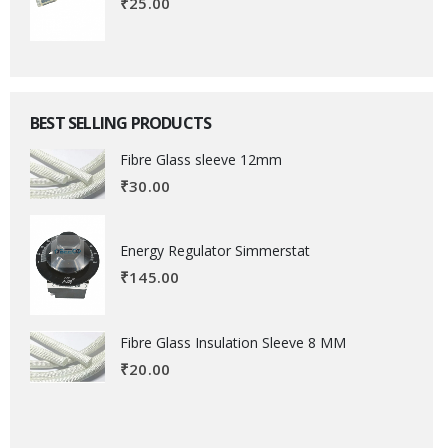
₹
25.00
BEST SELLING PRODUCTS
Fibre Glass sleeve 12mm
₹
30.00
Energy Regulator Simmerstat
₹
145.00
Fibre Glass Insulation Sleeve 8 MM
₹
20.00