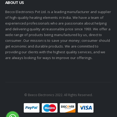
ABOUT US
Becco Electrionics Pvt Ltd. is a leading manufacturer and supplier
of high-quality heating elements in India. We have a team of
experienced professionals who are passionate about helping
and delivering quality at reasonable price since 1993. We offer a
wide range of products being manufactured by us, direct to
consumer. Our mission is to save your money; consumer should
get economic and durable products. We are committed to
providing our clients with the highest quality services, and we
are always looking for ways to improve our offerings.
© Beeco Electronics 2022. All Rights Reserved.