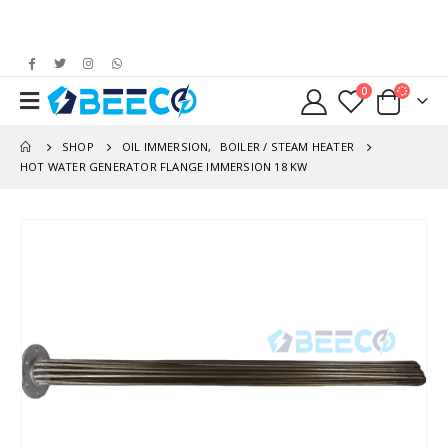
0
SHOP
OIL IMMERSION
,
BOILER / STEAM HEATER
HOT WATER GENERATOR FLANGE IMMERSION 18 KW