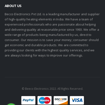
ABOUT US
Becco Electrionics Pvt Ltd. is a leading manufacturer and supplier
of high-quality heating elements in India. We have a team of
experienced professionals who are passionate about helping
and delivering quality at reasonable price since 1993. We offer a
wide range of products being manufactured by us, direct to
consumer. Our mission is to save your money; consumer should
get economic and durable products. We are committed to
providing our clients with the highest quality services, and we
are always looking for ways to improve our offerings.
© Beeco Electronics 2022. All Rights Reserved.