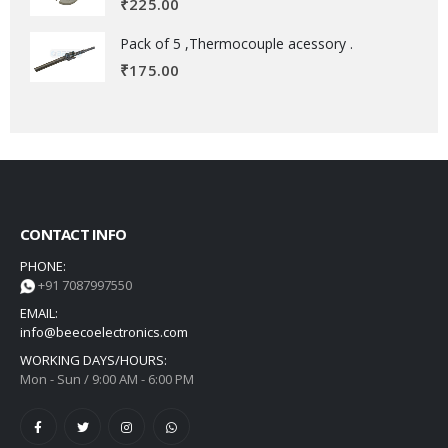
₹
225.00
Pack of 5 ,Thermocouple acessory .
₹
175.00
CONTACT INFO
PHONE:
+91 7087997550
EMAIL:
info@beecoelectronics.com
WORKING DAYS/HOURS:
Mon - Sun / 9:00 AM - 6:00 PM