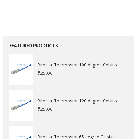
FEATURED PRODUCTS
Bimetal Thermostat 100 degree Celsius
₹
25.00
Bimetal Thermostat 120 degree Celsius
₹
25.00
Bimetal Thermostat 65 degree Celsius