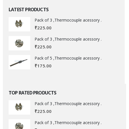
LATEST PRODUCTS
Pack of 3 ,Thermocouple acessory .
₹
225.00
Pack of 3 ,Thermocouple acessory .
₹
225.00
Pack of 5 ,Thermocouple acessory .
₹
175.00
TOP RATED PRODUCTS
Pack of 3 ,Thermocouple acessory .
₹
225.00
Pack of 3 ,Thermocouple acessory .