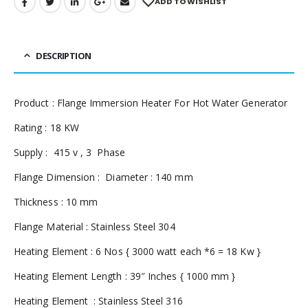
ADD TO WISHLIST
DESCRIPTION
Product : Flange Immersion Heater For Hot Water Generator
Rating : 18 KW
Supply : 415 v , 3 Phase
Flange Dimension : Diameter : 140 mm
Thickness : 10 mm
Flange Material : Stainless Steel 304
Heating Element : 6 Nos { 3000 watt each *6 = 18 Kw }
Heating Element Length : 39″ Inches { 1000 mm }
Heating Element : Stainless Steel 316