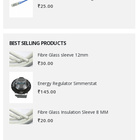
₹
25.00
BEST SELLING PRODUCTS
Fibre Glass sleeve 12mm
₹
30.00
Energy Regulator Simmerstat
₹
145.00
Fibre Glass Insulation Sleeve 8 MM
₹
20.00