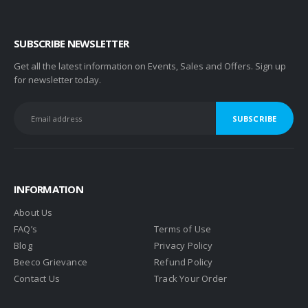
SUBSCRIBE NEWSLETTER
Get all the latest information on Events, Sales and Offers. Sign up
for newsletter today.
INFORMATION
About Us
FAQ’s
Terms of Use
Blog
Privacy Policy
Beeco Grievance
Refund Policy
Contact Us
Track Your Order