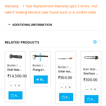
Warranty : 1 Year Replacement Warranty upto 5 times , not
valid if heating element tube found burst or in molten state .
ADDITIONAL INFORMATION
RELATED PRODUCTS
Boiler / Steam Heater
,
Boiler/steam heater
Boiler / Steam Heater
,
Boiler/steam heater
,
Dissolution heater
,
Immer
,
Imm
Boiler / Steam Heater
,
Solar wat
Add to
Add to
Add to
Add to
Ban Marie heaters / accessories
Dish Washer Heater 18 kw
Flange Immersion Water Boiler Steam Generator heater .
Solar water heater 3 kw 220 vac
Sterlizer Heater 1500 watt,230vac
₹
14,500.00
wishlist
wishlist
wishlist
wishlist
₹
950.00
₹
300.00
READ MORE
ADD TO CART
ADD TO CART
ADD TO CART