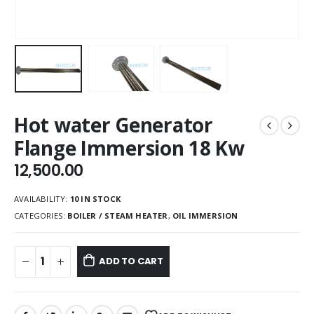
Hot water Generator
Flange Immersion 18 Kw
12,500.00
AVAILABILITY:
10 IN STOCK
CATEGORIES:
BOILER / STEAM HEATER
,
OIL IMMERSION
ADD TO CART