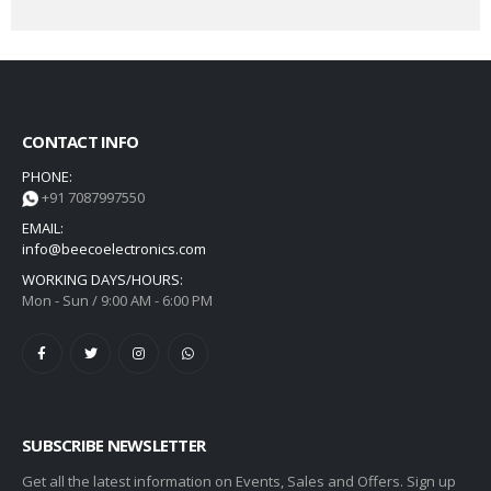
CONTACT INFO
PHONE:
+91 7087997550
EMAIL:
info@beecoelectronics.com
WORKING DAYS/HOURS:
Mon - Sun / 9:00 AM - 6:00 PM
SUBSCRIBE NEWSLETTER
Get all the latest information on Events, Sales and Offers. Sign up