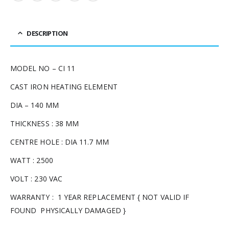
DESCRIPTION
MODEL NO – CI 11
CAST IRON HEATING ELEMENT
DIA – 140 MM
THICKNESS : 38 MM
CENTRE HOLE : DIA 11.7 MM
WATT : 2500
VOLT : 230 VAC
WARRANTY : 1 YEAR REPLACEMENT { NOT VALID IF
FOUND PHYSICALLY DAMAGED }