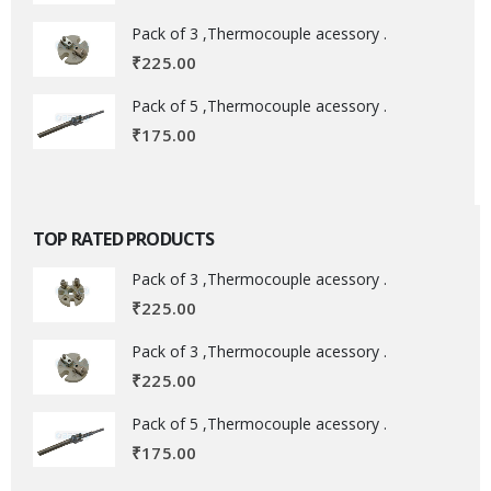
Pack of 3 ,Thermocouple acessory .
₹
225.00
Pack of 5 ,Thermocouple acessory .
₹
175.00
TOP RATED PRODUCTS
Pack of 3 ,Thermocouple acessory .
₹
225.00
Pack of 3 ,Thermocouple acessory .
₹
225.00
Pack of 5 ,Thermocouple acessory .
₹
175.00