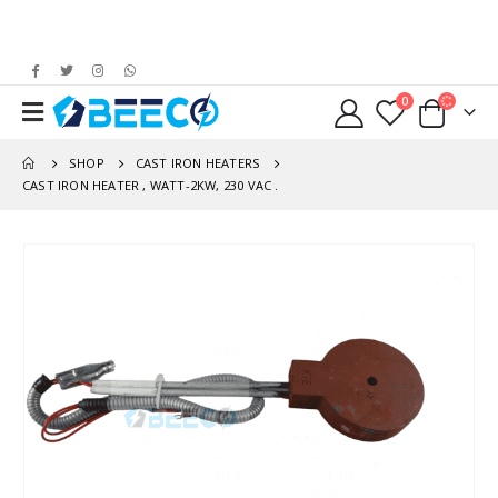
0
SHOP
CAST IRON HEATERS
CAST IRON HEATER , WATT-2KW, 230 VAC .