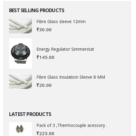
BEST SELLING PRODUCTS
Fibre Glass sleeve 12mm
₹
30.00
Energy Regulator Simmerstat
₹
145.00
Fibre Glass Insulation Sleeve 8 MM
₹
20.00
LATEST PRODUCTS
Pack of 3 ,Thermocouple acessory .
₹
225.00