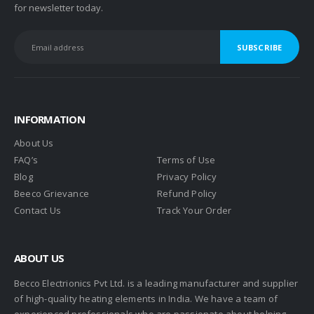
for newsletter today.
INFORMATION
About Us
FAQ’s
Terms of Use
Blog
Privacy Policy
Beeco Grievance
Refund Policy
Contact Us
Track Your Order
ABOUT US
Becco Electrionics Pvt Ltd. is a leading manufacturer and supplier
of high-quality heating elements in India. We have a team of
experienced professionals who are passionate about helping