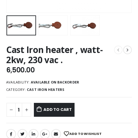
Cast Iron heater , watt-
2kw, 230 vac .
6,500.00
AVAILABILITY:
AVAILABLE ON BACKORDER
CATEGORY:
CAST IRON HEATERS
ADD TO CART
ADD TO WISHLIST