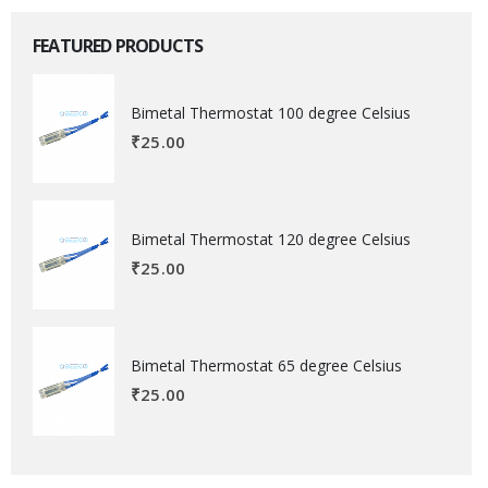
FEATURED PRODUCTS
Bimetal Thermostat 100 degree Celsius
₹
25.00
Bimetal Thermostat 120 degree Celsius
₹
25.00
Bimetal Thermostat 65 degree Celsius
₹
25.00