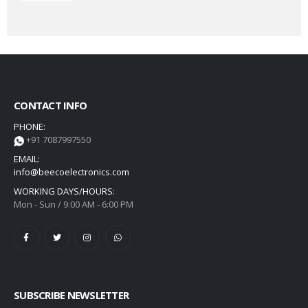
CONTACT INFO
PHONE:
+91 7087997550
EMAIL:
info@beecoelectronics.com
WORKING DAYS/HOURS:
Mon - Sun / 9:00 AM - 6:00 PM
SUBSCRIBE NEWSLETTER