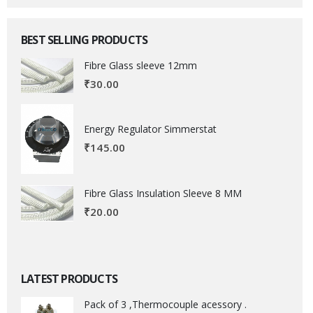
BEST SELLING PRODUCTS
Fibre Glass sleeve 12mm
₹
30.00
Energy Regulator Simmerstat
₹
145.00
Fibre Glass Insulation Sleeve 8 MM
₹
20.00
LATEST PRODUCTS
Pack of 3 ,Thermocouple acessory .