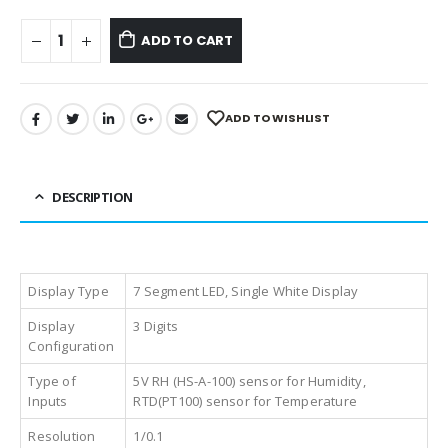
ADD TO CART
ADD TO WISHLIST
DESCRIPTION
Display Type
7 Segment LED, Single White Display
Display
3 Digits
Configuration
Type of
5V RH (HS-A-100) sensor for Humidity,
Inputs
RTD(PT100) sensor for Temperature
Resolution
1/0.1