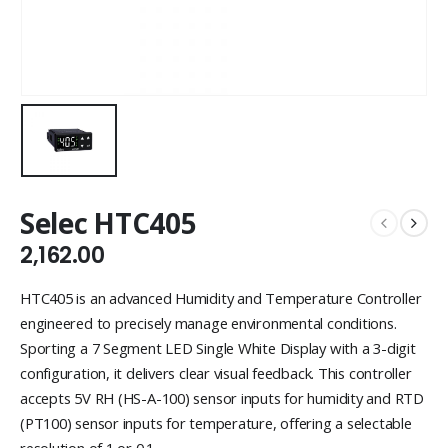
Selec HTC405
2,162.00
HTC405 is an advanced Humidity and Temperature Controller
engineered to precisely manage environmental conditions.
Sporting a 7 Segment LED Single White Display with a 3-digit
configuration, it delivers clear visual feedback. This controller
accepts 5V RH (HS-A-100) sensor inputs for humidity and RTD
(PT100) sensor inputs for temperature, offering a selectable
resolution of 1 or 0.1.