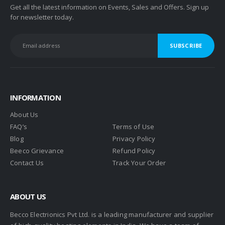
Get all the latest information on Events, Sales and Offers. Sign up
for newsletter today.
INFORMATION
About Us
FAQ’s
Terms of Use
Blog
Privacy Policy
Beeco Grievance
Refund Policy
Contact Us
Track Your Order
ABOUT US
Becco Electrionics Pvt Ltd. is a leading manufacturer and supplier