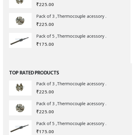
₹
225.00
Pack of 3 ,Thermocouple acessory .
₹
225.00
Pack of 5 ,Thermocouple acessory .
₹
175.00
TOP RATED PRODUCTS
Pack of 3 ,Thermocouple acessory .
₹
225.00
Pack of 3 ,Thermocouple acessory .
₹
225.00
Pack of 5 ,Thermocouple acessory .
₹
175.00