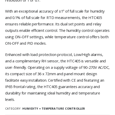
With an exceptional accuracy of ±1º of full scale for humidity
and 0.1% of full scale for RTD measurements, the HTC405
ensures reliable performance. Its dual set points and relay
outputs enable efficient control. The humidity control operates
using ON-OFF settings, while temperature control offers both
ON-OFF and PID modes.
Enhanced with load protection protocol, Low/High alarms,
and a complimentary RH sensor, the HTC405 is versatile and
user-friendly. Operating on a supply voltage of 90-270V AC/DC,
its compact size of 36 x 72mm and panel mount design
facilitate easy installation. Certified with CE and featuring an
IP65 frontal rating, the HTC405 guarantees accuracy and
durability for maintaining ideal humidity and temperature
levels.
CATEGORY:
HUMIDITY + TEMPERATURE CONTROLLER