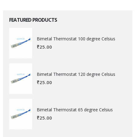
FEATURED PRODUCTS
Bimetal Thermostat 100 degree Celsius
₹
25.00
Bimetal Thermostat 120 degree Celsius
₹
25.00
Bimetal Thermostat 65 degree Celsius
₹
25.00