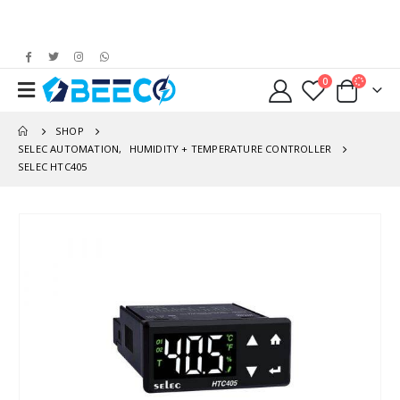
0
SHOP
SELEC AUTOMATION
,
HUMIDITY + TEMPERATURE CONTROLLER
SELEC HTC405