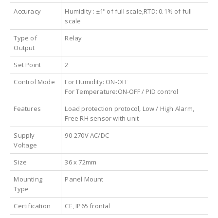
Accuracy
Humidity : ±1º of full scale,RTD: 0.1% of full
scale
Type of
Relay
Output
Set Point
2
Control Mode
For Humidity: ON-OFF
For Temperature:ON-OFF / PID control
Features
Load protection protocol, Low / High Alarm,
Free RH sensor with unit
Supply
90-270V AC/DC
Voltage
Size
36 x 72mm
Mounting
Panel Mount
Type
Certification
CE, IP65 frontal