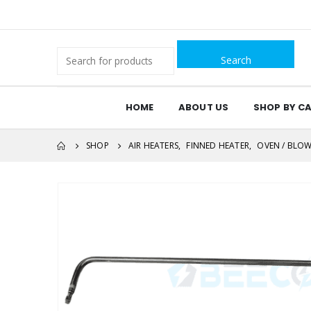
Search
for:
HOME
ABOUT US
SHOP BY C
SHOP
AIR HEATERS
,
FINNED HEATER
,
OVEN / BLOW