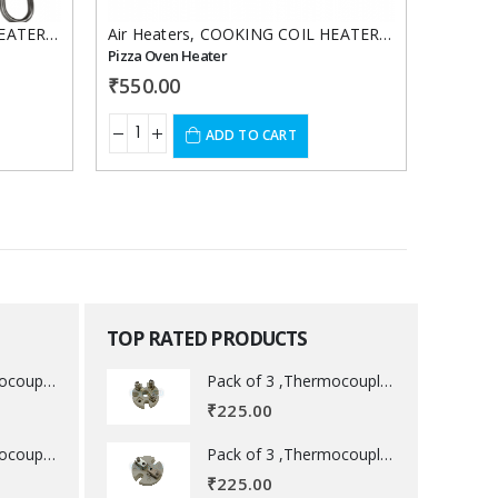
EATERS
,
Hot case heater
Air Heaters
,
,
Oven / Blower Heaters
COOKING COIL HEATERS
,
Hot case hea
Finned 
Pizza Oven Heater
₹
550.00
₹
650.
ADD TO CART
TOP RATED PRODUCTS
Pack of 3 ,Thermocouple acessory .
Pack of 3 ,Thermocouple acessory .
₹
225.00
Pack of 3 ,Thermocouple acessory .
Pack of 3 ,Thermocouple acessory .
₹
225.00