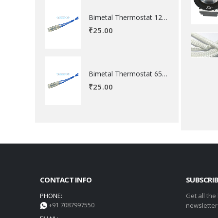
Bimetal Thermostat 120 degree Celsius
₹
25.00
Bimetal Thermostat 65 degree Celsius
₹
25.00
CONTACT INFO
SUBSCRI
PHONE:
Get all the
+91 7087997550
newsletter