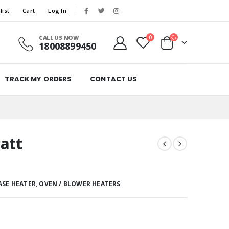
list
Cart
Log In
CALL US NOW
0
18008899450
TRACK MY ORDERS
CONTACT US
att
ASE HEATER
,
OVEN / BLOWER HEATERS