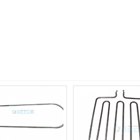
Add to
wishlist