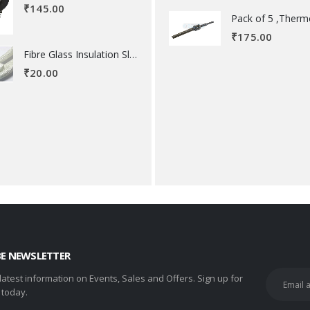
₹
145.00
₹
175.00
Fibre Glass Insulation Sleeve 8 MM
₹
20.00
BE NEWSLETTER
 latest information on Events, Sales and Offers. Sign up for
 today.