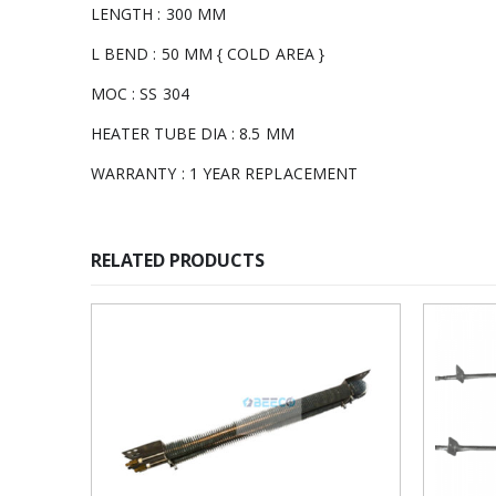
LENGTH : 300 MM
L BEND : 50 MM { COLD AREA }
MOC : SS 304
HEATER TUBE DIA : 8.5 MM
WARRANTY : 1 YEAR REPLACEMENT
RELATED PRODUCTS
Add to
wishlist