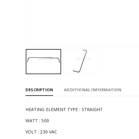
DESCRIPTION
ADDITIONAL INFORMATION
HEATING ELEMENT TYPE : STRAIGHT
WATT : 500
VOLT : 230 VAC