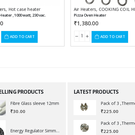
ers
,
Hot case heater
Air Heaters
,
COOKING COIL H
Heater , 1000 watt, 230 vac.
Pizza Oven Heater
00
₹
1,380.00
ADD TO CART
ADD TO CART
SELLING PRODUCTS
LATEST PRODUCTS
Fibre Glass sleeve 12mm
₹
225.00
₹
30.00
Energy Regulator Simmerstat
₹
225.00