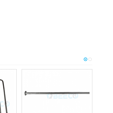
Add to
Add to
wishlist
wishlist