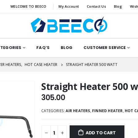
WELCOME TO BEECO
My Account
Contact Us
Blog
Wish
ATEGORIES
FAQ’S
BLOG
CUSTOMER SERVICE
ER HEATERS
,
HOT CASE HEATER
STRAIGHT HEATER 500 WATT
Straight Heater 500 w
305.00
CATEGORIES:
AIR HEATERS
,
FINNED HEATER
,
HOT C
ADD TO CART