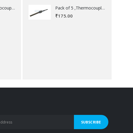
Pack of 5 ,Thermocouple acessory .
Pack of 5 ,Thermocouple acessory .
₹
175.00