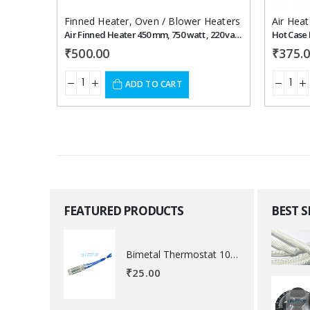
Finned Heater
,
Oven / Blower Heaters
Air Heat
Air Finned Heater 450 mm, 750 watt , 220 vac , shape - U
Hot Case 
₹
500.00
₹
375.
ADD TO CART
FEATURED PRODUCTS
BEST 
Bimetal Thermostat 100 degree Celsius
₹
25.00