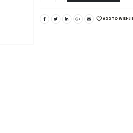
ADD TO WISHLI