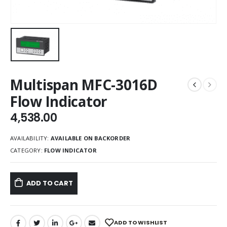
Multispan MFC-3016D
Flow Indicator
4,538.00
AVAILABILITY:
AVAILABLE ON BACKORDER
CATEGORY:
FLOW INDICATOR
ADD TO CART
ADD TO WISHLIST