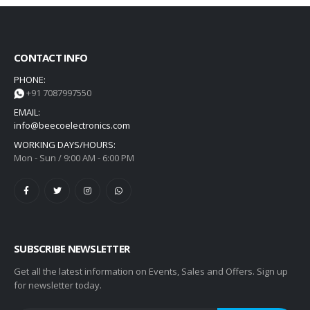
CONTACT INFO
PHONE:
+91 7087997550
EMAIL:
info@beecoelectronics.com
WORKING DAYS/HOURS:
Mon - Sun / 9:00 AM - 6:00 PM
SUBSCRIBE NEWSLETTER
Get all the latest information on Events, Sales and Offers. Sign up
for newsletter today.