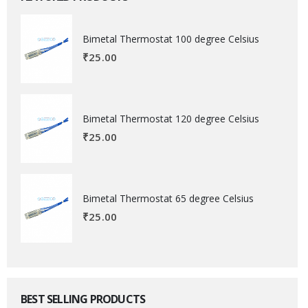
Bimetal Thermostat 100 degree Celsius
₹
25.00
Bimetal Thermostat 120 degree Celsius
₹
25.00
Bimetal Thermostat 65 degree Celsius
₹
25.00
BEST SELLING PRODUCTS