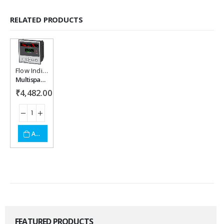
RELATED PRODUCTS
Flow Indicator
Add to
Multispan MFC-1048P Flow Indicator
wishlist
₹
4,482.00
ADD TO CART
FEATURED PRODUCTS