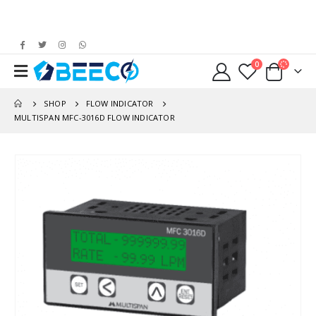
0
SHOP
FLOW INDICATOR
MULTISPAN MFC-3016D FLOW INDICATOR