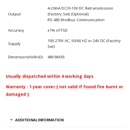
4-20mA DC/0-10V DC Retransmission
Output
(Factory Set) (Optional)
RS-485 Modbus Communication
Accuracy
±1% of FSD
100-270V AC, 50/60 HZ or 24V DC (Facotry
Supply
Set)
Dimension(HxWxD)
48X96X65
Usually dispatched within 4 working days
Warranty : 1 year cover { not valid if found fire burnt or
damaged }
ADDITIONAL INFORMATION