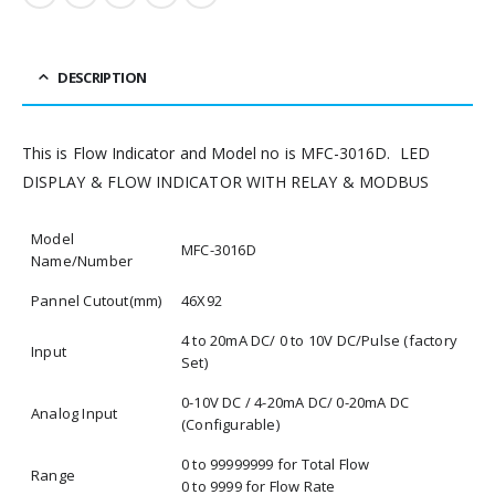
DESCRIPTION
This is Flow Indicator and Model no is MFC-3016D. LED
DISPLAY & FLOW INDICATOR WITH RELAY & MODBUS
Model
MFC-3016D
Name/Number
Pannel Cutout(mm)
46X92
4 to 20mA DC/ 0 to 10V DC/Pulse (factory
Input
Set)
0-10V DC / 4-20mA DC/ 0-20mA DC
Analog Input
(Configurable)
0 to 99999999 for Total Flow
Range
0 to 9999 for Flow Rate