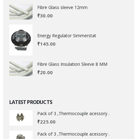
Fibre Glass sleeve 12mm
₹
30.00
Energy Regulator Simmerstat
₹
145.00
Fibre Glass Insulation Sleeve 8 MM
₹
20.00
LATEST PRODUCTS
Pack of 3 ,Thermocouple acessory .
₹
225.00
Pack of 3 ,Thermocouple acessory .