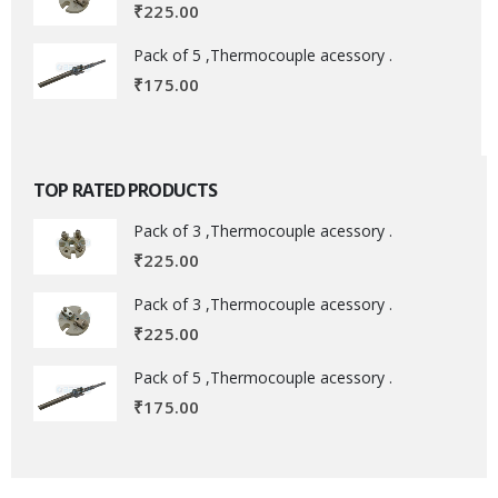
₹
225.00
Pack of 5 ,Thermocouple acessory .
₹
175.00
TOP RATED PRODUCTS
Pack of 3 ,Thermocouple acessory .
₹
225.00
Pack of 3 ,Thermocouple acessory .
₹
225.00
Pack of 5 ,Thermocouple acessory .
₹
175.00