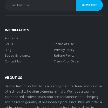
INFORMATION
About Us
FAQ’s
Terms of Use
Blog
Privacy Policy
Beeco Grievance
Refund Policy
Contact Us
Track Your Order
ABOUT US
Becco Electrionics Pvt Ltd. is a leading manufacturer and supplier
of high-quality heating elements in India. We have a team of
experienced professionals who are passionate about helping
and delivering quality at reasonable price since 1993. We offer a
wide range of products being manufactured by us, direct to