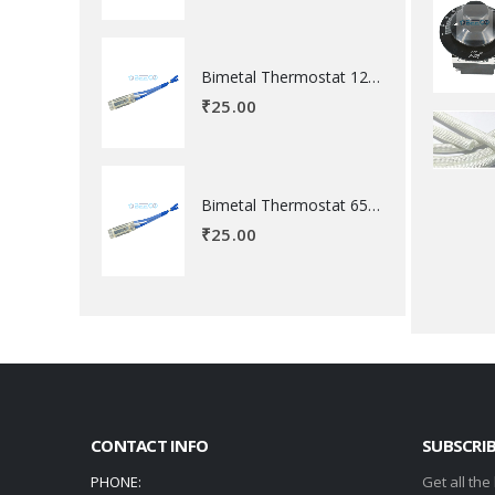
Bimetal Thermostat 120 degree Celsius
₹
25.00
Bimetal Thermostat 65 degree Celsius
₹
25.00
CONTACT INFO
SUBSCRI
PHONE:
Get all the