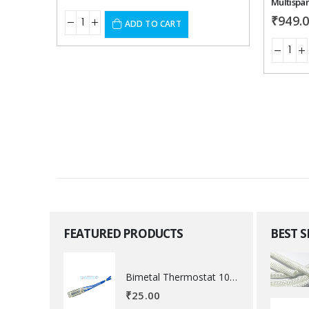
Multispan
₹
949.
ADD TO CART
FEATURED PRODUCTS
BEST 
Bimetal Thermostat 100 degree Celsius
₹
25.00