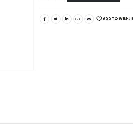
ADD TO WISHLI