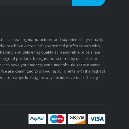
 Ltd. is a leading manufacturer and supplier of high-quality
ndia. We have a team of experienced professionals who
elping and delivering quality at reasonable price since
 range of products being manufactured by us, direct to
n is to save your money; consumer should get economic
We are committed to providing our clients with the highest
we are always looking for ways to improve our offerings.