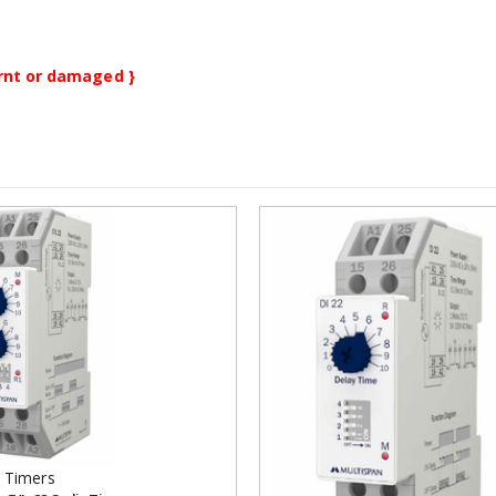
burnt or damaged }
Add to
wishlist
 Timers