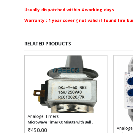
Usually dispatched within 4 working days
Warranty : 1 year cover { not valid if found fire 
RELATED PRODUCTS
Add to
wishlist
Analoge Timers
Microwave Timer 60 Minute with Bell ,
Analoge
₹
450.00