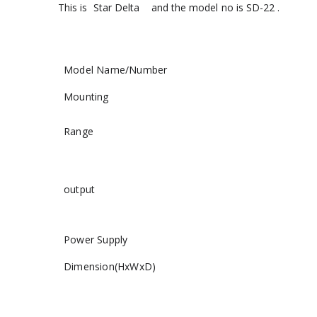
This is Star Delta and the model no is SD-22 .
Model Name/Number
Mounting
Range
output
Power Supply
Dimension(HxWxD)