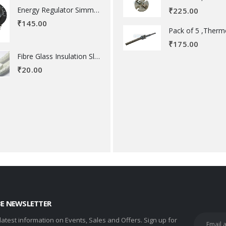
Energy Regulator Simmerstat
₹
225.00
₹
145.00
₹
175.00
Fibre Glass Insulation Sleeve 8 MM
₹
20.00
BE NEWSLETTER
 latest information on Events, Sales and Offers. Sign up for