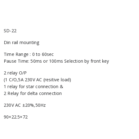
SD-22
Din rail mounting
Time Range : 0 to 60sec
Pause Time: 50ms or 100ms Selection by front key
2 relay O/P
(1 C/O,5A 230V AC (resitive load)
1 relay for star connection &
2 Relay for delta connection
230V AC ±20%,50Hz
90×22.5×72