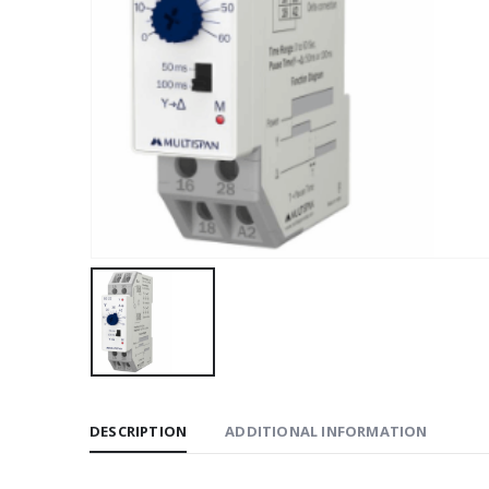
DESCRIPTION
ADDITIONAL INFORMATION