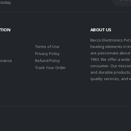
 today.
TION
ABOUT US
Becco Electrionics Pvt
Terms of Use
heating elements in I
are passionate about h
Privacy Policy
1993. We offer a wide
evance
Refund Policy
consumer. Our missio
s
Track Your Order
and durable products. 
quality services, and 