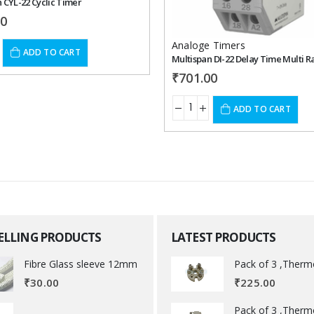
 CYL-22 Cyclic Timer
00
Analoge Timers
ADD TO CART
Multispan DI-22 Delay Time Multi 
₹
701.00
ADD TO CART
SELLING PRODUCTS
LATEST PRODUCTS
Fibre Glass sleeve 12mm
₹
225.00
₹
30.00