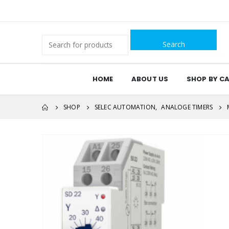
Search
for:
HOME
ABOUT US
SHOP BY C
SHOP
SELEC AUTOMATION
,
ANALOGE TIMERS