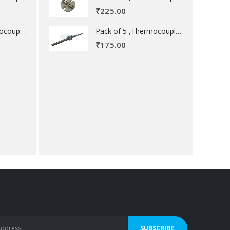
₹
225.00
Pack of 5 ,Thermocouple acessory .
Pack of 5 ,Thermocouple acessory .
₹
175.00