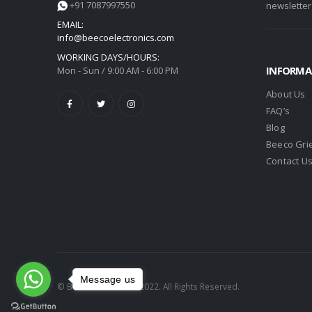
+91 7087997550
newsletter
EMAIL:
info@beecoelectronics.com
WORKING DAYS/HOURS:
INFORMA
Mon - Sun / 9:00 AM - 6:00 PM
About Us
FAQ’s
Blog
Beeco Gri
Contact U
Message us
© Beeco Electronics 2022. All Rights Reserved.