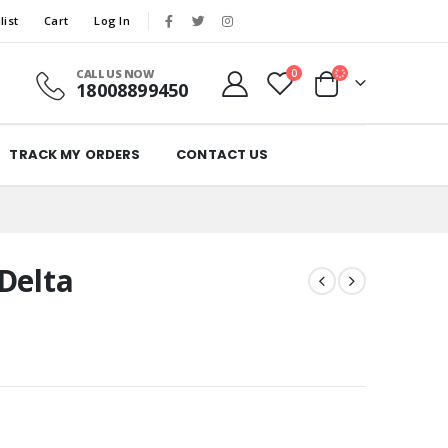
list
Cart
Log In
CALL US NOW
0
18008899450
TRACK MY ORDERS
CONTACT US
Delta