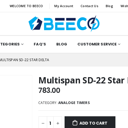
WELCOME TO BEECO
My Account
Contact Us
Blog
Wish
ATEGORIES
FAQ’S
BLOG
CUSTOMER SERVICE
MULTISPAN SD-22 STAR DELTA
Multispan SD-22 Star 
783.00
CATEGORY:
ANALOGE TIMERS
ADD TO CART