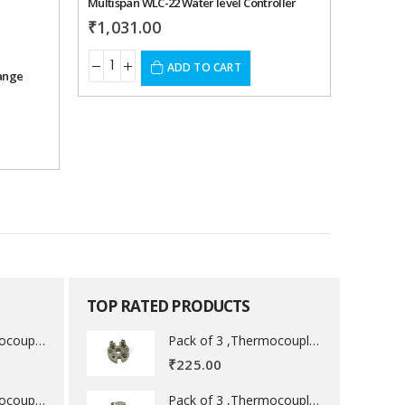
Multispan WLC-22 Water level Controller
Multispa
₹
1,031.00
₹
1,21
ADD TO CART
Range
TOP RATED PRODUCTS
Pack of 3 ,Thermocouple acessory .
Pack of 3 ,Thermocouple acessory .
₹
225.00
Pack of 3 ,Thermocouple acessory .
Pack of 3 ,Thermocouple acessory .