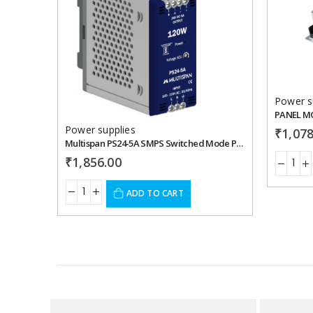
Add to
wishlist
Power s
Power supplies
₹
1,078
Multispan PS24-5A SMPS Switched Mode Power Supply
₹
1,856.00
ADD TO CART