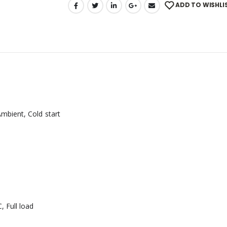
ADD TO WISHLI
mbient, Cold start
 Full load