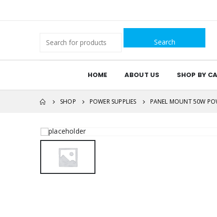
Search
for:
HOME
ABOUT US
SHOP BY C
SHOP
POWER SUPPLIES
PANEL MOUNT 50W POW