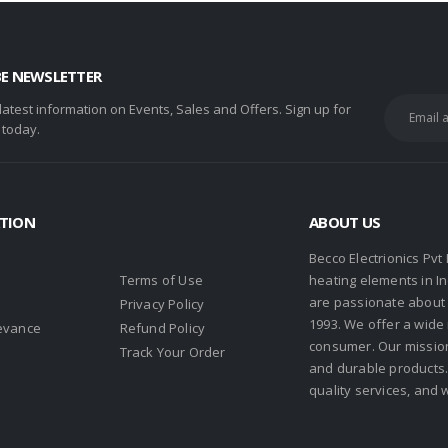
BE NEWSLETTER
 latest information on Events, Sales and Offers. Sign up for
 today.
TION
ABOUT US
Becco Electrionics Pvt
Terms of Use
heating elements in I
are passionate about h
Privacy Policy
1993. We offer a wide
evance
Refund Policy
consumer. Our missio
s
Track Your Order
and durable products. 
quality services, and 