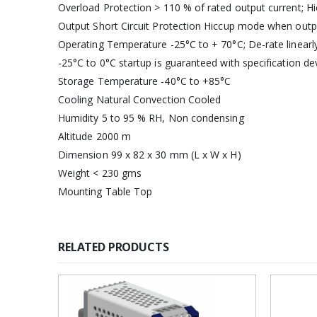
Overload Protection > 110 % of rated output current; 
Output Short Circuit Protection Hiccup mode when outpu
Operating Temperature -25°C to + 70°C; De-rate linearl
-25°C to 0°C startup is guaranteed with specification de
Storage Temperature -40°C to +85°C
Cooling Natural Convection Cooled
Humidity 5 to 95 % RH, Non condensing
Altitude 2000 m
Dimension 99 x 82 x 30 mm (L x W x H)
Weight < 230 gms
Mounting Table Top
RELATED PRODUCTS