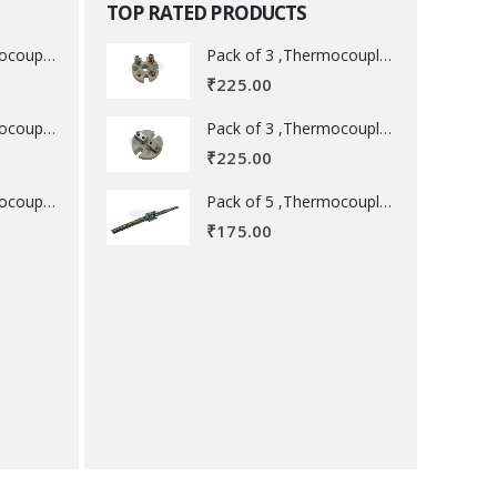
TOP RATED PRODUCTS
Pack of 3 ,Thermocouple acessory .
Pack of 3 ,Thermocouple acessory .
₹
225.00
Pack of 3 ,Thermocouple acessory .
Pack of 3 ,Thermocouple acessory .
₹
225.00
Pack of 5 ,Thermocouple acessory .
Pack of 5 ,Thermocouple acessory .
₹
175.00