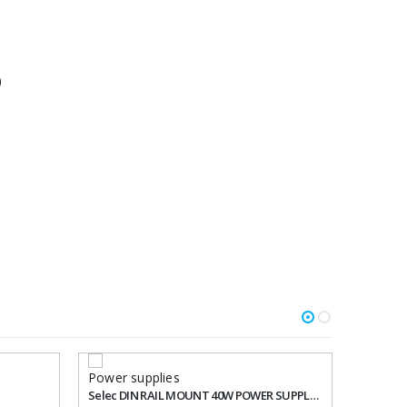
)
Power supplies
Selec DIN RAIL MOUNT 40W POWER SUPPLY Product: RPS40