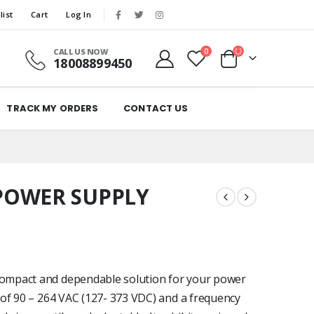
list
Cart
Log In
CALL US NOW
0
18008899450
TRACK MY ORDERS
CONTACT US
POWER SUPPLY
ompact and dependable solution for your power
of 90 – 264 VAC (127- 373 VDC) and a frequency