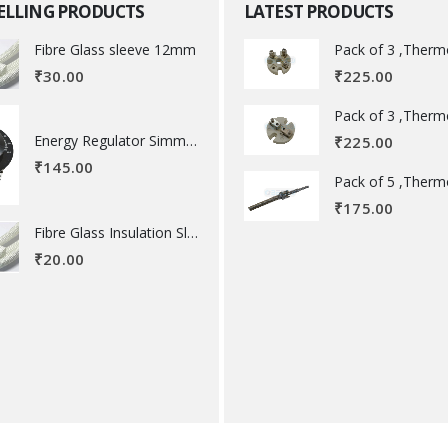
SELLING PRODUCTS
LATEST PRODUCTS
Fibre Glass sleeve 12mm
₹
225.00
₹
30.00
Energy Regulator Simmerstat
₹
225.00
₹
145.00
₹
175.00
Fibre Glass Insulation Sleeve 8 MM
₹
20.00