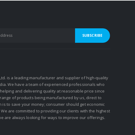
 Ltd. is a leading manufacturer and supplier of high-quality
ndia. We have a team of experienced professionals who
elping and delivering quality at reasonable price since
 range of products being manufactured by us, direct to
n is to save your money; consumer should get economic
We are committed to providing our clients with the highest
we are always looking for ways to improve our offerings.