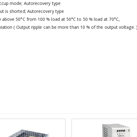
Hiccup mode; Autorecovery type
t is shorted; Autorecovery type
y above 50°C from 100 % load at 50°C to 50 % load at 70°C,
viation ( Output ripple can be more than 10 % of the output voltage. 