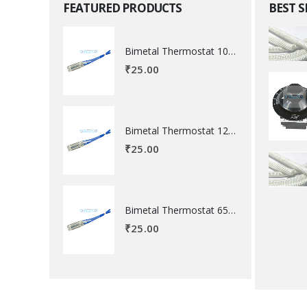
FEATURED PRODUCTS
BEST 
Bimetal Thermostat 100 degree Celsius
₹
25.00
Bimetal Thermostat 120 degree Celsius
₹
25.00
Bimetal Thermostat 65 degree Celsius
₹
25.00