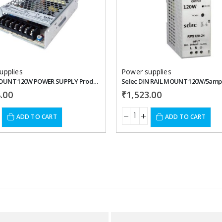
Add to
wishlist
upplies
Power supplies
PANEL MOUNT 120W POWER SUPPLY Product: TPS120
.00
₹
1,523.00
ADD TO CART
ADD TO CART