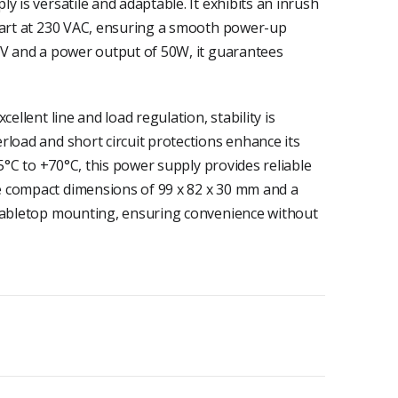
y is versatile and adaptable. It exhibits an inrush
start at 230 VAC, ensuring a smooth power-up
4V and a power output of 50W, it guarantees
ellent line and load regulation, stability is
rload and short circuit protections enhance its
25°C to +70°C, this power supply provides reliable
 compact dimensions of 99 x 82 x 30 mm and a
 tabletop mounting, ensuring convenience without