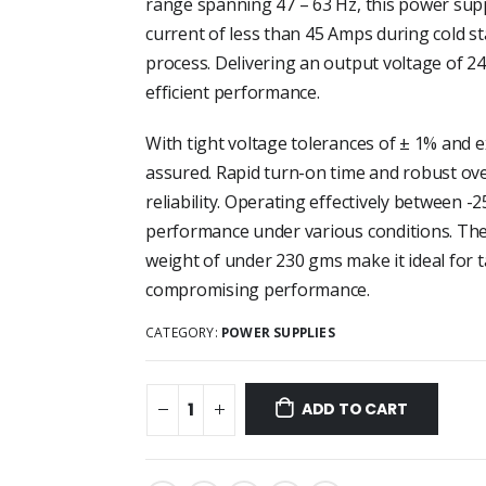
range spanning 47 – 63 Hz, this power suppl
current of less than 45 Amps during cold 
process. Delivering an output voltage of 2
efficient performance.
With tight voltage tolerances of ± 1% and exc
assured. Rapid turn-on time and robust ove
reliability. Operating effectively between -
performance under various conditions. The
weight of under 230 gms make it ideal for
compromising performance.
CATEGORY:
POWER SUPPLIES
ADD TO CART