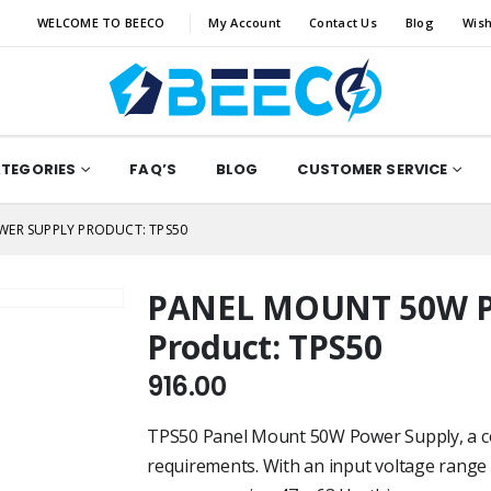
WELCOME TO BEECO
My Account
Contact Us
Blog
Wish
ATEGORIES
FAQ’S
BLOG
CUSTOMER SERVICE
ER SUPPLY PRODUCT: TPS50
PANEL MOUNT 50W 
Product: TPS50
916.00
TPS50 Panel Mount 50W Power Supply, a c
requirements. With an input voltage range 