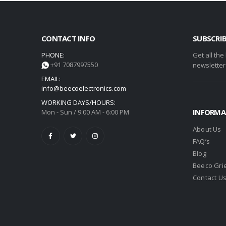
CONTACT INFO
SUBSCRI
PHONE:
Get all the
+91 7087997550
newsletter
EMAIL:
info@beecoelectronics.com
WORKING DAYS/HOURS:
INFORMA
Mon - Sun / 9:00 AM - 6:00 PM
About Us
FAQ’s
Blog
Beeco Gri
Contact U