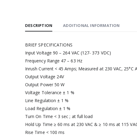
DESCRIPTION
ADDITIONAL INFORMATION
BRIEF SPECIFICATIONS
Input Voltage 90 – 264 VAC (127- 373 VDC)
Frequency Range 47 – 63 Hz
Inrush Current < 45 Amps; Measured at 230 VAC, 25°C A
Output Voltage 24V
Output Power 50 W
Voltage Tolerance ± 1 %
Line Regulation ± 1 %
Load Regulation ± 1 %
Turn On Time < 3 sec ; at full load
Hold Up Time ≥ 60 ms at 230 VAC & ≥ 10 ms at 115 VAC,
Rise Time < 100 ms