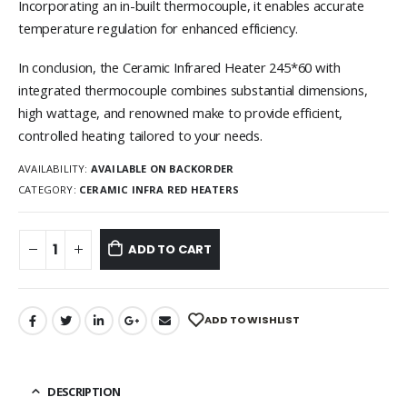
Incorporating an in-built thermocouple, it enables accurate
temperature regulation for enhanced efficiency.
In conclusion, the Ceramic Infrared Heater 245*60 with
integrated thermocouple combines substantial dimensions,
high wattage, and renowned make to provide efficient,
controlled heating tailored to your needs.
AVAILABILITY:
AVAILABLE ON BACKORDER
CATEGORY:
CERAMIC INFRA RED HEATERS
ADD TO CART
ADD TO WISHLIST
DESCRIPTION