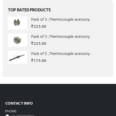
TOP RATED PRODUCTS
Pack of 3 ,Thermocouple acessory .
₹
225.00
Pack of 3 ,Thermocouple acessory .
₹
225.00
Pack of 5 ,Thermocouple acessory .
₹
175.00
CONTACT INFO
PHONE: