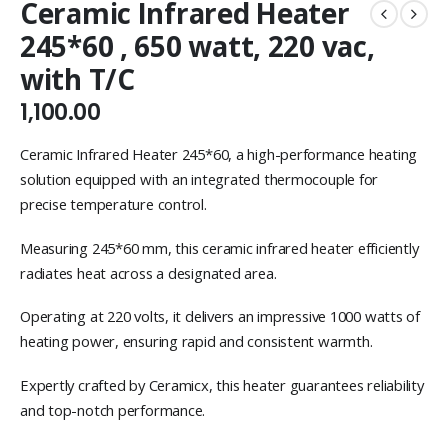
Ceramic Infrared Heater
245*60 , 650 watt, 220 vac,
with T/C
1,100.00
Ceramic Infrared Heater 245*60, a high-performance heating
solution equipped with an integrated thermocouple for
precise temperature control.
Measuring 245*60 mm, this ceramic infrared heater efficiently
radiates heat across a designated area.
Operating at 220 volts, it delivers an impressive 1000 watts of
heating power, ensuring rapid and consistent warmth.
Expertly crafted by Ceramicx, this heater guarantees reliability
and top-notch performance.