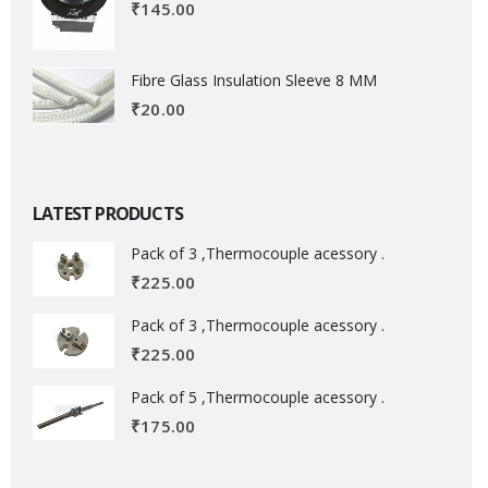
₹
145.00
Fibre Glass Insulation Sleeve 8 MM
₹
20.00
LATEST PRODUCTS
Pack of 3 ,Thermocouple acessory .
₹
225.00
Pack of 3 ,Thermocouple acessory .
₹
225.00
Pack of 5 ,Thermocouple acessory .
₹
175.00