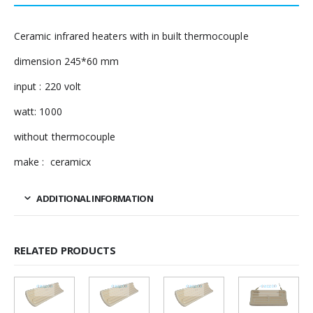
Ceramic infrared heaters with in built thermocouple
dimension 245*60 mm
input : 220 volt
watt: 1000
without thermocouple
make : ceramicx
ADDITIONAL INFORMATION
RELATED PRODUCTS