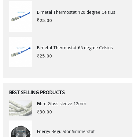
Bimetal Thermostat 120 degree Celsius
₹
25.00
Bimetal Thermostat 65 degree Celsius
₹
25.00
BEST SELLING PRODUCTS
Fibre Glass sleeve 12mm
₹
30.00
Energy Regulator Simmerstat