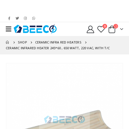
0
SHOP
CERAMIC INFRA RED HEATERS
CERAMIC INFRARED HEATER 245*60 , 650 WATT, 220 VAC, WITH T/C