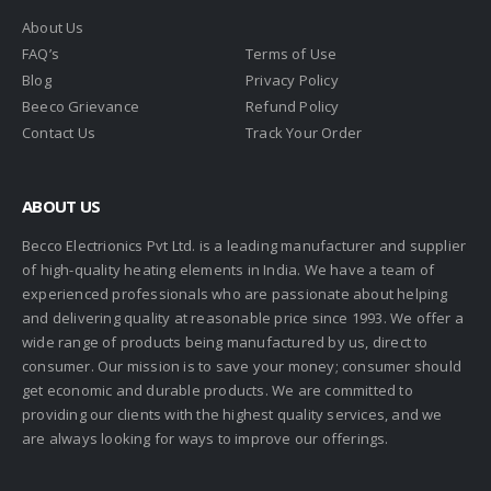
About Us
FAQ’s
Terms of Use
Blog
Privacy Policy
Beeco Grievance
Refund Policy
Contact Us
Track Your Order
ABOUT US
Becco Electrionics Pvt Ltd. is a leading manufacturer and supplier
of high-quality heating elements in India. We have a team of
experienced professionals who are passionate about helping
and delivering quality at reasonable price since 1993. We offer a
wide range of products being manufactured by us, direct to
consumer. Our mission is to save your money; consumer should
get economic and durable products. We are committed to
providing our clients with the highest quality services, and we
are always looking for ways to improve our offerings.