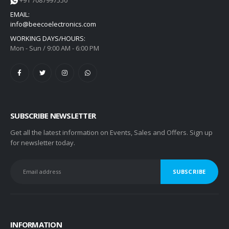
+91 7087997550
EMAIL:
info@beecoelectronics.com
WORKING DAYS/HOURS:
Mon - Sun / 9:00 AM - 6:00 PM
SUBSCRIBE NEWSLETTER
Get all the latest information on Events, Sales and Offers. Sign up
for newsletter today.
INFORMATION