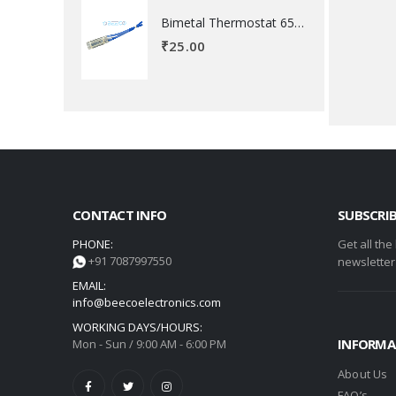
Bimetal Thermostat 65 degree Celsius
₹
25.00
CONTACT INFO
SUBSCRI
PHONE:
Get all the
+91 7087997550
newsletter
EMAIL:
info@beecoelectronics.com
WORKING DAYS/HOURS:
INFORMA
Mon - Sun / 9:00 AM - 6:00 PM
About Us
FAQ’s