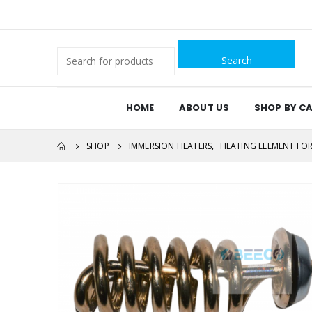
Search
for:
HOME
ABOUT US
SHOP BY C
SHOP
IMMERSION HEATERS
,
HEATING ELEMENT FOR