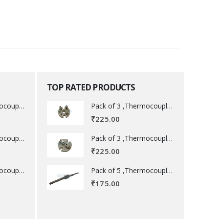
TOP RATED PRODUCTS
Pack of 3 ,Thermocouple acessory .
Pack of 3 ,Thermocouple acessory .
₹
225.00
Pack of 3 ,Thermocouple acessory .
Pack of 3 ,Thermocouple acessory .
₹
225.00
Pack of 5 ,Thermocouple acessory .
Pack of 5 ,Thermocouple acessory .
₹
175.00