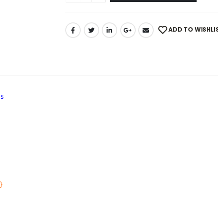
ADD TO WISHLI
ns
}