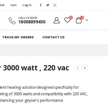
list
Cart
Log In
CALL US NOW
0
18008899450
TRACK MY ORDERS
CONTACT US
 3000 watt , 220 vac
ent heating solution designed specifically for
ting of 3000 watts and compatibility with 220 VAC,
enhancing your geyser’s performance.