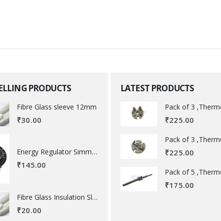
SELLING PRODUCTS
LATEST PRODUCTS
Fibre Glass sleeve 12mm
₹
225.00
₹
30.00
Energy Regulator Simmerstat
₹
225.00
₹
145.00
₹
175.00
Fibre Glass Insulation Sleeve 8 MM
₹
20.00