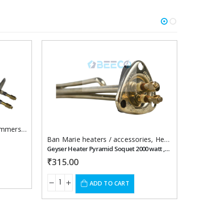
Add to
Add to
wishlist
wishlist
mersion Heaters
Ban Marie heaters / accessories
,
Heating Element For Geyser
Heating
Geyser Heater Pyramid Soquet 2000 watt ,220 vac
Gyser he
₹
315.00
RE
ADD TO CART