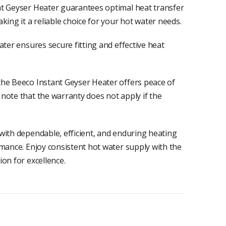
nt Geyser Heater guarantees optimal heat transfer
king it a reliable choice for your hot water needs.
ater ensures secure fitting and effective heat
the Beeco Instant Geyser Heater offers peace of
note that the warranty does not apply if the
with dependable, efficient, and enduring heating
rmance. Enjoy consistent hot water supply with the
on for excellence.