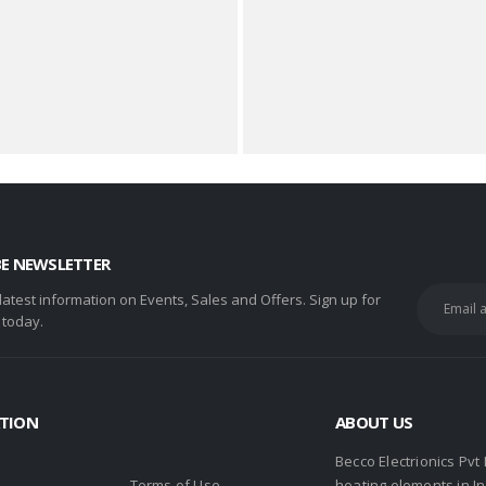
BE NEWSLETTER
 latest information on Events, Sales and Offers. Sign up for
 today.
TION
ABOUT US
Becco Electrionics Pvt
Terms of Use
heating elements in I