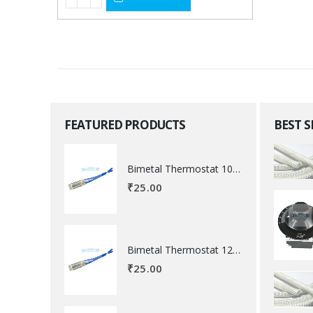
FEATURED PRODUCTS
BEST 
Bimetal Thermostat 100 degree Celsius
₹
25.00
Bimetal Thermostat 120 degree Celsius
₹
25.00