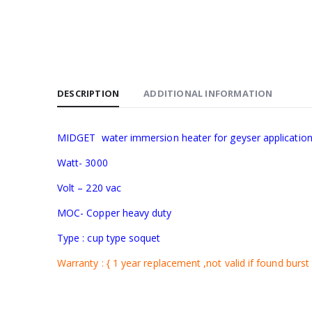
DESCRIPTION
ADDITIONAL INFORMATION
MIDGET water immersion heater for geyser applicatio
Watt- 3000
Volt – 220 vac
MOC- Copper heavy duty
Type : cup type soquet
Warranty : { 1 year replacement ,not valid if found burst 