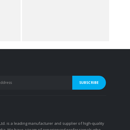
 Ltd. is a leading manufacturer and supplier of high-quality
ndia. We have a team of experienced professionals who