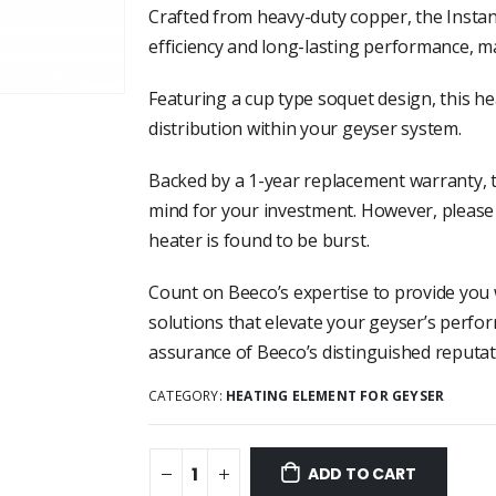
Crafted from heavy-duty copper, the Insta
efficiency and long-lasting performance, ma
Featuring a cup type soquet design, this he
distribution within your geyser system.
Backed by a 1-year replacement warranty, 
mind for your investment. However, please 
heater is found to be burst.
Count on Beeco’s expertise to provide you 
solutions that elevate your geyser’s perfo
assurance of Beeco’s distinguished reputati
CATEGORY:
HEATING ELEMENT FOR GEYSER
ADD TO CART