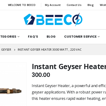
WELCOME TO BEECO
My Account
Contact Us
Blog
Wish
ATEGORIES
FAQ’S
BLOG
CUSTOMER SERVICE
 GEYSER
INSTANT GEYSER HEATER 3000 WATT , 220 VAC
Instant Geyser Heater
300.00
Instant Geyser Heater, a powerful and effici
geyser applications. With a robust power ra
this heater ensures rapid water heating, 