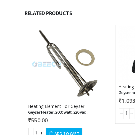
RELATED PRODUCTS
Add to
wishlist
Heating
Geyser he
₹
1,093
Heating Element For Geyser
Geyser Heater ,2000 watt ,220 vac .
₹
550.00
ADD TO CART