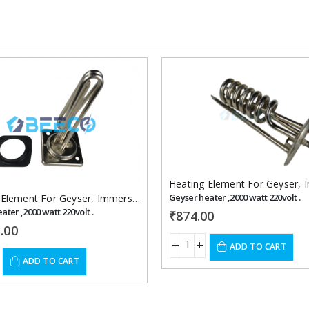
Add to
wishlist
Heating Element For Geyser
,
Im
Geyser heater ,2000 watt 220volt .
 Element For Geyser
,
Immersion Heaters
ater ,2000 watt 220volt .
₹
874.00
.00
ADD TO CART
ADD TO CART