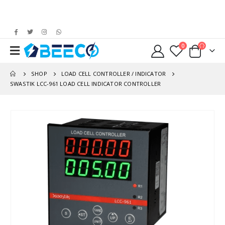
0
SHOP
LOAD CELL CONTROLLER / INDICATOR
SWASTIK LCC-961 LOAD CELL INDICATOR CONTROLLER