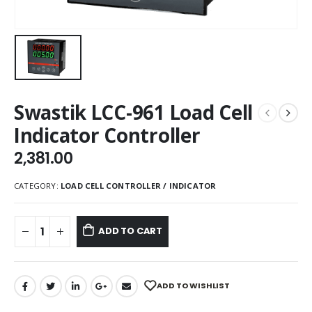
Swastik LCC-961 Load Cell
Indicator Controller
2,381.00
CATEGORY:
LOAD CELL CONTROLLER / INDICATOR
ADD TO CART
ADD TO WISHLIST