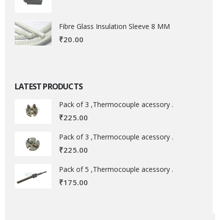
Fibre Glass Insulation Sleeve 8 MM
₹
20.00
LATEST PRODUCTS
Pack of 3 ,Thermocouple acessory .
₹
225.00
Pack of 3 ,Thermocouple acessory .
₹
225.00
Pack of 5 ,Thermocouple acessory .
₹
175.00