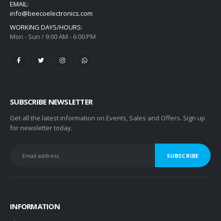
EMAIL:
info@beecoelectronics.com
WORKING DAYS/HOURS:
Mon - Sun / 9:00 AM - 6:00 PM
SUBSCRIBE NEWSLETTER
Get all the latest information on Events, Sales and Offers. Sign up
for newsletter today.
INFORMATION