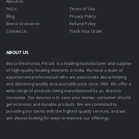
About Us
FAQ’s
Terms of Use
Blog
Privacy Policy
Beeco Grievance
Refund Policy
Contact Us
Track Your Order
ABOUT US
Becco Electrionics Pvt Ltd. is a leading manufacturer and supplier
of high-quality heating elements in India. We have a team of
experienced professionals who are passionate about helping
and delivering quality at reasonable price since 1993. We offer a
wide range of products being manufactured by us, direct to
consumer. Our mission is to save your money; consumer should
get economic and durable products. We are committed to
providing our clients with the highest quality services, and we
are always looking for ways to improve our offerings.