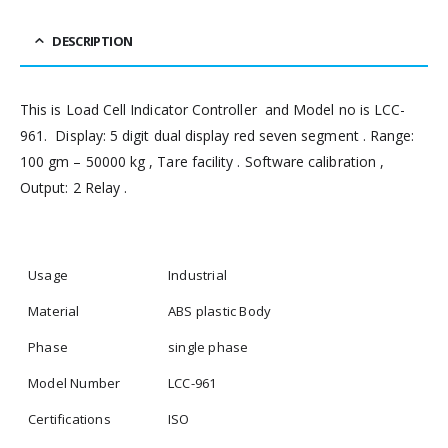
DESCRIPTION
This is Load Cell Indicator Controller and Model no is LCC-
961. Display: 5 digit dual display red seven segment . Range:
100 gm – 50000 kg , Tare facility . Software calibration ,
Output: 2 Relay .
Usage
Industrial
Material
ABS plastic Body
Phase
single phase
Model Number
LCC-961
Certifications
ISO