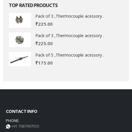
TOP RATED PRODUCTS
Pack of 3 ,Thermocouple acessory .
₹
225.00
Pack of 3 ,Thermocouple acessory .
₹
225.00
Pack of 5 ,Thermocouple acessory .
₹
175.00
CONTACT INFO
PHONE:
+91 7087997550