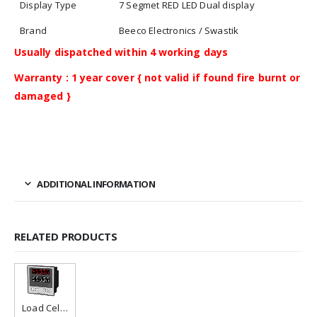
Display Type
7 Segmet RED LED Dual display
Brand
Beeco Electronics / Swastik
Usually dispatched within 4 working days
Warranty : 1 year cover { not valid if found fire burnt or
damaged }
ADDITIONAL INFORMATION
RELATED PRODUCTS
Load Cell Controller / Indicator
Add to