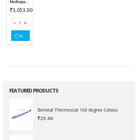
Multispan LD-1252 Load Cell Controller
wishlist
₹
3,053.00
ADD TO CART
FEATURED PRODUCTS
Bimetal Thermostat 100 degree Celsius
₹
25.00