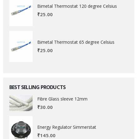
Bimetal Thermostat 120 degree Celsius
₹
25.00
Bimetal Thermostat 65 degree Celsius
₹
25.00
BEST SELLING PRODUCTS
Fibre Glass sleeve 12mm
₹
30.00
Energy Regulator Simmerstat
₹
145.00