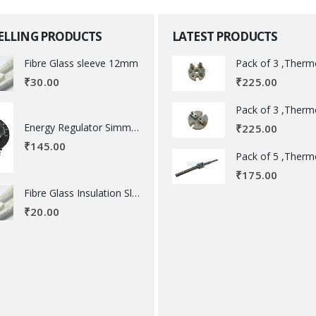
SELLING PRODUCTS
LATEST PRODUCTS
Fibre Glass sleeve 12mm
₹
225.00
₹
30.00
Energy Regulator Simmerstat
₹
225.00
₹
145.00
₹
175.00
Fibre Glass Insulation Sleeve 8 MM
₹
20.00