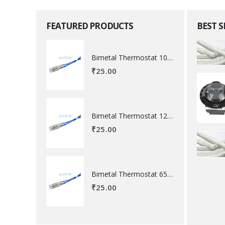
FEATURED PRODUCTS
BEST 
Bimetal Thermostat 100 degree Celsius
₹
25.00
Bimetal Thermostat 120 degree Celsius
₹
25.00
Bimetal Thermostat 65 degree Celsius
₹
25.00