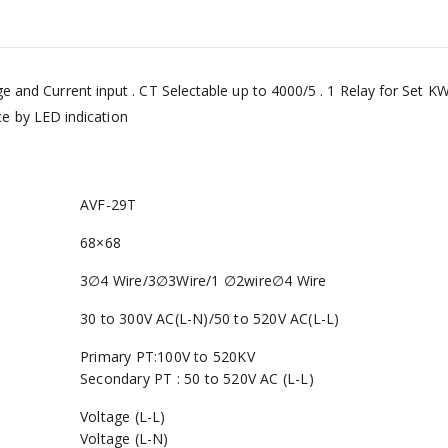
and Current input . CT Selectable up to 4000/5 . 1 Relay for Set KW 
 by LED indication
AVF-29T
68×68
3∅4 Wire/3∅3Wire/1 ∅2wire∅4 Wire
30 to 300V AC(L-N)/50 to 520V AC(L-L)
Primary PT:100V to 520KV
Secondary PT : 50 to 520V AC (L-L)
Voltage (L-L)
Voltage (L-N)