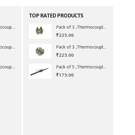
TOP RATED PRODUCTS
Pack of 3 ,Thermocouple acessory .
Pack of 3 ,Thermocouple acessory .
₹
225.00
Pack of 3 ,Thermocouple acessory .
Pack of 3 ,Thermocouple acessory .
₹
225.00
Pack of 5 ,Thermocouple acessory .
Pack of 5 ,Thermocouple acessory .
₹
175.00