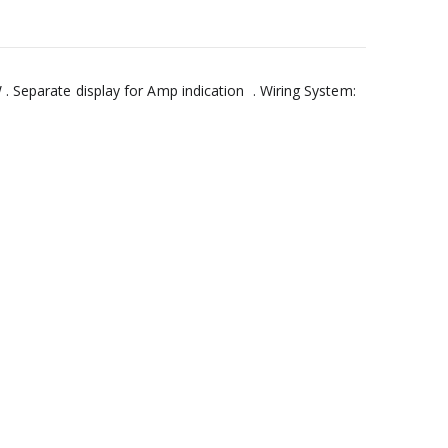
. Separate display for Amp indication . Wiring System: