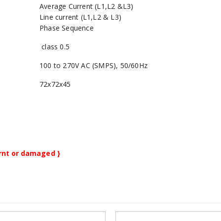
Average Current (L1,L2 &L3)
Line current (L1,L2 & L3)
Phase Sequence
class 0.5
100 to 270V AC (SMPS), 50/60Hz
72x72x45
burnt or damaged }