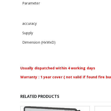
Parameter
accuracy
Supply
Dimension (HxWxD)
Usually dispatched within 4 working days
Warranty : 1 year cover { not valid if found fire 
RELATED PRODUCTS