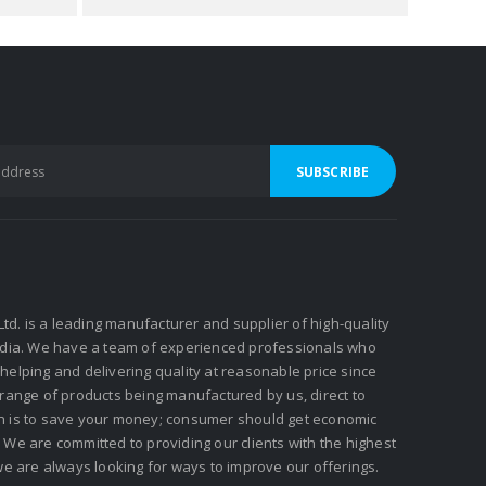
 Ltd. is a leading manufacturer and supplier of high-quality
ndia. We have a team of experienced professionals who
elping and delivering quality at reasonable price since
 range of products being manufactured by us, direct to
n is to save your money; consumer should get economic
We are committed to providing our clients with the highest
we are always looking for ways to improve our offerings.