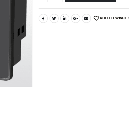
ADD TO WISHLI