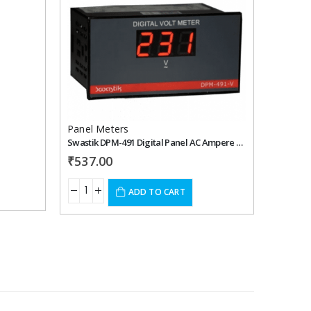
Add to
Add to
wishlist
wishlist
Panel Meters
Panel 
Swastik DPM-491 Digital Panel AC Ampere Meter
₹
537.00
₹
508.
ADD TO CART