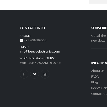
CONTACT INFO
SUBSCRI
PHONE:
Get all the
+91 7087997550
newsletter
EMAIL:
info@beecoelectronics.com
WORKING DAYS/HOURS:
INFORMA
Mon - Sun / 9:00 AM - 6:00 PM
About Us
FAQ’s
Blog
Beeco Gri
Contact U