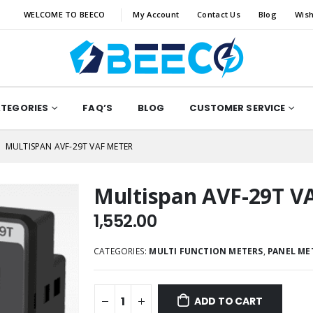
WELCOME TO BEECO
My Account
Contact Us
Blog
Wish
ATEGORIES
FAQ’S
BLOG
CUSTOMER SERVICE
MULTISPAN AVF-29T VAF METER
Multispan AVF-29T V
1,552.00
CATEGORIES:
MULTI FUNCTION METERS
,
PANEL ME
ADD TO CART