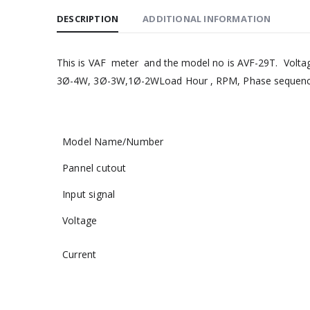
DESCRIPTION
ADDITIONAL INFORMATION
This is VAF meter and the model no is AVF-29T. Voltage 
3Ø-4W, 3Ø-3W,1Ø-2WLoad Hour , RPM, Phase sequence
Model Name/Number
Pannel cutout
Input signal
Voltage
Current