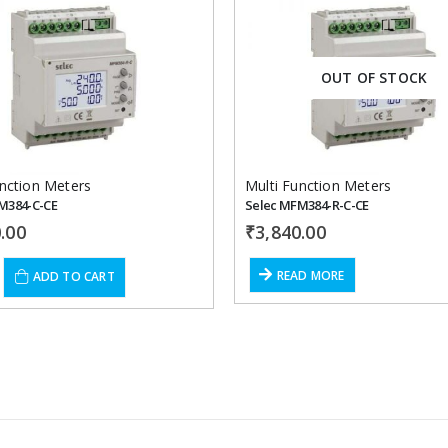
Add to
OUT OF STOCK
wishlist
unction Meters
Multi Function Meters
M384-C-CE
Selec MFM384-R-C-CE
.00
₹
3,840.00
READ MORE
ADD TO CART