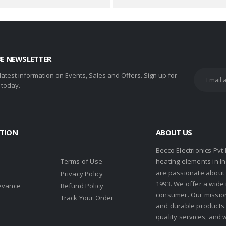
BE NEWSLETTER
 latest information on Events, Sales and Offers. Sign up for
 today.
TION
ABOUT US
Becco Electrionics Pvt
Terms of Use
heating elements in I
are passionate about h
Privacy Policy
1993. We offer a wide
evance
Refund Policy
consumer. Our missio
s
Track Your Order
and durable products. 
quality services, and 