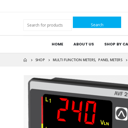
Search
for:
HOME
ABOUT US
SHOP BY C
SHOP
MULTI FUNCTION METERS
,
PANEL METERS