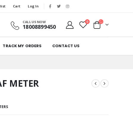
list
Cart
Log In
CALL US NOW
0
18008899450
TRACK MY ORDERS
CONTACT US
AF METER
TERS