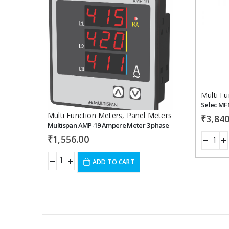
Add to
wishlist
Multi F
Selec MF
Multi Function Meters
,
Panel Meters
₹
3,840
Multispan AMP-19 Ampere Meter 3 phase
₹
1,556.00
ADD TO CART