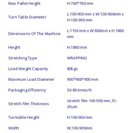
Max Pallet Height
H:760*760 mm
L:100-900 mm x W:100-900mm x
Turn Table Diameter
H:100-900 mm
L:1150 mm x W:600mm x H:1860
Dimensions Of The Machine
mm
Height
H:1860 mm
Stretching Type
WRAPPING
Load Weight Capacity
80kgs
Maximum Load Diameter
900*900*900 mm
Packaging Efficiency
50-80 times/h
stretch film 100-900 mm,15-
Stretch Film Thickness
35um
Turntable Height
H:100-900 mm
Width
W:100-900mm