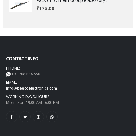
Pack of 5 ,Thermocouple acessory .
₹
175.00
CONTACT INFO
PHONE:
+91 7087997550
EMAIL:
info@beecoelectronics.com
WORKING DAYS/HOURS:
Mon - Sun / 9:00 AM - 6:00 PM