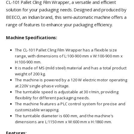
CL-101 Pallet Cling Film Wrapper, a versatile and efficient
solution for your packaging needs. Designed and produced by
BEECO, an Indian brand, this semi-automatic machine offers a
range of features to enhance your packaging efficiency.
Machine Specifications:
The CL-101 Pallet Cling Film Wrapper has a flexible size
range, with dimensions of L:100-900 mm x W:100-900 mm x
H:100-900 mm.
It is made of MS (mild steel) material and has a total product
weight of 200 kg.
The machine is powered by a 120 W electric motor operating
at 220V single-phase voltage.
The turntable speed is adjustable at 30 r/min, providing
flexibility for different packaging needs.
The machine features a PLC control system for precise and
customizable wrapping.
The turntable diameter is 600 mm, and the machine’s
dimensions are L:1150 mm x W:600 mm x H:1860 mm.
Features: