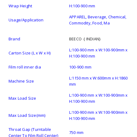
Wrap Height
H:100-900 mm
APPAREL, Beverage, Chemical,
Usage/Application
Commodity, Food, Ma
Brand
BEECO { INDIAN}
L:100-900 mm x W:100-900mm x
Carton Size (L x W x H)
H:100-900 mm
Film roll inner dia
100-900 mm
L:1150 mm x W:600mm x H:1860
Machine Size
mm
L:100-900 mm x W:100-900mm x
Max Load Size
H:100-900 mm
L:100-900 mm x W:100-900mm x
Max Load Size(mm)
H:100-900 mm
Throat Gap (Turntable
750 mm
Center To Film Roll Center)