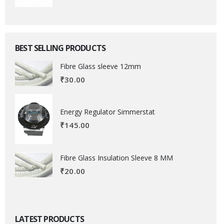
BEST SELLING PRODUCTS
Fibre Glass sleeve 12mm
₹
30.00
Energy Regulator Simmerstat
₹
145.00
Fibre Glass Insulation Sleeve 8 MM
₹
20.00
LATEST PRODUCTS