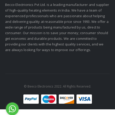
Becco Electrionics Pvt Ltd. is a leading manufacturer and supplier
of high-quality heating elements in India. We have a team of
experienced professionals who are passionate about helping
and delivering quality at reasonable price since 1993. We offer a
wide range of products being manufactured by us, direct to
consumer. Our mission is to save your money; consumer should
get economic and durable products. We are committed to
providing our clients with the highest quality services, and we
are always looking for ways to improve our offerings.
© Beeco Electronics 2022. All Rights Reserved.