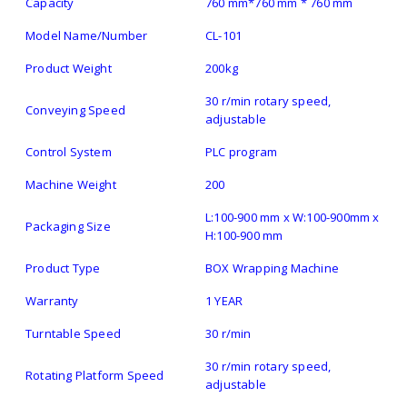
Capacity
760 mm*760 mm * 760 mm
Model Name/Number
CL-101
Product Weight
200kg
30 r/min rotary speed,
Conveying Speed
adjustable
Control System
PLC program
Machine Weight
200
L:100-900 mm x W:100-900mm x
Packaging Size
H:100-900 mm
Product Type
BOX Wrapping Machine
Warranty
1 YEAR
Turntable Speed
30 r/min
30 r/min rotary speed,
Rotating Platform Speed
adjustable