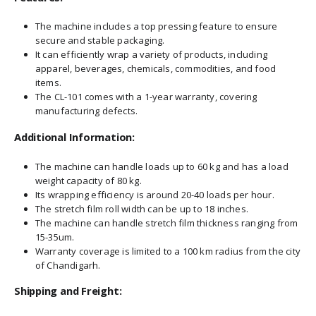
The machine includes a top pressing feature to ensure
secure and stable packaging.
It can efficiently wrap a variety of products, including
apparel, beverages, chemicals, commodities, and food
items.
The CL-101 comes with a 1-year warranty, covering
manufacturing defects.
Additional Information:
The machine can handle loads up to 60 kg and has a load
weight capacity of 80 kg.
Its wrapping efficiency is around 20-40 loads per hour.
The stretch film roll width can be up to 18 inches.
The machine can handle stretch film thickness ranging from
15-35um.
Warranty coverage is limited to a 100 km radius from the city
of Chandigarh.
Shipping and Freight: