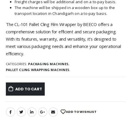
Freight charges will be additional and on a to-pay basis.
The machine will be shipped in a wooden box up to the
transport location in Chandigarh on a to-pay basis.
The CL-101 Pallet Cling Film Wrapper by BEECO offers a
comprehensive solution for efficient and secure packaging.
With its features, warranty, and versatility, it’s designed to
meet various packaging needs and enhance your operational
efficiency.
CATEGORIES:
PACKAGING MACHINES
,
PALLET CLING WRAPPING MACHINES.
ADD TO CART
ADD TO WISHLIST