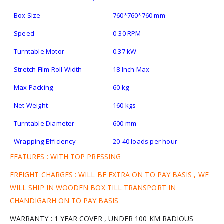
Box Size
760*760*760 mm
Speed
0-30 RPM
Turntable Motor
0.37 kW
Stretch Film Roll Width
18 Inch Max
Max Packing
60 kg
Net Weight
160 kgs
Turntable Diameter
600 mm
Wrapping Efficiency
20-40 loads per hour
FEATURES : WITH TOP PRESSING
FREIGHT CHARGES : WILL BE EXTRA ON TO PAY BASIS , WE
WILL SHIP IN WOODEN BOX TILL TRANSPORT IN
CHANDIGARH ON TO PAY BASIS
WARRANTY : 1 YEAR COVER , UNDER 100 KM RADIOUS