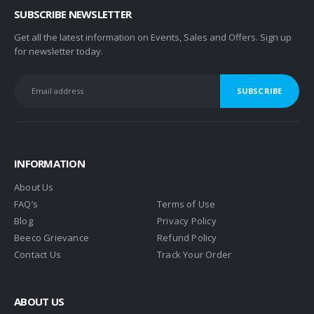
SUBSCRIBE NEWSLETTER
Get all the latest information on Events, Sales and Offers. Sign up
for newsletter today.
INFORMATION
About Us
FAQ’s
Terms of Use
Blog
Privacy Policy
Beeco Grievance
Refund Policy
Contact Us
Track Your Order
ABOUT US