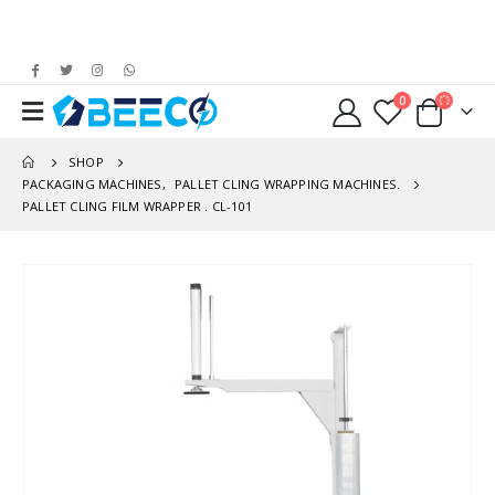
0
SHOP
PACKAGING MACHINES
,
PALLET CLING WRAPPING MACHINES.
PALLET CLING FILM WRAPPER . CL-101