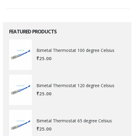
FEATURED PRODUCTS
Bimetal Thermostat 100 degree Celsius
₹
25.00
Bimetal Thermostat 120 degree Celsius
₹
25.00
Bimetal Thermostat 65 degree Celsius
₹
25.00