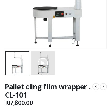
Pallet cling film wrapper .
CL-101
107,800.00