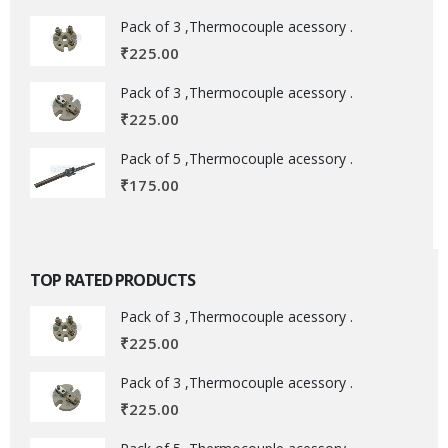
Pack of 3 ,Thermocouple acessory .
₹
225.00
Pack of 3 ,Thermocouple acessory .
₹
225.00
Pack of 5 ,Thermocouple acessory .
₹
175.00
TOP RATED PRODUCTS
Pack of 3 ,Thermocouple acessory .
₹
225.00
Pack of 3 ,Thermocouple acessory .
₹
225.00