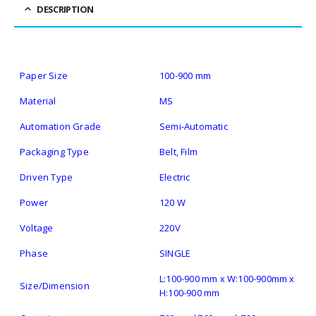
DESCRIPTION
Paper Size
100-900 mm
Material
MS
Automation Grade
Semi-Automatic
Packaging Type
Belt, Film
Driven Type
Electric
Power
120 W
Voltage
220V
Phase
SINGLE
L:100-900 mm x W:100-900mm x
Size/Dimension
H:100-900 mm