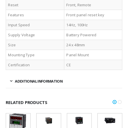
Reset
Front, Remote
Features
Front panel reset key
Input Speed
14Hz, 100Hz
Supply Voltage
Battery Powered
Size
24 x 48mm
Mounting Type
Panel Mount
Certification
CE
ADDITIONAL INFORMATION
RELATED PRODUCTS