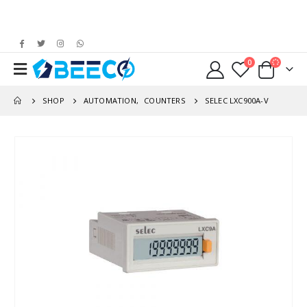
0
SHOP
AUTOMATION
,
COUNTERS
SELEC LXC900A-V