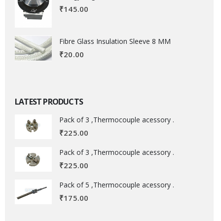
₹
145.00
Fibre Glass Insulation Sleeve 8 MM
₹
20.00
LATEST PRODUCTS
Pack of 3 ,Thermocouple acessory .
₹
225.00
Pack of 3 ,Thermocouple acessory .
₹
225.00
Pack of 5 ,Thermocouple acessory .
₹
175.00