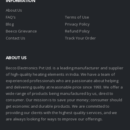
INFORMATION
About Us
FAQ’s
Terms of Use
Blog
Privacy Policy
Beeco Grievance
Refund Policy
Contact Us
Track Your Order
ABOUT US
Becco Electrionics Pvt Ltd. is a leading manufacturer and supplier
of high-quality heating elements in India. We have a team of
experienced professionals who are passionate about helping
and delivering quality at reasonable price since 1993. We offer a
wide range of products being manufactured by us, direct to
consumer. Our mission is to save your money; consumer should
get economic and durable products. We are committed to
providing our clients with the highest quality services, and we
are always looking for ways to improve our offerings.