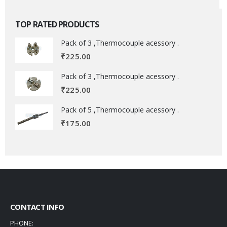
TOP RATED PRODUCTS
Pack of 3 ,Thermocouple acessory .
₹
225.00
Pack of 3 ,Thermocouple acessory .
₹
225.00
Pack of 5 ,Thermocouple acessory .
₹
175.00
CONTACT INFO
PHONE: