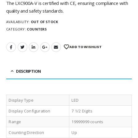
The LXC900A-V is certified with CE, ensuring compliance with
quality and safety standards.
AVAILABILITY:
OUT OF STOCK
CATEGORY:
COUNTERS
ADD TO WISHLIST
DESCRIPTION
Display Type
LED
Display Configuration
7 1/2 Digits
Range
19999999 counts
Counting Direction
Up