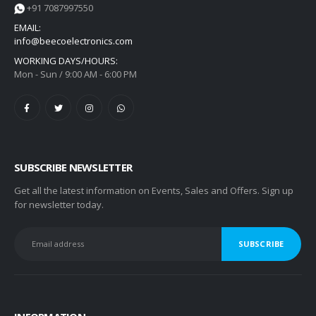
+91 7087997550
EMAIL:
info@beecoelectronics.com
WORKING DAYS/HOURS:
Mon - Sun / 9:00 AM - 6:00 PM
SUBSCRIBE NEWSLETTER
Get all the latest information on Events, Sales and Offers. Sign up
for newsletter today.