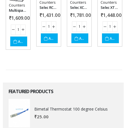
Counters
Counters
Counters
Add to
Add to
Add to
Add to
Counters
Selec RC5100A
Selec XC2200
Selec XTC4102-CE
Multispan BC-2046 Batch Counter
₹
1,431.00
₹
1,781.00
₹
1,448.00
wishlist
wishlist
wishlist
wishlist
₹
1,609.00
ADD TO CART
ADD TO CART
ADD TO CART
ADD TO CART
FEATURED PRODUCTS
Bimetal Thermostat 100 degree Celsius
₹
25.00