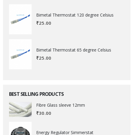
Bimetal Thermostat 120 degree Celsius
₹
25.00
Bimetal Thermostat 65 degree Celsius
₹
25.00
BEST SELLING PRODUCTS
Fibre Glass sleeve 12mm
₹
30.00
Energy Regulator Simmerstat