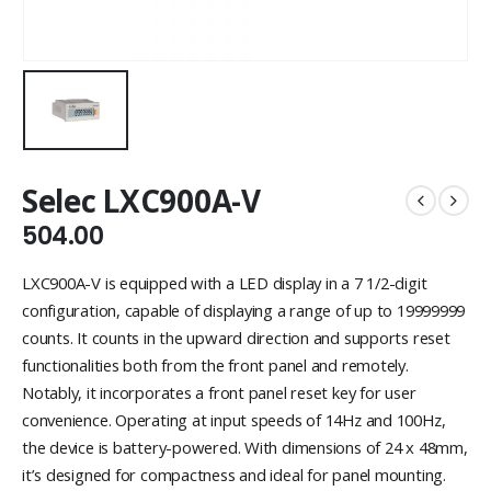
Selec LXC900A-V
504.00
LXC900A-V is equipped with a LED display in a 7 1/2-digit
configuration, capable of displaying a range of up to 19999999
counts. It counts in the upward direction and supports reset
functionalities both from the front panel and remotely.
Notably, it incorporates a front panel reset key for user
convenience. Operating at input speeds of 14Hz and 100Hz,
the device is battery-powered. With dimensions of 24 x 48mm,
it’s designed for compactness and ideal for panel mounting.