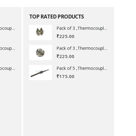
TOP RATED PRODUCTS
Pack of 3 ,Thermocouple acessory .
Pack of 3 ,Thermocouple acessory .
₹
225.00
Pack of 3 ,Thermocouple acessory .
Pack of 3 ,Thermocouple acessory .
₹
225.00
Pack of 5 ,Thermocouple acessory .
Pack of 5 ,Thermocouple acessory .
₹
175.00