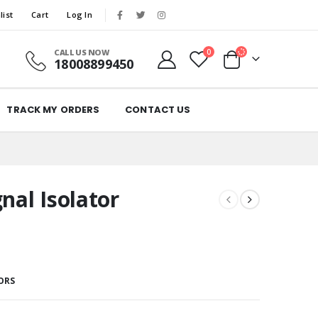
list
Cart
Log In
CALL US NOW
0
18008899450
TRACK MY ORDERS
CONTACT US
nal Isolator
ORS