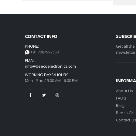
CONTACT INFO
SUBSCRI
PHONE:
Get all the
+91 7087997550
newsletter
EMAIL:
info@beecoelectronics.com
WORKING DAYS/HOURS:
INFORMA
Mon - Sun / 9:00 AM - 6:00 PM
About Us
FAQ’s
Blog
Beeco Gri
Contact U