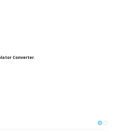
olator Converter
.