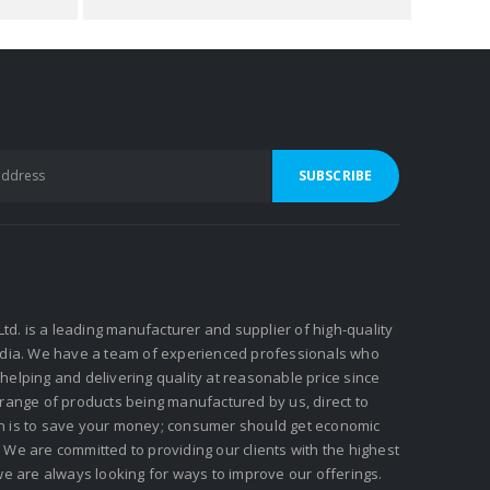
 Ltd. is a leading manufacturer and supplier of high-quality
ndia. We have a team of experienced professionals who
elping and delivering quality at reasonable price since
 range of products being manufactured by us, direct to
n is to save your money; consumer should get economic
We are committed to providing our clients with the highest
we are always looking for ways to improve our offerings.