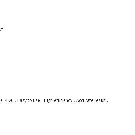
ST
 4-20 , Easy to use , High efficiency , Accurate result .