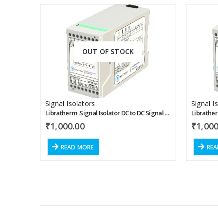
Add to
OUT OF STOCK
wishlist
Signal Isolators
Signal I
Libratherm .Signal Isolator DC to DC Signal – ISM-10-1-1
₹
1,000.00
₹
1,000
READ MORE
REA