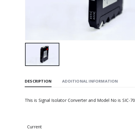
DESCRIPTION
ADDITIONAL INFORMATION
This is Signal Isolator Converter and Model No is SIC-706
Current