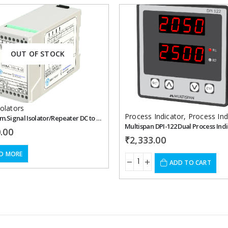
Add to
OUT OF STOCK
wishlist
solators
Process Indicator
,
Process Ind
Libratherm.Signal Isolator/Repeater DC to DC Signal – ISM-10-1-2
Multispan DPI-122 Dual Process Ind
.00
₹
2,333.00
D MORE
ADD TO CART