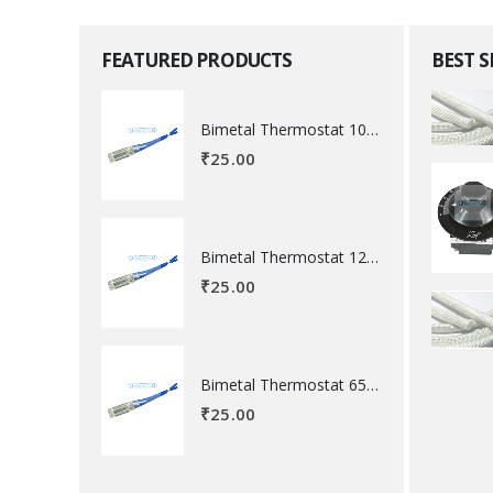
FEATURED PRODUCTS
BEST 
Bimetal Thermostat 100 degree Celsius
₹
25.00
Bimetal Thermostat 120 degree Celsius
₹
25.00
Bimetal Thermostat 65 degree Celsius
₹
25.00