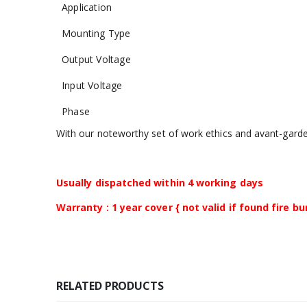
Application
Mounting Type
Output Voltage
Input Voltage
Phase
With our noteworthy set of work ethics and avant-gard
Usually dispatched within 4 working days
Warranty : 1 year cover { not valid if found fire b
RELATED PRODUCTS