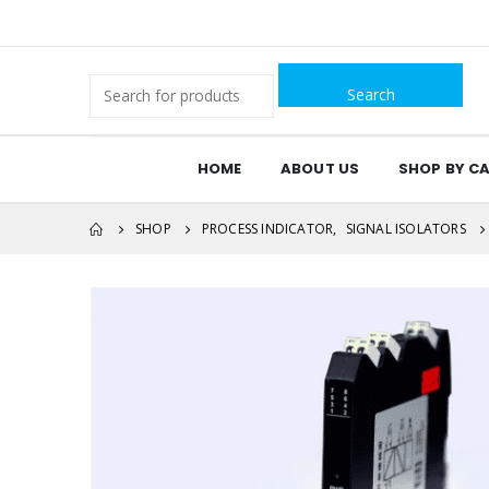
Search
for:
HOME
ABOUT US
SHOP BY C
SHOP
PROCESS INDICATOR
,
SIGNAL ISOLATORS