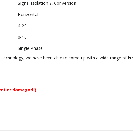
SIgnal Isolation & Conversion
Horizontal
4-20
0-10
Single Phase
e technology, we have been able to come up with a wide range of
Is
urnt or damaged }