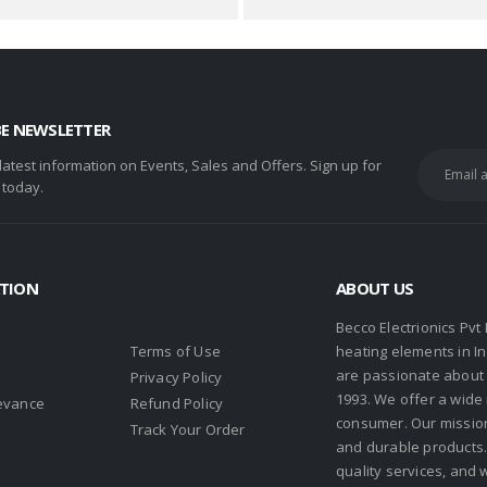
BE NEWSLETTER
 latest information on Events, Sales and Offers. Sign up for
 today.
TION
ABOUT US
Becco Electrionics Pvt
Terms of Use
heating elements in I
are passionate about h
Privacy Policy
1993. We offer a wide
evance
Refund Policy
consumer. Our missio
s
Track Your Order
and durable products. 
quality services, and 