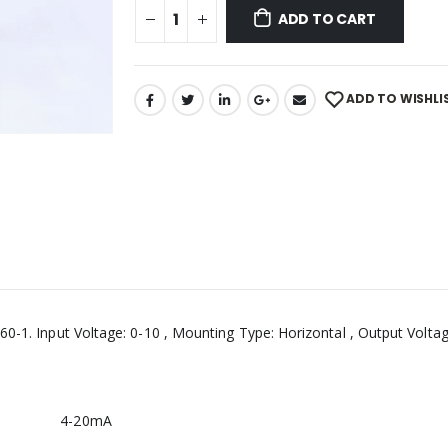
ADD TO CART
ADD TO WISHLI
0-1. Input Voltage: 0-10 , Mounting Type: Horizontal , Output Voltage:
4-20mA