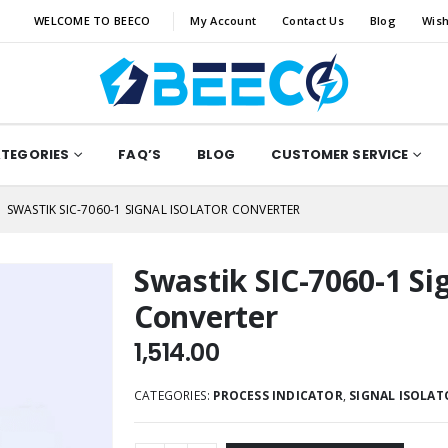
WELCOME TO BEECO
My Account
Contact Us
Blog
Wish
ATEGORIES
FAQ’S
BLOG
CUSTOMER SERVICE
SWASTIK SIC-7060-1 SIGNAL ISOLATOR CONVERTER
Swastik SIC-7060-1 Sig
Converter
1,514.00
CATEGORIES:
PROCESS INDICATOR
,
SIGNAL ISOLAT