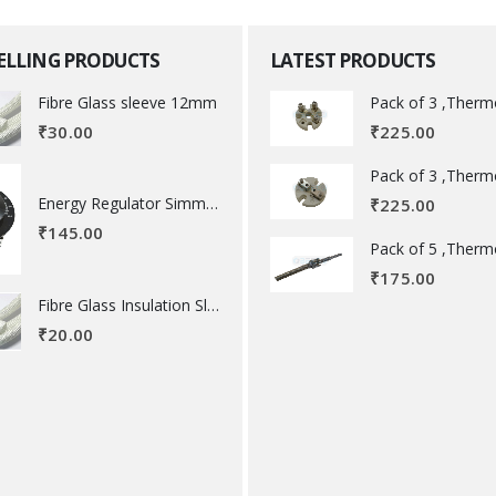
SELLING PRODUCTS
LATEST PRODUCTS
Fibre Glass sleeve 12mm
₹
225.00
₹
30.00
Energy Regulator Simmerstat
₹
225.00
₹
145.00
₹
175.00
Fibre Glass Insulation Sleeve 8 MM
₹
20.00