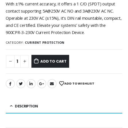
With ±1% current accuracy, it offers a 1 C/O (SPDT) output
contact supporting 5A@250V AC NO and 3A@230V AC NC.
Operable at 230V AC (±15%), it’s DIN rail mountable, compact,
and CE certified. Elevate your systems’ safety with the
900CPR-3-230V Current Protection Device.
CATEGORY:
CURRENT PROTECTION
ADD TO CART
ADD TO WISHLIST
DESCRIPTION