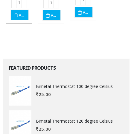
ADD TO CART
ADD TO CART
ADD TO CART
FEATURED PRODUCTS
Bimetal Thermostat 100 degree Celsius
₹
25.00
Bimetal Thermostat 120 degree Celsius
₹
25.00