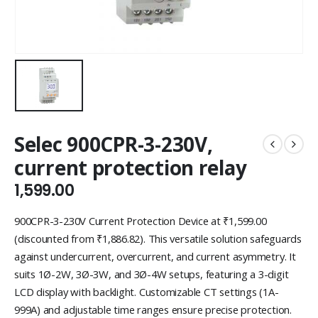
Selec 900CPR-3-230V,
current protection relay
1,599.00
900CPR-3-230V Current Protection Device at ₹1,599.00
(discounted from ₹1,886.82). This versatile solution safeguards
against undercurrent, overcurrent, and current asymmetry. It
suits 1Ø-2W, 3Ø-3W, and 3Ø-4W setups, featuring a 3-digit
LCD display with backlight. Customizable CT settings (1A-
999A) and adjustable time ranges ensure precise protection.