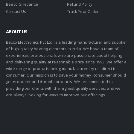
Beeco Grievance
Refund Policy
Contact Us
Track Your Order
ABOUT US
Becco Electrionics Pvt Ltd. is a leading manufacturer and supplier
of high-quality heating elements in India. We have a team of
experienced professionals who are passionate about helping
and delivering quality at reasonable price since 1993. We offer a
wide range of products being manufactured by us, direct to
consumer. Our mission is to save your money; consumer should
get economic and durable products. We are committed to
providing our clients with the highest quality services, and we
are always looking for ways to improve our offerings.