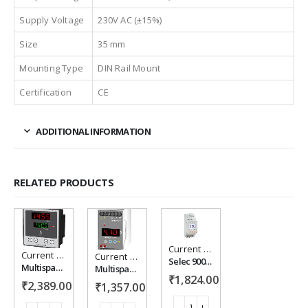
Supply Voltage
230V AC (±15%)
Size
35 mm
Mounting Type
DIN Rail Mount
Certification
CE
ADDITIONAL INFORMATION
RELATED PRODUCTS
Current Protection
Current Protection
Add to
Add to
Add to
Current Protection
Selec 900CPR-1-BL-U-CE, current protection relay
Multispan CC-12 Single Phase - Current Controller
Multispan CPR-126-1C Current Protection Relay
₹
1,824.00
wishlist
wishlist
wishlist
₹
2,389.00
₹
1,357.00