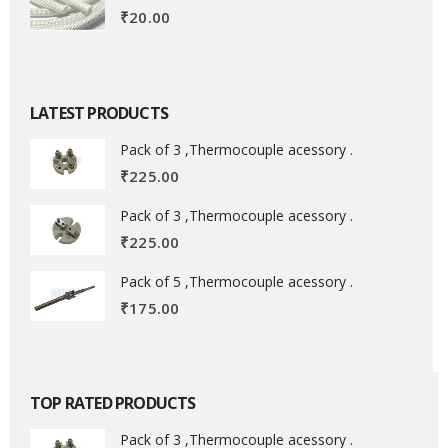
₹
20.00
LATEST PRODUCTS
Pack of 3 ,Thermocouple acessory .
₹
225.00
Pack of 3 ,Thermocouple acessory .
₹
225.00
Pack of 5 ,Thermocouple acessory .
₹
175.00
TOP RATED PRODUCTS
Pack of 3 ,Thermocouple acessory .