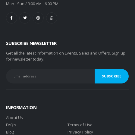
Mon - Sun / 9:00 AM - 6:00 PM
SUBSCRIBE NEWSLETTER
Get all the latest information on Events, Sales and Offers. Sign up
for newsletter today.
INFORMATION
About Us
FAQ’s
Terms of Use
Blog
Privacy Policy