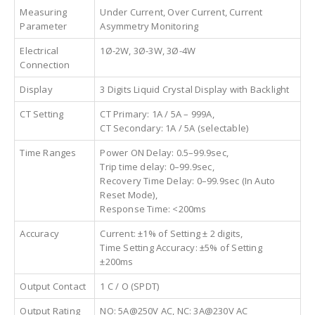
Measuring
Under Current, Over Current, Current
Parameter
Asymmetry Monitoring
Electrical
1Ø-2W, 3Ø-3W, 3Ø-4W
Connection
Display
3 Digits Liquid Crystal Display with Backlight
CT Setting
CT Primary: 1A / 5A – 999A,
CT Secondary: 1A / 5A (selectable)
Time Ranges
Power ON Delay: 0.5–99.9sec,
Trip time delay: 0–99.9sec,
Recovery Time Delay: 0–99.9sec (In Auto
Reset Mode),
Response Time: <200ms
Accuracy
Current: ±1% of Setting ± 2 digits,
Time Setting Accuracy: ±5% of Setting
±200ms
Output Contact
1 C / O (SPDT)
Output Rating
NO: 5A@250V AC, NC: 3A@230V AC