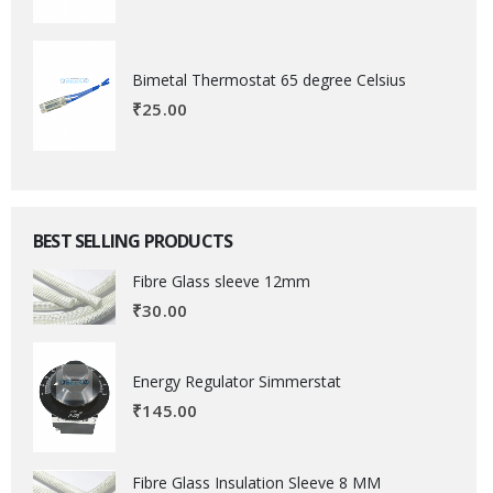
Bimetal Thermostat 65 degree Celsius
₹
25.00
BEST SELLING PRODUCTS
Fibre Glass sleeve 12mm
₹
30.00
Energy Regulator Simmerstat
₹
145.00
Fibre Glass Insulation Sleeve 8 MM