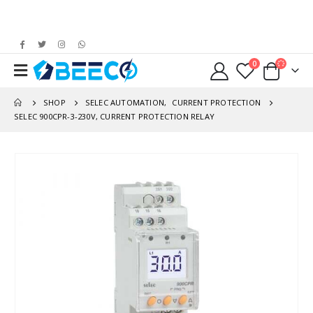
0
SHOP
SELEC AUTOMATION
,
CURRENT PROTECTION
SELEC 900CPR-3-230V, CURRENT PROTECTION RELAY