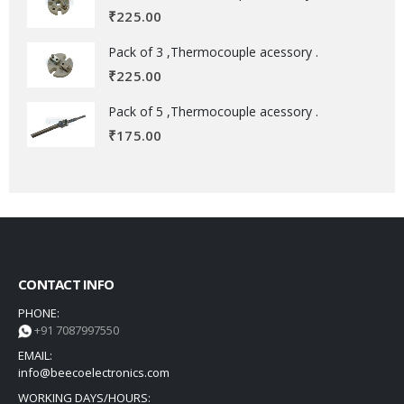
₹
225.00
Pack of 3 ,Thermocouple acessory .
₹
225.00
Pack of 5 ,Thermocouple acessory .
₹
175.00
CONTACT INFO
PHONE:
+91 7087997550
EMAIL:
info@beecoelectronics.com
WORKING DAYS/HOURS: