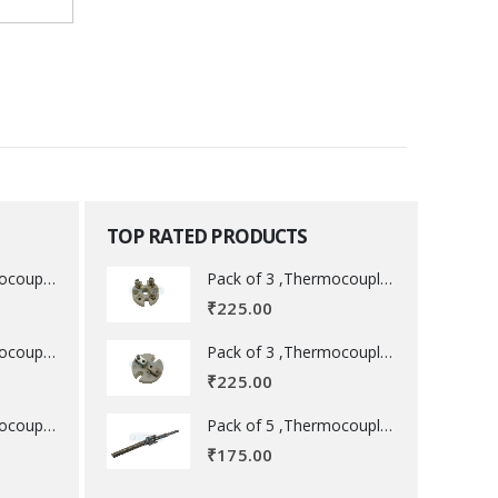
TOP RATED PRODUCTS
Pack of 3 ,Thermocouple acessory .
Pack of 3 ,Thermocouple acessory .
₹
225.00
Pack of 3 ,Thermocouple acessory .
Pack of 3 ,Thermocouple acessory .
₹
225.00
Pack of 5 ,Thermocouple acessory .
Pack of 5 ,Thermocouple acessory .
₹
175.00