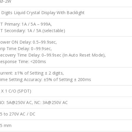
1Ø-2W
 Digits Liquid Crystal Display With Backlight
T Primary: 1A / 5A – 999A,
T Secondary: 1A / 5A (selectable)
ower ON Delay: 0.5–99.9sec,
rip Time Delay: 0–99.9sec,
ecovery Time Delay: 0–99.9sec (In Auto Reset Mode),
esponse Time: <200ms
urrent: ±1% of Setting ± 2 digits,
ime Setting Accuracy: ±5% of Setting ± 200ms
 X 1 C/O (SPDT)
O: 5A@250V AC, NC: 3A@250V AC
5 to 270V AC / DC
35 mm