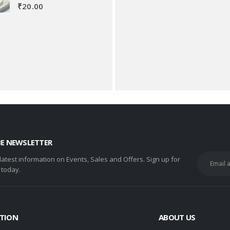
₹
20.00
BE NEWSLETTER
 latest information on Events, Sales and Offers. Sign up for
 today.
TION
ABOUT US