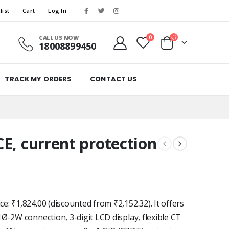
list
Cart
Log In
CALL US NOW
0
18008899450
TRACK MY ORDERS
CONTACT US
E, current protection
: ₹1,824.00 (discounted from ₹2,152.32). It offers
Ø-2W connection, 3-digit LCD display, flexible CT