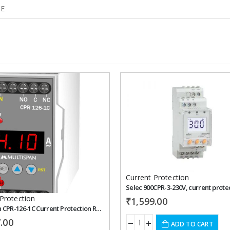
CE
Add to
wishlist
Current Protection
Protection
₹
1,599.00
Multispan CPR-126-1C Current Protection Relay
.00
ADD TO CART