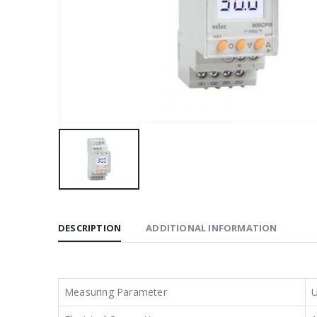
DESCRIPTION
ADDITIONAL INFORMATION
Measuring Parameter
U