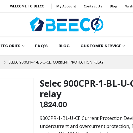
WELCOME TO BEECO
My Account
Contact Us
Blog
Wish
ATEGORIES
FAQ’S
BLOG
CUSTOMER SERVICE
N
SELEC 900CPR-1-BL-U-CE, CURRENT PROTECTION RELAY
Selec 900CPR-1-BL-U-C
relay
1,824.00
900CPR-1-BL-U-CE Current Protection Device
undercurrent and overcurrent protection, 1