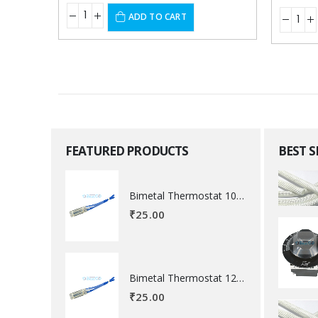
ADD TO CART
FEATURED PRODUCTS
BEST 
Bimetal Thermostat 100 degree Celsius
₹
25.00
Bimetal Thermostat 120 degree Celsius
₹
25.00