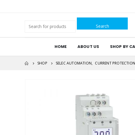
Search
for:
HOME
ABOUT US
SHOP BY C
SHOP
SELEC AUTOMATION
,
CURRENT PROTECTIO