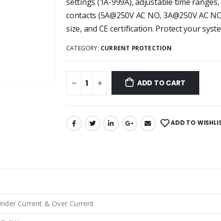
settings (1A-999A), adjustable time ranges,
contacts (5A@250V AC NO, 3A@250V AC NC)
size, and CE certification. Protect your syste
CATEGORY:
CURRENT PROTECTION
ADD TO CART
ADD TO WISHLI
nder Current & Over Current