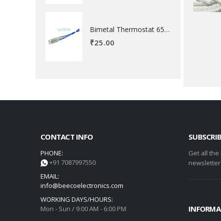
Bimetal Thermostat 65 degree Celsius
₹
25.00
CONTACT INFO
SUBSCRI
PHONE:
Get all the
+91 7087997550
newsletter
EMAIL:
info@beecoelectronics.com
WORKING DAYS/HOURS:
INFORMA
Mon - Sun / 9:00 AM - 6:00 PM