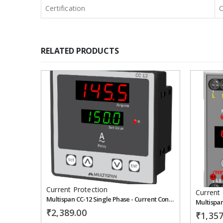
Certification
RELATED PRODUCTS
Add to
wishlist
Current Protection
Current 
Multispan CC-12 Single Phase - Current Controller
₹
2,389.00
₹
1,357