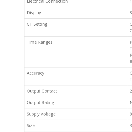
Electrical Connection
Display
3
CT Setting
C
C
Time Ranges
P
T
R
R
Accuracy
C
T
Output Contact
2
Output Rating
N
Supply Voltage
8
Size