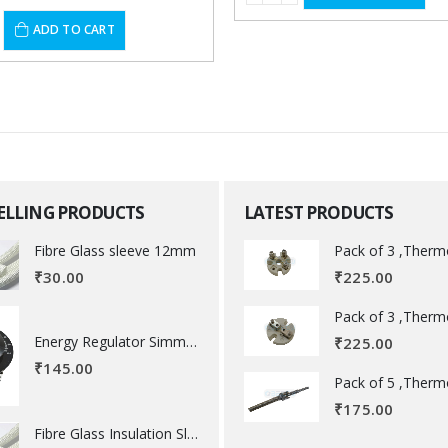
ADD TO CART
SELLING PRODUCTS
LATEST PRODUCTS
Fibre Glass sleeve 12mm
₹
225.00
₹
30.00
Energy Regulator Simmerstat
₹
225.00
₹
145.00
₹
175.00
Fibre Glass Insulation Sleeve 8 MM