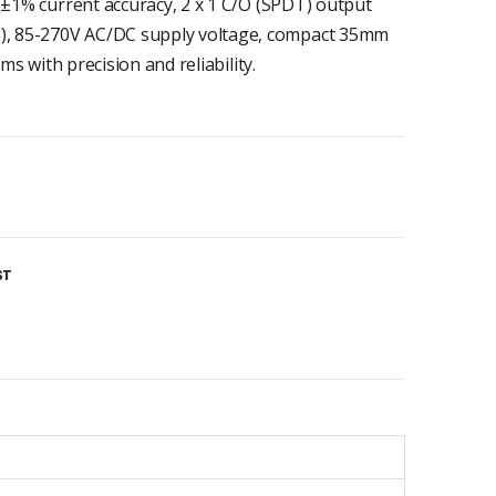
 ±1% current accuracy, 2 x 1 C/O (SPDT) output
, 85-270V AC/DC supply voltage, compact 35mm
ms with precision and reliability.
ST