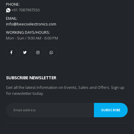
PHONE:
+91 7087997550
EMAIL:
info@beecoelectronics.com
WORKING DAYS/HOURS:
Mon - Sun / 9:00 AM - 6:00 PM
SUBSCRIBE NEWSLETTER
Get all the latest information on Events, Sales and Offers. Sign up
for newsletter today.