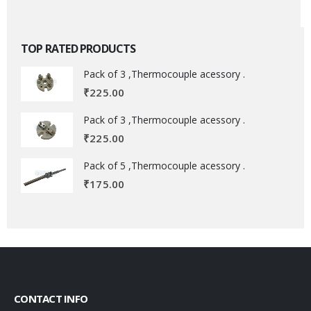
TOP RATED PRODUCTS
Pack of 3 ,Thermocouple acessory .
₹
225.00
Pack of 3 ,Thermocouple acessory .
₹
225.00
Pack of 5 ,Thermocouple acessory .
₹
175.00
CONTACT INFO