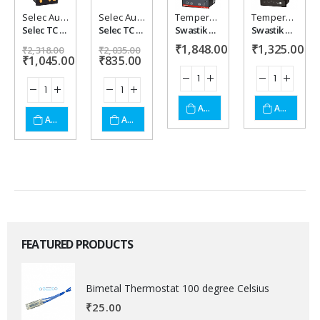
Selec Automation
,
Temperature controller
Selec Automation
,
Temperature controller
Temperature controller
Temperature controller
Add to
Add to
Add to
Add to
Selec TC 303 C X
Selec TC 513 C X
Swastik DTC-9621-1 Temperature Humidity Controller
Swastik GT8-E PID/On-Off Temperature Controller
₹
1,848.00
₹
1,325.00
wishlist
wishlist
wishlist
wishlist
₹
2,318.00
₹
2,035.00
₹
1,045.00
₹
835.00
ADD TO CART
ADD TO CART
ADD TO CART
ADD TO CART
FEATURED PRODUCTS
Bimetal Thermostat 100 degree Celsius
₹
25.00