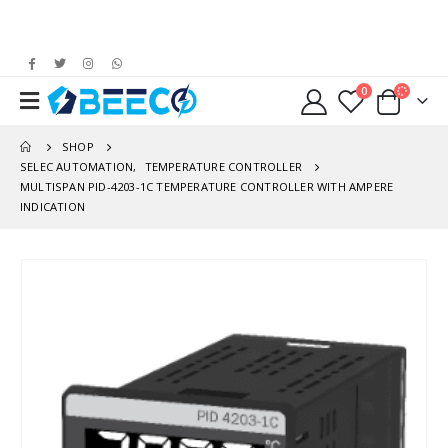
0
SHOP
SELEC AUTOMATION
,
TEMPERATURE CONTROLLER
MULTISPAN PID-4203-1C TEMPERATURE CONTROLLER WITH AMPERE
INDICATION