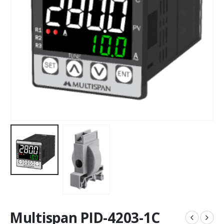
Multispan PID-4203-1C