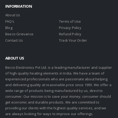
INFORMATION
About Us
FAQ’s
Terms of Use
Blog
Privacy Policy
Beeco Grievance
Refund Policy
Contact Us
Track Your Order
ABOUT US
Becco Electrionics Pvt Ltd. is a leading manufacturer and supplier
of high-quality heating elements in India. We have a team of
experienced professionals who are passionate about helping
and delivering quality at reasonable price since 1993. We offer a
wide range of products being manufactured by us, direct to
consumer. Our mission is to save your money; consumer should
get economic and durable products. We are committed to
providing our clients with the highest quality services, and we
are always looking for ways to improve our offerings.