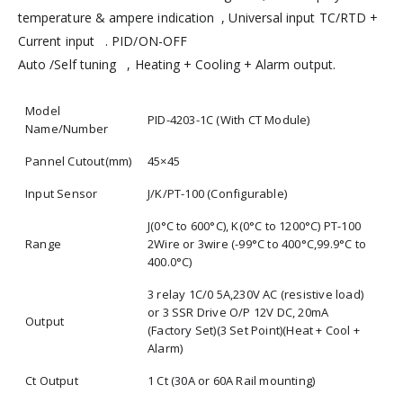
temperature & ampere indication , Universal input TC/RTD +
Current input . PID/ON-OFF
Auto /Self tuning , Heating + Cooling + Alarm output.
Model
PID-4203-1C (With CT Module)
Name/Number
Pannel Cutout(mm)
45×45
Input Sensor
J/K/PT-100 (Configurable)
J(0°C to 600°C), K(0°C to 1200°C) PT-100
Range
2Wire or 3wire (-99°C to 400°C,99.9°C to
400.0°C)
3 relay 1C/0 5A,230V AC (resistive load)
or 3 SSR Drive O/P 12V DC, 20mA
Output
(Factory Set)(3 Set Point)(Heat + Cool +
Alarm)
Ct Output
1 Ct (30A or 60A Rail mounting)