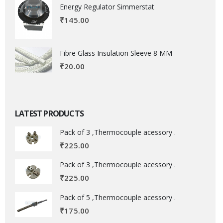
Energy Regulator Simmerstat
₹
145.00
Fibre Glass Insulation Sleeve 8 MM
₹
20.00
LATEST PRODUCTS
Pack of 3 ,Thermocouple acessory .
₹
225.00
Pack of 3 ,Thermocouple acessory .
₹
225.00
Pack of 5 ,Thermocouple acessory .
₹
175.00