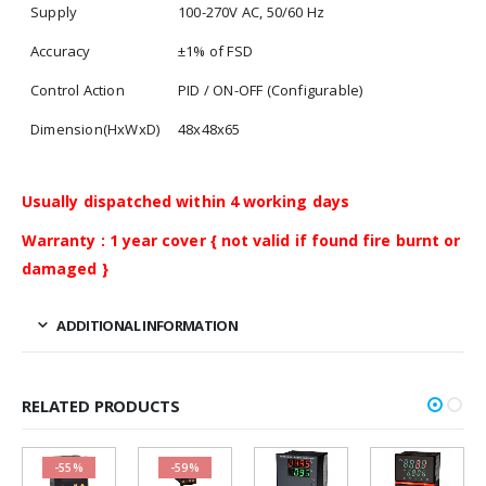
Supply
100-270V AC, 50/60 Hz
Accuracy
±1% of FSD
Control Action
PID / ON-OFF (Configurable)
Dimension(HxWxD)
48x48x65
Usually dispatched within 4 working days
Warranty : 1 year cover { not valid if found fire burnt or
damaged }
ADDITIONAL INFORMATION
RELATED PRODUCTS
-55%
-59%