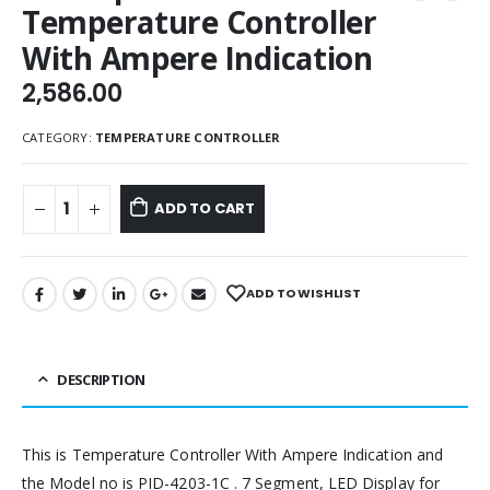
Temperature Controller
With Ampere Indication
2,586.00
CATEGORY:
TEMPERATURE CONTROLLER
ADD TO CART
ADD TO WISHLIST
DESCRIPTION
This is Temperature Controller With Ampere Indication and
the Model no is PID-4203-1C . 7 Segment, LED Display for