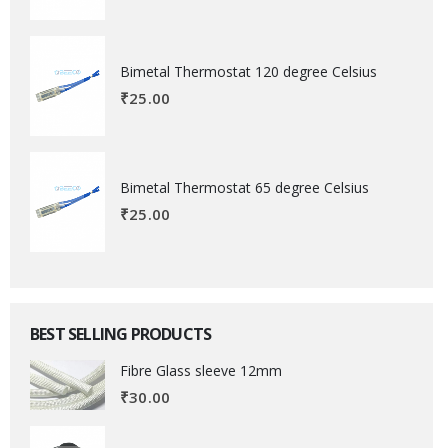
Bimetal Thermostat 120 degree Celsius
₹
25.00
Bimetal Thermostat 65 degree Celsius
₹
25.00
BEST SELLING PRODUCTS
Fibre Glass sleeve 12mm
₹
30.00