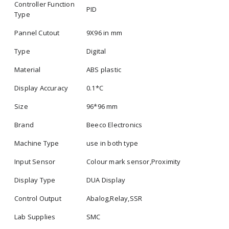
Controller Function
PID
Type
Pannel Cutout
9X96 in mm
Type
Digital
Material
ABS plastic
Display Accuracy
0.1*C
Size
96*96 mm
Brand
Beeco Electronics
Machine Type
use in both type
Input Sensor
Colour mark sensor,Proximity
Display Type
DUA Display
Control Output
Abalog,Relay,SSR
Lab Supplies
SMC