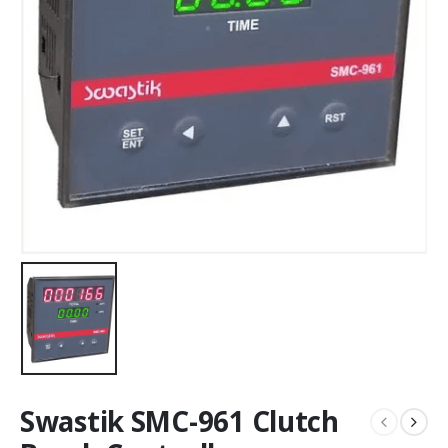
Swastik SMC-961 Clutch