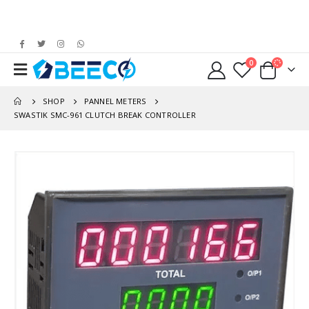
0
SHOP
PANNEL METERS
SWASTIK SMC-961 CLUTCH BREAK CONTROLLER