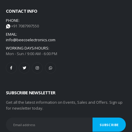
CONTACT INFO
PHONE:
+91 7087997550
EMAIL:
info@beecoelectronics.com
WORKING DAYS/HOURS:
Mon - Sun / 9:00 AM - 6:00 PM
SUBSCRIBE NEWSLETTER
Get all the latest information on Events, Sales and Offers. Sign up
for newsletter today.