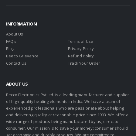
INFORMATION
About Us
FAQ’s
Terms of Use
Blog
Privacy Policy
Beeco Grievance
Refund Policy
Contact Us
Track Your Order
ABOUT US
Becco Electrionics Pvt Ltd. is a leading manufacturer and supplier
of high-quality heating elements in India. We have a team of
experienced professionals who are passionate about helping
and delivering quality at reasonable price since 1993. We offer a
wide range of products being manufactured by us, direct to
consumer. Our mission is to save your money; consumer should
get economic and durable products. We are committed to