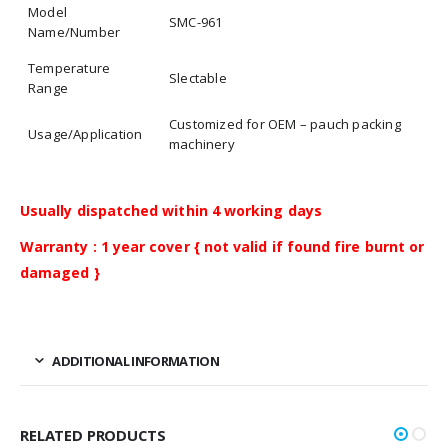
Model
SMC-961
Name/Number
Temperature
Slectable
Range
Customized for OEM – pauch packing
Usage/Application
machinery
Usually dispatched within 4 working days
Warranty : 1 year cover { not valid if found fire burnt or
damaged }
ADDITIONAL INFORMATION
RELATED PRODUCTS