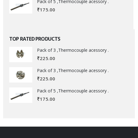
Pack of 5 ,Thermocouple acessory .
₹
175.00
TOP RATED PRODUCTS
Pack of 3 ,Thermocouple acessory .
₹
225.00
Pack of 3 ,Thermocouple acessory .
₹
225.00
Pack of 5 ,Thermocouple acessory .
₹
175.00