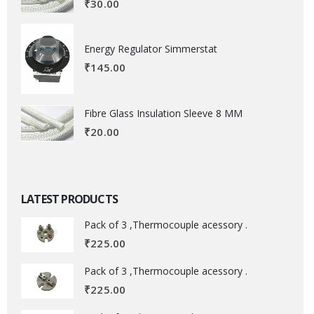
₹
30.00
Energy Regulator Simmerstat
₹
145.00
Fibre Glass Insulation Sleeve 8 MM
₹
20.00
LATEST PRODUCTS
Pack of 3 ,Thermocouple acessory .
₹
225.00
Pack of 3 ,Thermocouple acessory .
₹
225.00