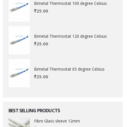
Bimetal Thermostat 100 degree Celsius
₹
25.00
Bimetal Thermostat 120 degree Celsius
₹
25.00
Bimetal Thermostat 65 degree Celsius
₹
25.00
BEST SELLING PRODUCTS
Fibre Glass sleeve 12mm