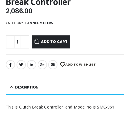
Break Controller
2,086.00
CATEGORY:
PANNEL METERS
ADD TO CART
ADD TO WISHLIST
DESCRIPTION
This is Clutch Break Controller and Model no is SMC-961 .