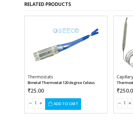
RELATED PRODUCTS
Add to
wishlist
Thermostats
Bimetal Thermostat 120 degree Celsius
₹
25.00
₹
250.
ADD TO CART