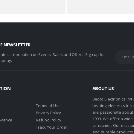
BE NEWSLETTER
 latest information on Events, Sales and Offers. Sign up for
 today.
TION
ABOUT US
Becco Electrionics Pvt
Terms of Use
heating elements in I
are passionate about h
Privacy Policy
1993. We offer a wide
evance
Refund Policy
consumer. Our missio
s
Track Your Order
and durable products. 