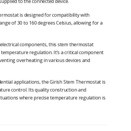
upplied to the connected device.
ermostat is designed for compatibility with
range of 30 to 160 degrees Celsius, allowing for a
 electrical components, this stem thermostat
temperature regulation. It’s a critical component
venting overheating in various devices and
dential applications, the Girish Stem Thermostat is
re control. Its quality construction and
 situations where precise temperature regulation is