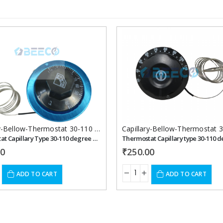
Add to
wishlist
Capillary-Bellow-Thermostat 30-110 celcius
,
Thermostats
Thermostat Capillary Type 30-110 degree Celsius
00
₹
250.00
ADD TO CART
ADD TO CART