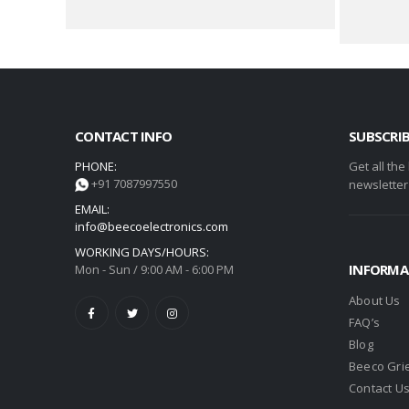
CONTACT INFO
SUBSCRI
PHONE:
Get all the
+91 7087997550
newsletter
EMAIL:
info@beecoelectronics.com
WORKING DAYS/HOURS:
INFORMA
Mon - Sun / 9:00 AM - 6:00 PM
About Us
FAQ’s
Blog
Beeco Gri
Contact U