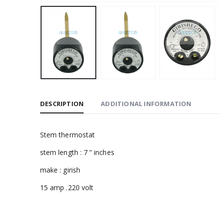
DESCRIPTION
ADDITIONAL INFORMATION
Stem thermostat
stem length : 7 ” inches
make : girish
15 amp .220 volt