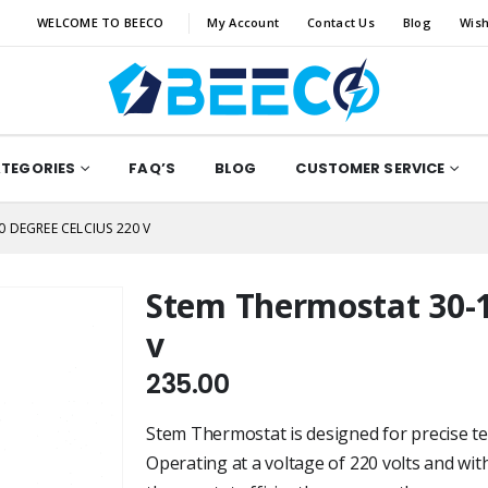
WELCOME TO BEECO
My Account
Contact Us
Blog
Wish
ATEGORIES
FAQ’S
BLOG
CUSTOMER SERVICE
 DEGREE CELCIUS 220 V
Stem Thermostat 30-1
v
235.00
Stem Thermostat is designed for precise te
Operating at a voltage of 220 volts and wit