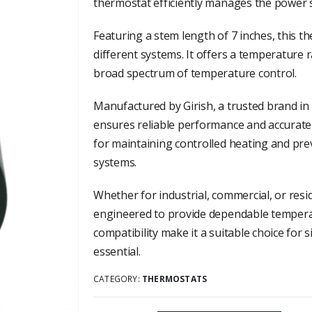
thermostat efficiently manages the power s
Featuring a stem length of 7 inches, this th
different systems. It offers a temperature 
broad spectrum of temperature control.
Manufactured by Girish, a trusted brand in
ensures reliable performance and accurate 
for maintaining controlled heating and pre
systems.
Whether for industrial, commercial, or resi
engineered to provide dependable temperatu
compatibility make it a suitable choice for
essential.
CATEGORY:
THERMOSTATS