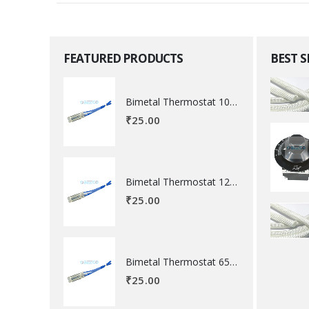
FEATURED PRODUCTS
BEST 
Bimetal Thermostat 100 degree Celsius
₹
25.00
Bimetal Thermostat 120 degree Celsius
₹
25.00
Bimetal Thermostat 65 degree Celsius
₹
25.00