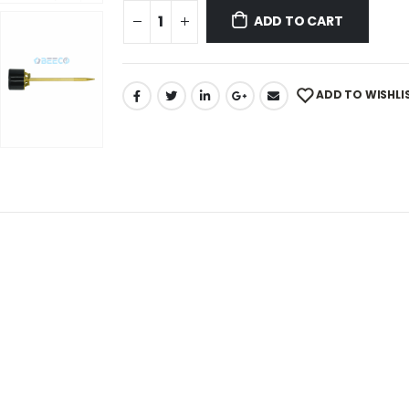
ADD TO CART
ADD TO WISHLI