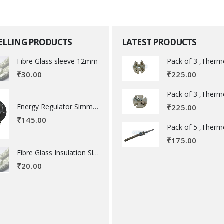
SELLING PRODUCTS
LATEST PRODUCTS
Fibre Glass sleeve 12mm
₹
225.00
₹
30.00
Energy Regulator Simmerstat
₹
225.00
₹
145.00
₹
175.00
Fibre Glass Insulation Sleeve 8 MM
₹
20.00