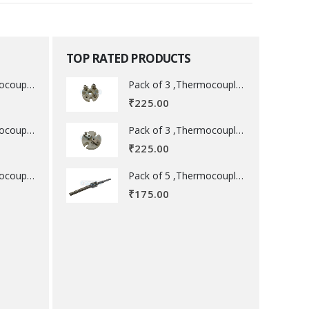
TOP RATED PRODUCTS
Pack of 3 ,Thermocouple acessory .
Pack of 3 ,Thermocouple acessory .
₹
225.00
Pack of 3 ,Thermocouple acessory .
Pack of 3 ,Thermocouple acessory .
₹
225.00
Pack of 5 ,Thermocouple acessory .
Pack of 5 ,Thermocouple acessory .
₹
175.00