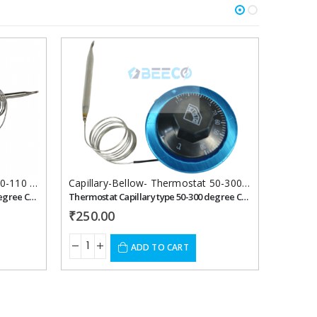
Add to
Add to
wishlist
wishlist
Capillary-Bellow-Thermostat 30-110 celcius
,
Thermostats
Capillary-Bellow- Thermostat 50-300 celcius
,
Thermo
Thermostat Capillary type 30-110 degree Celsius 16 ampere
Thermostat Capillary type 50-300 degree Celsius
₹
250.00
₹
250.
ADD TO CART