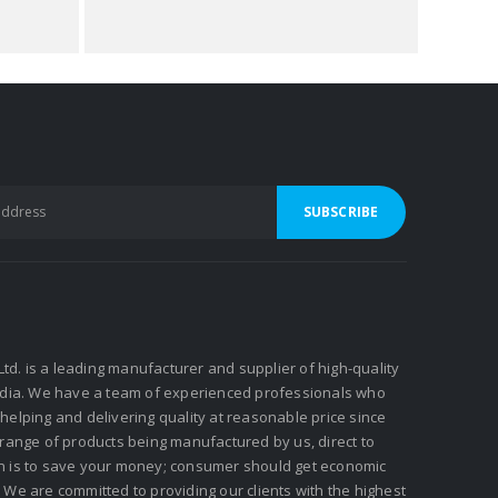
 Ltd. is a leading manufacturer and supplier of high-quality
ndia. We have a team of experienced professionals who
elping and delivering quality at reasonable price since
 range of products being manufactured by us, direct to
n is to save your money; consumer should get economic
We are committed to providing our clients with the highest