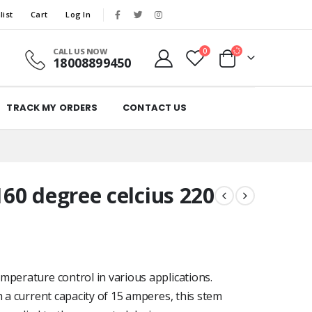
list
Cart
Log In
CALL US NOW
0
18008899450
TRACK MY ORDERS
CONTACT US
60 degree celcius 220
mperature control in various applications.
h a current capacity of 15 amperes, this stem