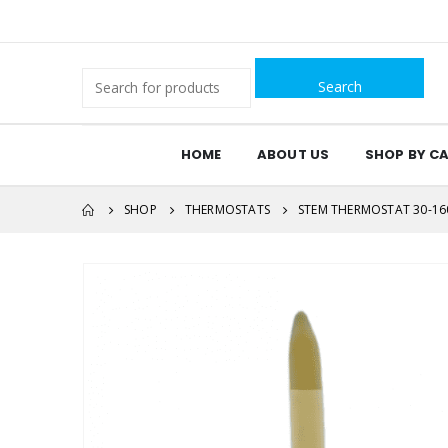
Search
for:
HOME
ABOUT US
SHOP BY C
SHOP
THERMOSTATS
STEM THERMOSTAT 30-160